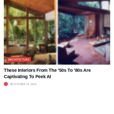
ARCHITECTURE
These Interiors From The ’50s To ’80s Are
Captivating To Peek At
OCTOBER 18, 2024