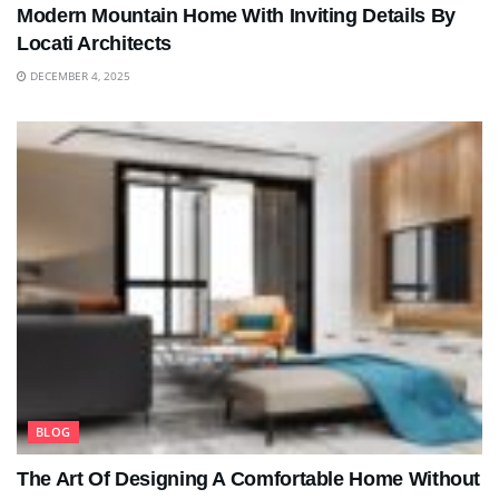
Modern Mountain Home With Inviting Details By
Locati Architects
DECEMBER 4, 2025
BLOG
The Art Of Designing A Comfortable Home Without