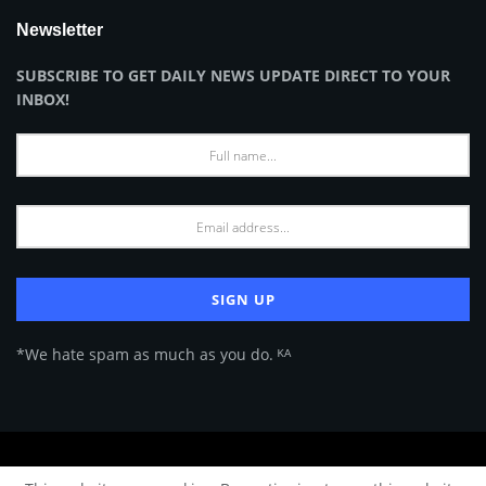
Newsletter
SUBSCRIBE TO GET DAILY NEWS UPDATE DIRECT TO YOUR
INBOX!
*We hate spam as much as you do. ᴷᴬ
About Us
Advertise
Privacy Policy
Terms of Use