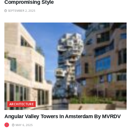
Compromising Style
SEPTEMBER 2, 2025
ARCHITECTURE
Angular Valley Towers In Amsterdam By MVRDV
MAY 6, 2025