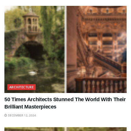
ARCHITECTURE
50 Times Architects Stunned The World With Their
Brilliant Masterpieces
DECEMBER 12, 2024