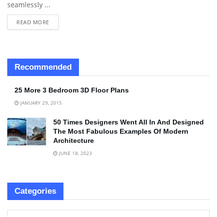
seamlessly ...
READ MORE
Recommended
25 More 3 Bedroom 3D Floor Plans
JANUARY 29, 2015
50 Times Designers Went All In And Designed
The Most Fabulous Examples Of Modern
Architecture
JUNE 18, 2023
Categories