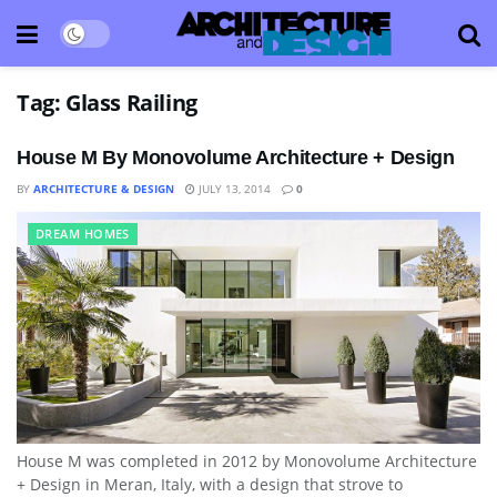
Tag:
Glass Railing
House M By Monovolume Architecture + Design
BY
ARCHITECTURE & DESIGN
JULY 13, 2014
0
DREAM HOMES
House M was completed in 2012 by Monovolume Architecture
+ Design in Meran, Italy, with a design that strove to