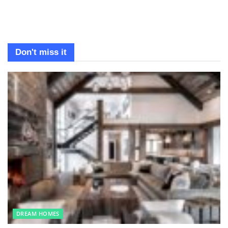
Don't miss it
DREAM HOMES