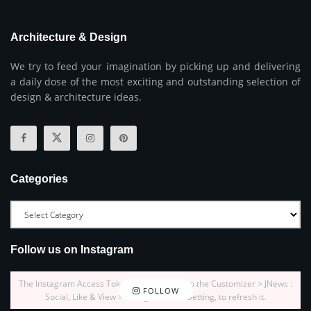
Architecture & Design
We try to feed your imagination by picking up and delivering
a daily dose of the most exciting and outstanding selection of
design & architecture ideas.
Categories
Follow us on Instagram
The Instagram Access Token is expired, Go to the Customizer > JNews :
FOLLOW
Social, Like & View > Instagram Feed Setting, to refresh it.