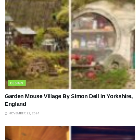
DESIGN
Garden Mouse Village By Simon Dell In Yorkshire,
England
NOVEMBER 22, 2024