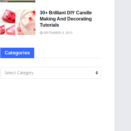
30+ Brilliant DIY Candle
Making And Decorating
Tutorials
SEPTEMBER 9, 2015
Categories
Select Category