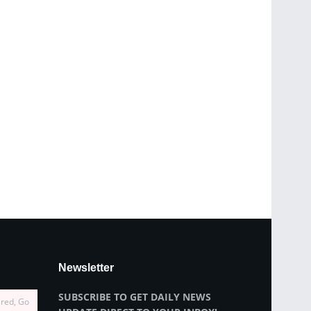
Newsletter
SUBSCRIBE TO GET DAILY NEWS
ired, Go