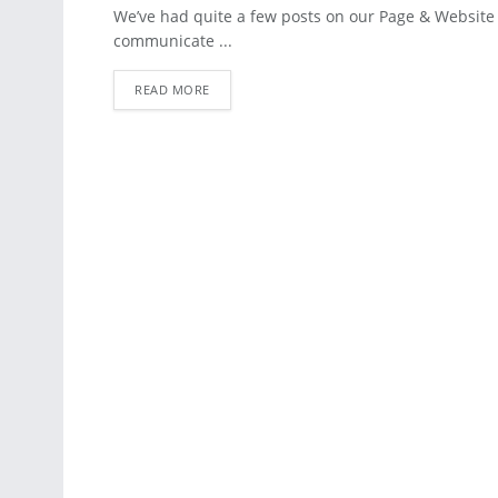
BLOG
We’ve had quite a few posts on our Page & Website
communicate ...
READ MORE