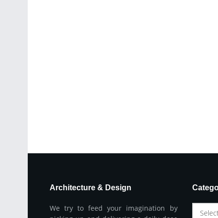
Architecture & Design
Catego
We try to feed your imagination by
Selec