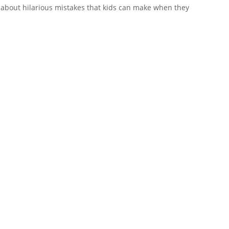
 about hilarious mistakes that kids can make when they