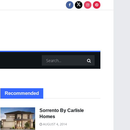
Recommended
Sorrento By Carlisle
Homes
AUGUST 4, 2014