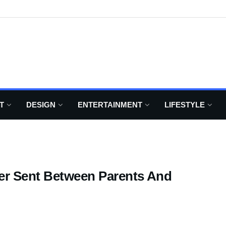
T
DESIGN
ENTERTAINMENT
LIFESTYLE
ver Sent Between Parents And