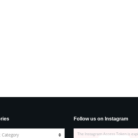
ries
Follow us on Instagram
The Instagram Access Token is exp
t Category