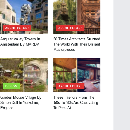
ARCHITECTURE
ARCHITECTURE
Angular Valley Towers In
50 Times Architects Stunned
Amsterdam By MVRDV
The World With Their Brilliant
Masterpieces
DESIGN
ARCHITECTURE
Garden Mouse Village By
These Interiors From The
Simon Dell In Yorkshire,
’50s To ’80s Are Captivating
England
To Peek At