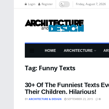
Login
Register
Friday, August 7, 2026
HOME
ARCHITECTURE
AR
Tag:
Funny Texts
30+ Of The Funniest Texts E
Their Children. Hilarious!
BY
ARCHITECTURE & DESIGN
SEPTEMBER 23, 2015
0