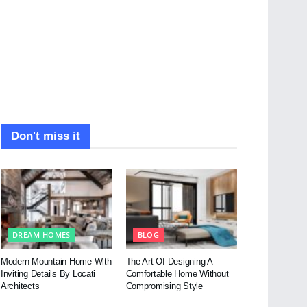
Don't miss it
DREAM HOMES
BLOG
Modern Mountain Home With
The Art Of Designing A
Inviting Details By Locati
Comfortable Home Without
Architects
Compromising Style