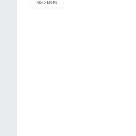
READ MORE