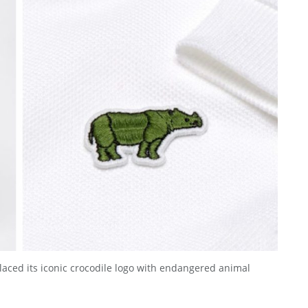
laced its iconic crocodile logo with endangered animal