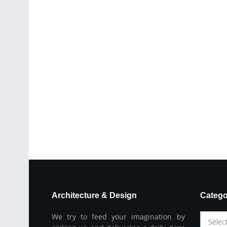
Architecture & Design
Catego
We try to feed your imagination by
Selec