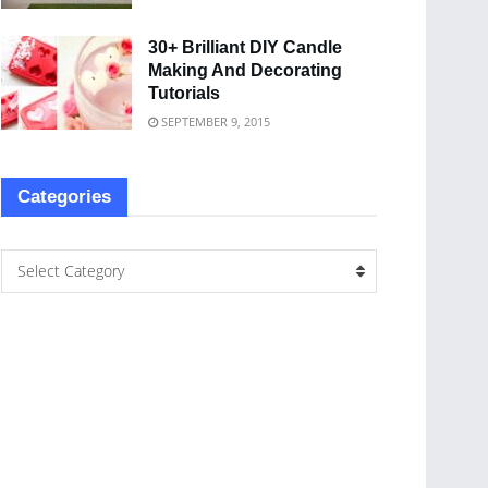
30+ Brilliant DIY Candle
Making And Decorating
Tutorials
SEPTEMBER 9, 2015
Categories
Select Category