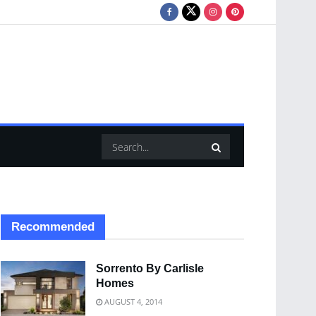
Recommended
Sorrento By Carlisle
Homes
AUGUST 4, 2014