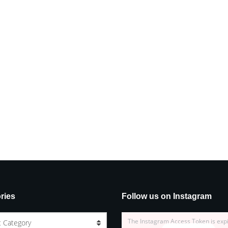
ries
Follow us on Instagram
The Instagram Access Token is exp
t Category