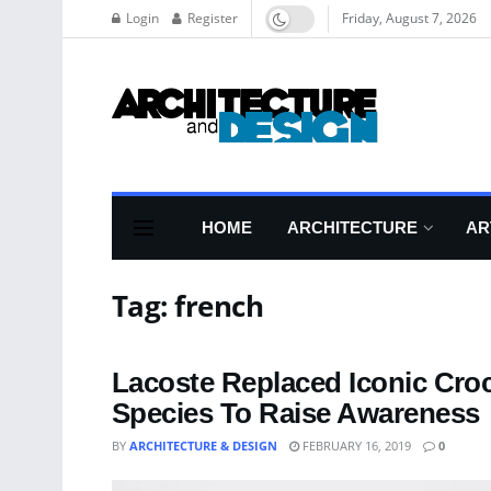
Login
Register
Friday, August 7, 2026
HOME
ARCHITECTURE
AR
Tag:
french
Lacoste Replaced Iconic Cro
Species To Raise Awareness
BY
ARCHITECTURE & DESIGN
FEBRUARY 16, 2019
0