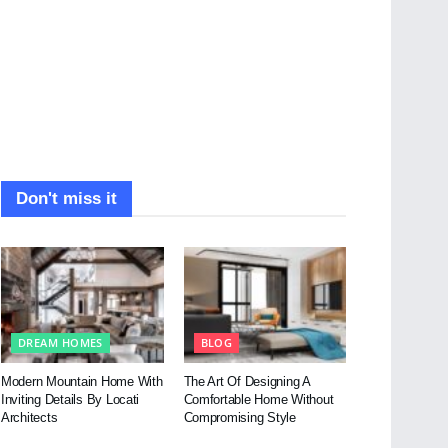
Don't miss it
DREAM HOMES
BLOG
Modern Mountain Home With
The Art Of Designing A
Inviting Details By Locati
Comfortable Home Without
Architects
Compromising Style