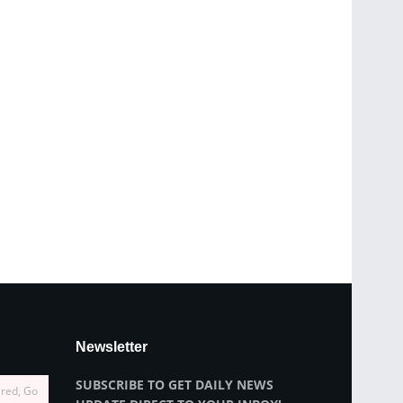
Newsletter
SUBSCRIBE TO GET DAILY NEWS
ired, Go