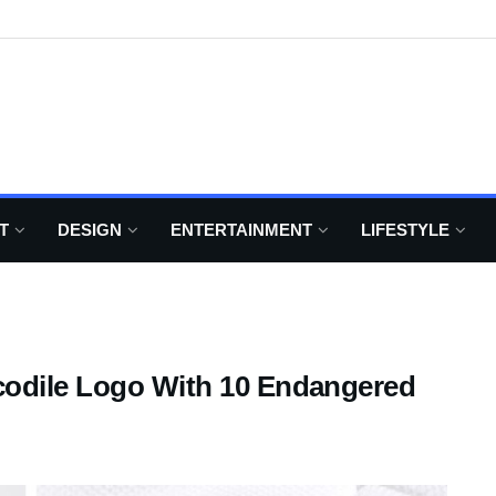
T
DESIGN
ENTERTAINMENT
LIFESTYLE
codile Logo With 10 Endangered