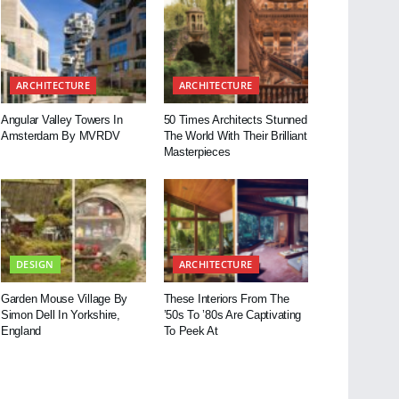
ARCHITECTURE
ARCHITECTURE
Angular Valley Towers In
50 Times Architects Stunned
Amsterdam By MVRDV
The World With Their Brilliant
Masterpieces
DESIGN
ARCHITECTURE
Garden Mouse Village By
These Interiors From The
Simon Dell In Yorkshire,
’50s To ’80s Are Captivating
England
To Peek At