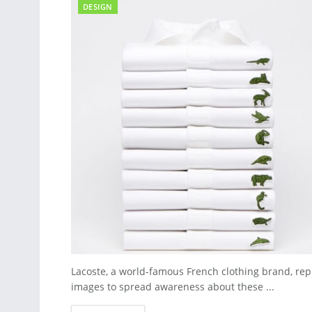
DESIGN
Lacoste, a world-famous French clothing brand, rep
images to spread awareness about these ...