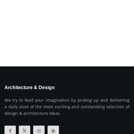
Architecture & Design
We try to feed your imagination by picking up and delivering
a daily dose of the most exciting and outstanding selection of
design & architecture ideas.