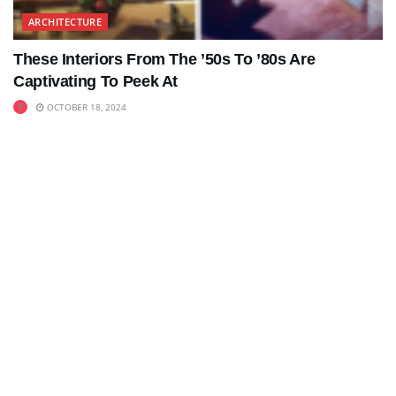
ARCHITECTURE
These Interiors From The ’50s To ’80s Are
Captivating To Peek At
OCTOBER 18, 2024