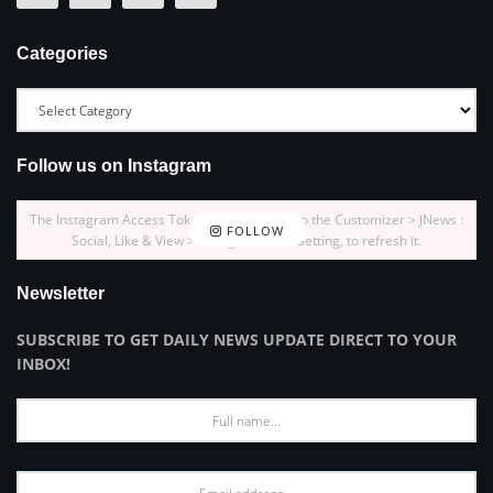
Categories
Follow us on Instagram
The Instagram Access Token is expired, Go to the Customizer > JNews :
FOLLOW
Social, Like & View > Instagram Feed Setting, to refresh it.
Newsletter
SUBSCRIBE TO GET DAILY NEWS UPDATE DIRECT TO YOUR
INBOX!