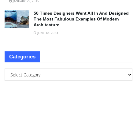
JANUARY 29, 2015
50 Times Designers Went All In And Designed
The Most Fabulous Examples Of Modern
Architecture
JUNE 18, 2023
Categories