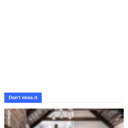
Don't miss it