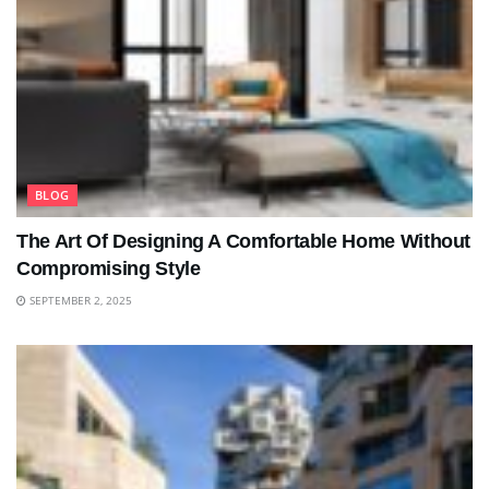
BLOG
The Art Of Designing A Comfortable Home Without
Compromising Style
SEPTEMBER 2, 2025