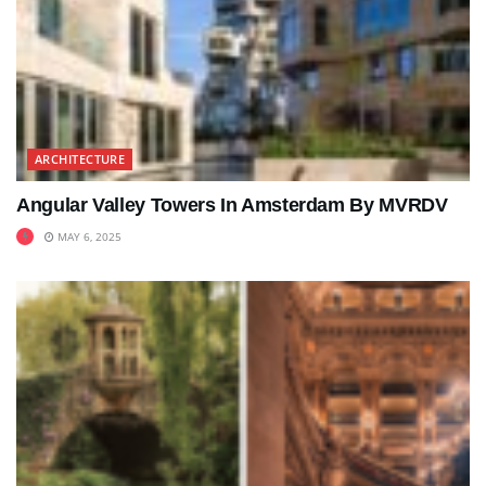
ARCHITECTURE
Angular Valley Towers In Amsterdam By MVRDV
MAY 6, 2025