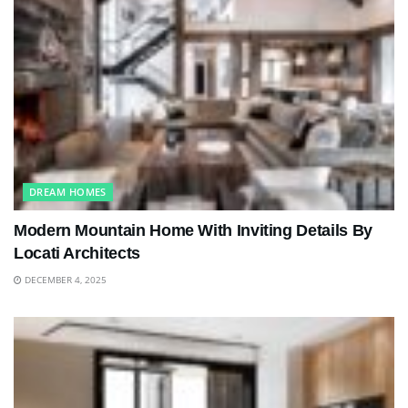
DREAM HOMES
Modern Mountain Home With Inviting Details By
Locati Architects
DECEMBER 4, 2025