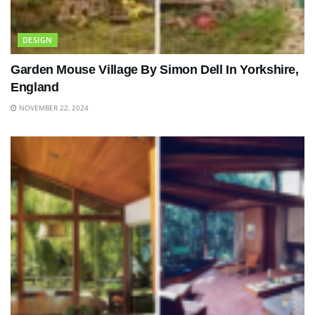
DESIGN
Garden Mouse Village By Simon Dell In Yorkshire,
England
NOVEMBER 22, 2024