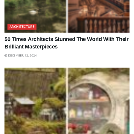
ARCHITECTURE
50 Times Architects Stunned The World With Their
Brilliant Masterpieces
DECEMBER 12, 2024