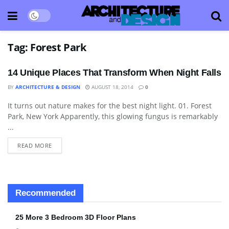
Tag:
Forest Park
14 Unique Places That Transform When Night Falls
BY
ARCHITECTURE & DESIGN
AUGUST 18, 2014
0
It turns out nature makes for the best night light. 01. Forest
BLOG
Park, New York Apparently, this glowing fungus is remarkably
...
READ MORE
Recommended
25 More 3 Bedroom 3D Floor Plans