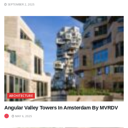
SEPTEMBER 2, 2025
ARCHITECTURE
Angular Valley Towers In Amsterdam By MVRDV
MAY 6, 2025