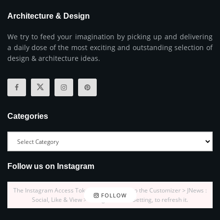
Architecture & Design
We try to feed your imagination by picking up and delivering
a daily dose of the most exciting and outstanding selection of
design & architecture ideas.
Categories
Follow us on Instagram
The Instagram Access Token is expired, Go to the Customizer > JNews :
FOLLOW
Social, Like & View > Instagram Feed Setting, to refresh it.