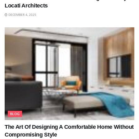
Locati Architects
DECEMBER 4, 2025
BLOG
The Art Of Designing A Comfortable Home Without
Compromising Style