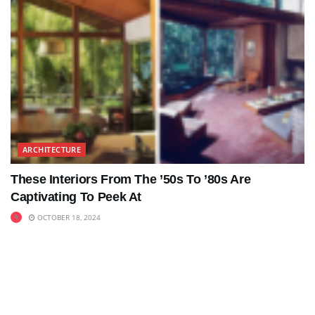
ARCHITECTURE
These Interiors From The ’50s To ’80s Are
Captivating To Peek At
OCTOBER 18, 2024