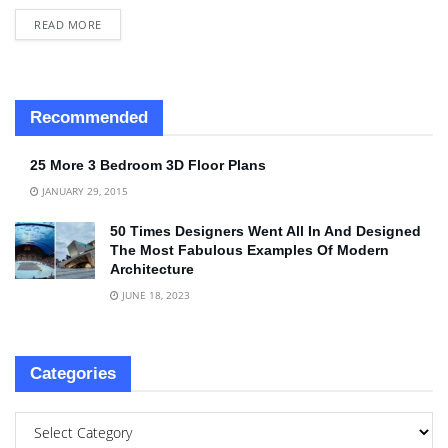
READ MORE
Recommended
25 More 3 Bedroom 3D Floor Plans
JANUARY 29, 2015
50 Times Designers Went All In And Designed
The Most Fabulous Examples Of Modern
Architecture
JUNE 18, 2023
Categories