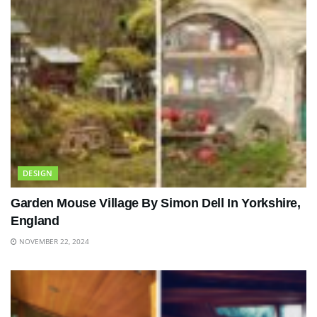
DESIGN
Garden Mouse Village By Simon Dell In Yorkshire,
England
NOVEMBER 22, 2024