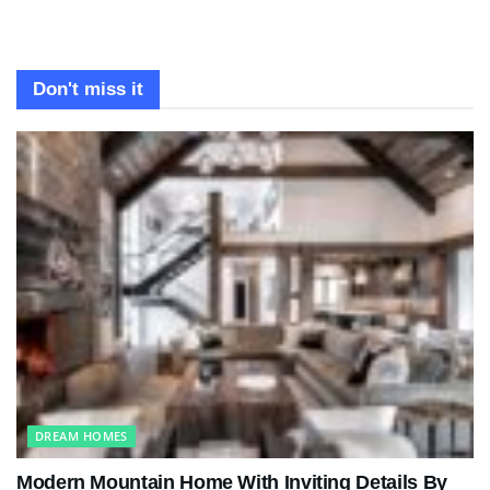
Don't miss it
DREAM HOMES
Modern Mountain Home With Inviting Details By