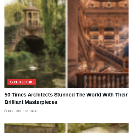
ARCHITECTURE
50 Times Architects Stunned The World With Their
Brilliant Masterpieces
DECEMBER 12, 2024