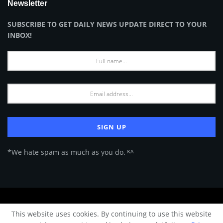
Newsletter
SUBSCRIBE TO GET DAILY NEWS UPDATE DIRECT TO YOUR
INBOX!
*We hate spam as much as you do. ᴷᴬ
About Us
Advertise
Privacy Policy
Terms of Use
This website uses cookies. By continuing to use this website
© 2024 Architecture & Design - Premium online Architecture magazine by