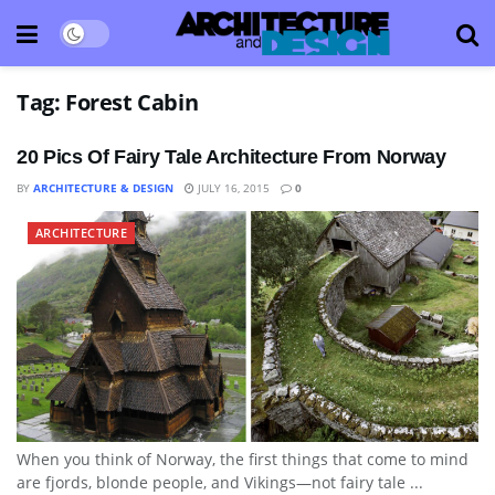
Tag:
Forest Cabin
20 Pics Of Fairy Tale Architecture From Norway
BY
ARCHITECTURE & DESIGN
JULY 16, 2015
0
ARCHITECTURE
When you think of Norway, the first things that come to mind
are fjords, blonde people, and Vikings—not fairy tale ...