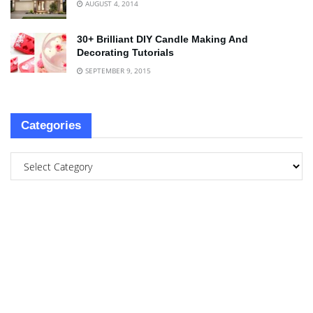
AUGUST 4, 2014
30+ Brilliant DIY Candle Making And
Decorating Tutorials
SEPTEMBER 9, 2015
Categories