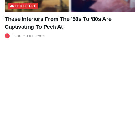
ARCHITECTURE
These Interiors From The ’50s To ’80s Are
Captivating To Peek At
OCTOBER 18, 2024