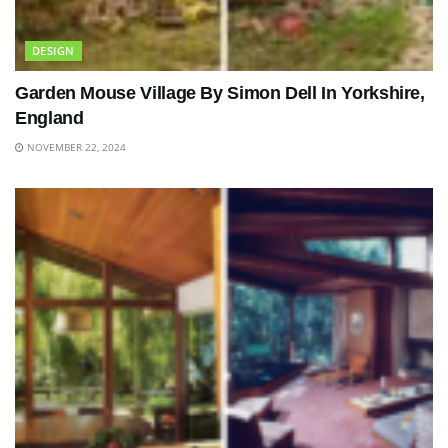
DESIGN
Garden Mouse Village By Simon Dell In Yorkshire,
England
NOVEMBER 22, 2024