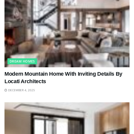
DREAM HOMES
Modern Mountain Home With Inviting Details By
Locati Architects
DECEMBER 4, 2025