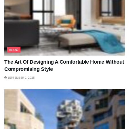
BLOG
The Art Of Designing A Comfortable Home Without
Compromising Style
SEPTEMBER 2, 2025