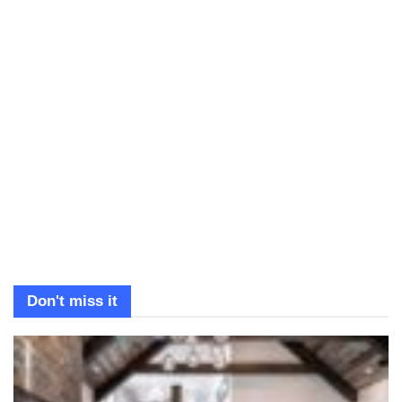
Don't miss it