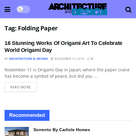
Tag:
Folding Paper
16 Stunning Works Of Origami Art To Celebrate
World Origami Day
BY
ARCHITECTURE & DESIGN
NOVEMBER 13, 2015
0
November 11 is Origami Day in Japan, where the paper crane
ART
has become a symbol of peace, but did you ...
READ MORE
Recommended
Sorrento By Carlisle Homes