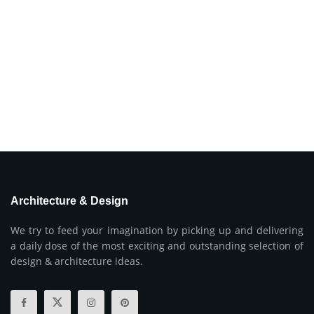
Architecture & Design
We try to feed your imagination by picking up and delivering
a daily dose of the most exciting and outstanding selection of
design & architecture ideas.