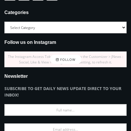
Categories
Follow us on Instagram
The Instagram Access Token is expired, Go to the Customizer > JNews :
FOLLOW
Social, Like & View > Instagram Feed Setting, to refresh it.
Newsletter
SUBSCRIBE TO GET DAILY NEWS UPDATE DIRECT TO YOUR
INBOX!