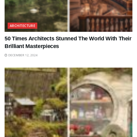
ARCHITECTURE
50 Times Architects Stunned The World With Their
Brilliant Masterpieces
DECEMBER 12, 2024