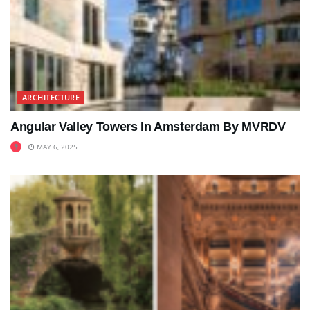
ARCHITECTURE
Angular Valley Towers In Amsterdam By MVRDV
MAY 6, 2025