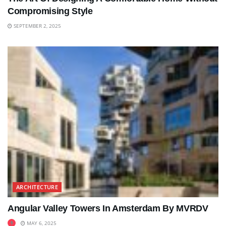
Compromising Style
SEPTEMBER 2, 2025
ARCHITECTURE
Angular Valley Towers In Amsterdam By MVRDV
MAY 6, 2025