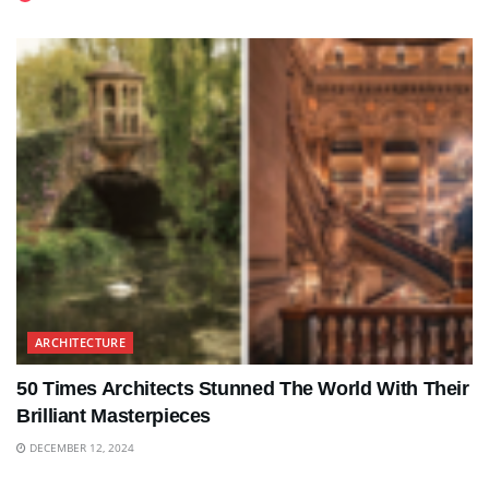
ARCHITECTURE
50 Times Architects Stunned The World With Their
Brilliant Masterpieces
DECEMBER 12, 2024