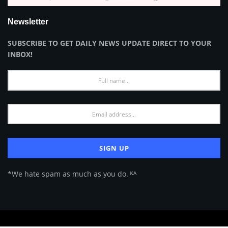
Newsletter
SUBSCRIBE TO GET DAILY NEWS UPDATE DIRECT TO YOUR
INBOX!
*We hate spam as much as you do. ᴷᴬ