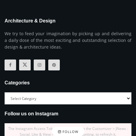
Architecture & Design
We try to feed your imagination by picking up and delivering
a daily dose of the most exciting and outstanding selection of
design & architecture ideas.
Categories
Follow us on Instagram
The Instagram Access Token is expired, Go to the Customizer > JNews :
FOLLOW
Social, Like & View > Instagram Feed Setting, to refresh it.