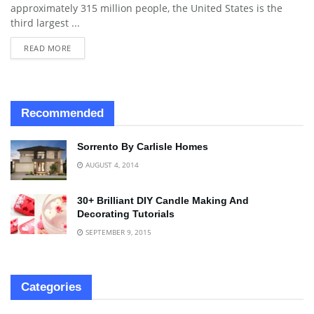
approximately 315 million people, the United States is the
third largest ...
READ MORE
Recommended
Sorrento By Carlisle Homes
AUGUST 4, 2014
30+ Brilliant DIY Candle Making And
Decorating Tutorials
SEPTEMBER 9, 2015
Categories