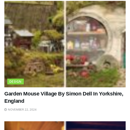
DESIGN
Garden Mouse Village By Simon Dell In Yorkshire,
England
NOVEMBER 22, 2024