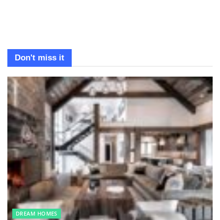
Don't miss it
DREAM HOMES