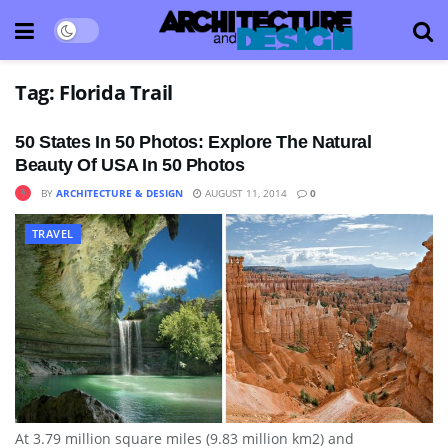
Tag:
Florida Trail
50 States In 50 Photos: Explore The Natural
Beauty Of USA In 50 Photos
BY
ARCHITECTURE & DESIGN
AUGUST 11, 2014
0
TRAVEL
At 3.79 million square miles (9.83 million km2) and