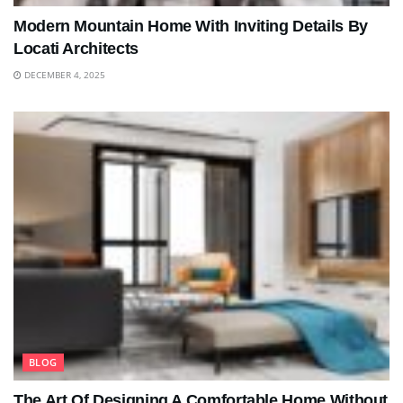
Modern Mountain Home With Inviting Details By
Locati Architects
DECEMBER 4, 2025
BLOG
The Art Of Designing A Comfortable Home Without