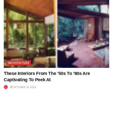
ARCHITECTURE
These Interiors From The ’50s To ’80s Are
Captivating To Peek At
OCTOBER 18, 2024