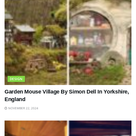
DESIGN
Garden Mouse Village By Simon Dell In Yorkshire,
England
NOVEMBER 22, 2024