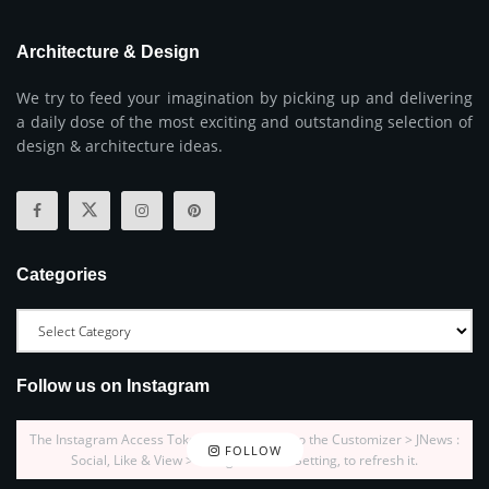
Architecture & Design
We try to feed your imagination by picking up and delivering
a daily dose of the most exciting and outstanding selection of
design & architecture ideas.
Categories
Follow us on Instagram
The Instagram Access Token is expired, Go to the Customizer > JNews :
FOLLOW
Social, Like & View > Instagram Feed Setting, to refresh it.