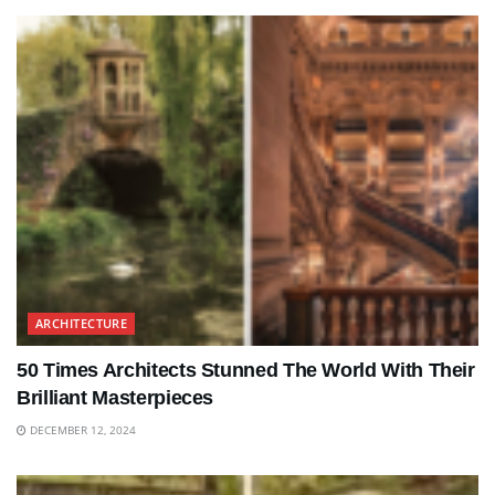
ARCHITECTURE
50 Times Architects Stunned The World With Their
Brilliant Masterpieces
DECEMBER 12, 2024