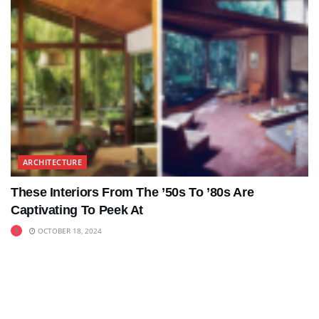
ARCHITECTURE
These Interiors From The ’50s To ’80s Are
Captivating To Peek At
OCTOBER 18, 2024