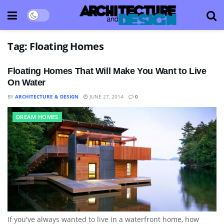
Tag:
Floating Homes
Floating Homes That Will Make You Want to Live
On Water
BY
ARCHITECTURE & DESIGN
JUNE 27, 2014
0
DREAM HOMES
If you've always wanted to live in a waterfront home, how