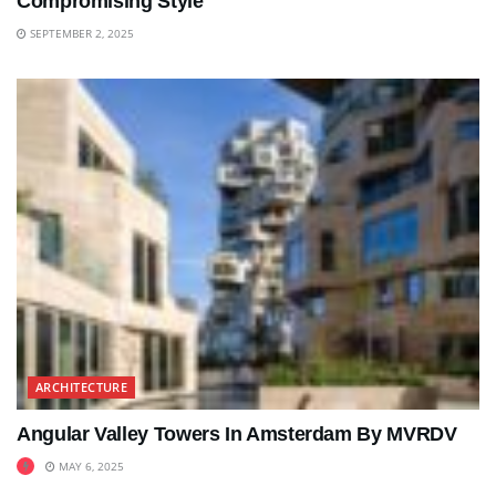
Compromising Style
SEPTEMBER 2, 2025
ARCHITECTURE
Angular Valley Towers In Amsterdam By MVRDV
MAY 6, 2025