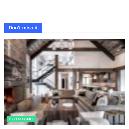
Don't miss it
DREAM HOMES