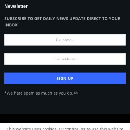
Newsletter
SUBSCRIBE TO GET DAILY NEWS UPDATE DIRECT TO YOUR
INBOX!
*We hate spam as much as you do. ᴷᴬ
About Us
Advertise
Privacy Policy
Terms of Use
This website uses cookies. By continuing to use this website