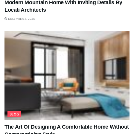
Modern Mountain Home With Inviting Details By
Locati Architects
DECEMBER 4, 2025
BLOG
The Art Of Designing A Comfortable Home Without