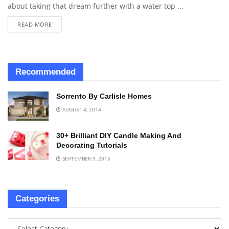
about taking that dream further with a water top ...
READ MORE
Recommended
Sorrento By Carlisle Homes
AUGUST 4, 2014
30+ Brilliant DIY Candle Making And
Decorating Tutorials
SEPTEMBER 9, 2015
Categories