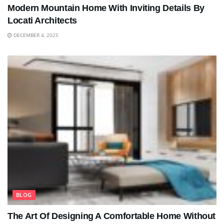
Modern Mountain Home With Inviting Details By
Locati Architects
DECEMBER 4, 2025
BLOG
The Art Of Designing A Comfortable Home Without