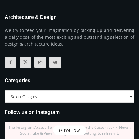
Architecture & Design
We try to feed your imagination by picking up and delivering
a daily dose of the most exciting and outstanding selection of
design & architecture ideas.
Categories
Follow us on Instagram
The Instagram Access Token is expired, Go to the Customizer > JNews :
FOLLOW
Social, Like & View > Instagram Feed Setting, to refresh it.