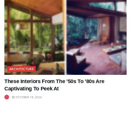
ARCHITECTURE
These Interiors From The ’50s To ’80s Are
Captivating To Peek At
OCTOBER 18, 2024