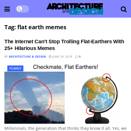
Tag:
flat earth memes
The Internet Can’t Stop Trolling Flat-Earthers With
25+ Hilarious Memes
BY
ARCHITECTURE & DESIGN
JUNE 30, 2018
0
FUNNY
Millennials, the generation that thinks they know it all. Yes, we