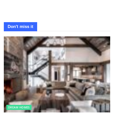
Don't miss it
DREAM HOMES