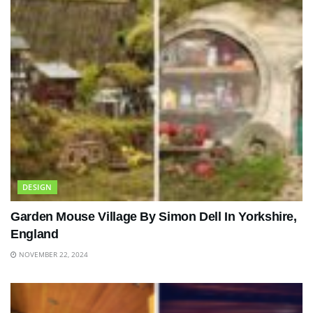
DESIGN
Garden Mouse Village By Simon Dell In Yorkshire,
England
NOVEMBER 22, 2024