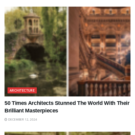
ARCHITECTURE
50 Times Architects Stunned The World With Their
Brilliant Masterpieces
DECEMBER 12, 2024