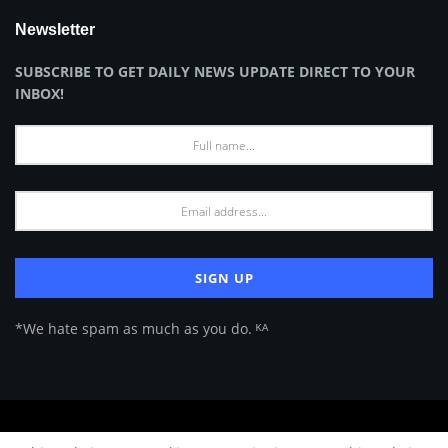
Newsletter
SUBSCRIBE TO GET DAILY NEWS UPDATE DIRECT TO YOUR
INBOX!
*We hate spam as much as you do. ᴷᴬ
About Us
Advertise
Privacy Policy
Terms of Use