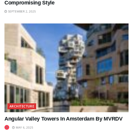
Compromising Style
SEPTEMBER 2, 2025
ARCHITECTURE
Angular Valley Towers In Amsterdam By MVRDV
MAY 6, 2025