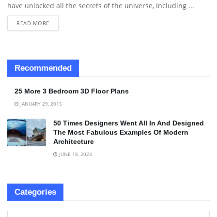
have unlocked all the secrets of the universe, including ...
READ MORE
Recommended
25 More 3 Bedroom 3D Floor Plans
JANUARY 29, 2015
50 Times Designers Went All In And Designed
The Most Fabulous Examples Of Modern
Architecture
JUNE 18, 2023
Categories