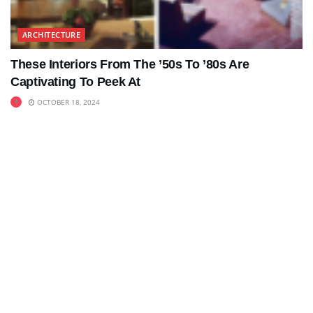
ARCHITECTURE
These Interiors From The ’50s To ’80s Are
Captivating To Peek At
OCTOBER 18, 2024