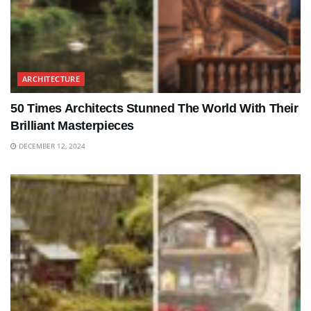
ARCHITECTURE
50 Times Architects Stunned The World With Their
Brilliant Masterpieces
DECEMBER 12, 2024