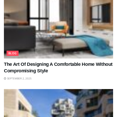
BLOG
The Art Of Designing A Comfortable Home Without
Compromising Style
SEPTEMBER 2, 2025