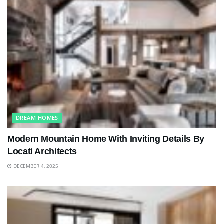
DREAM HOMES
Modern Mountain Home With Inviting Details By
Locati Architects
DECEMBER 4, 2025