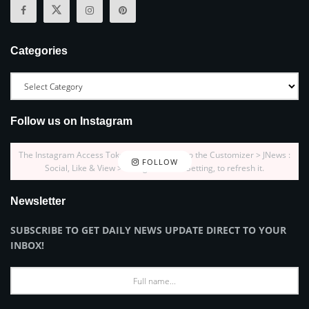
Categories
Follow us on Instagram
The Instagram Access Token is expired, Go to the Customizer > JNews :
FOLLOW
Social, Like & View > Instagram Feed Setting, to refresh it.
Newsletter
SUBSCRIBE TO GET DAILY NEWS UPDATE DIRECT TO YOUR
INBOX!