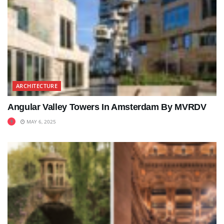
ARCHITECTURE
Angular Valley Towers In Amsterdam By MVRDV
MAY 6, 2025