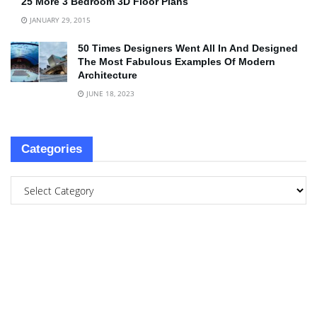
25 More 3 Bedroom 3D Floor Plans
JANUARY 29, 2015
50 Times Designers Went All In And Designed
The Most Fabulous Examples Of Modern
Architecture
JUNE 18, 2023
Categories