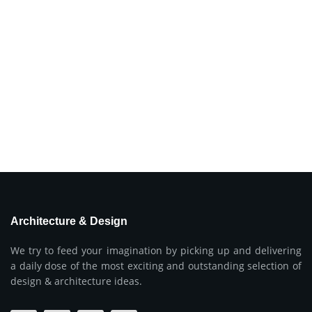
Architecture & Design
We try to feed your imagination by picking up and delivering
a daily dose of the most exciting and outstanding selection of
design & architecture ideas.