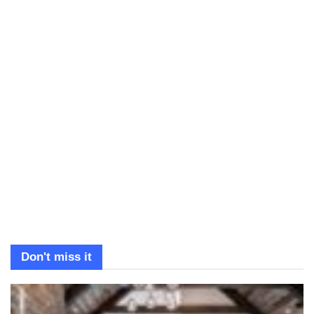
Don't miss it