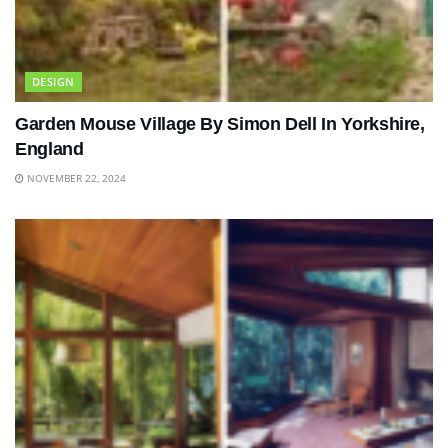
DESIGN
Garden Mouse Village By Simon Dell In Yorkshire,
England
NOVEMBER 22, 2024