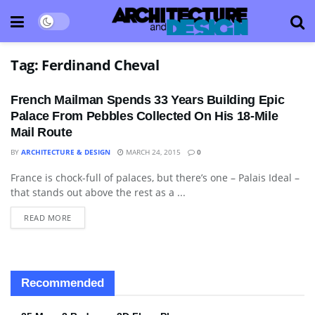
Tag:
Ferdinand Cheval
French Mailman Spends 33 Years Building Epic
Palace From Pebbles Collected On His 18-Mile
Mail Route
BY
ARCHITECTURE & DESIGN
MARCH 24, 2015
0
France is chock-full of palaces, but there’s one – Palais Ideal –
ARCHITECTURE
that stands out above the rest as a ...
READ MORE
Recommended