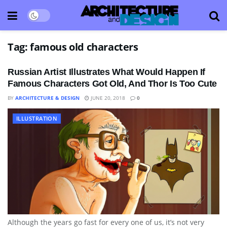
Tag:
famous old characters
Russian Artist Illustrates What Would Happen If
Famous Characters Got Old, And Thor Is Too Cute
BY
ARCHITECTURE & DESIGN
JUNE 20, 2018
0
ILLUSTRATION
Although the years go fast for every one of us, it’s not very