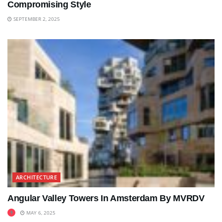
Compromising Style
SEPTEMBER 2, 2025
ARCHITECTURE
Angular Valley Towers In Amsterdam By MVRDV
MAY 6, 2025