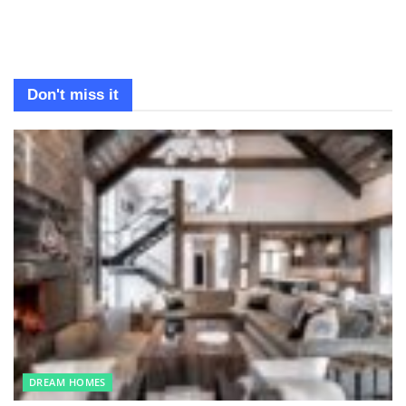
Don't miss it
DREAM HOMES