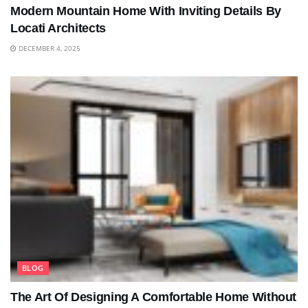
Modern Mountain Home With Inviting Details By
Locati Architects
DECEMBER 4, 2025
BLOG
The Art Of Designing A Comfortable Home Without