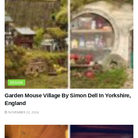
DESIGN
Garden Mouse Village By Simon Dell In Yorkshire,
England
NOVEMBER 22, 2024