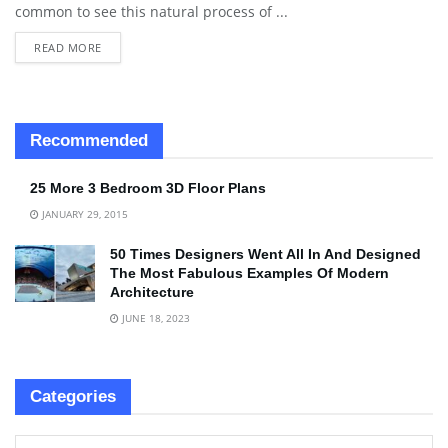
common to see this natural process of ...
READ MORE
Recommended
25 More 3 Bedroom 3D Floor Plans
JANUARY 29, 2015
50 Times Designers Went All In And Designed
The Most Fabulous Examples Of Modern
Architecture
JUNE 18, 2023
Categories