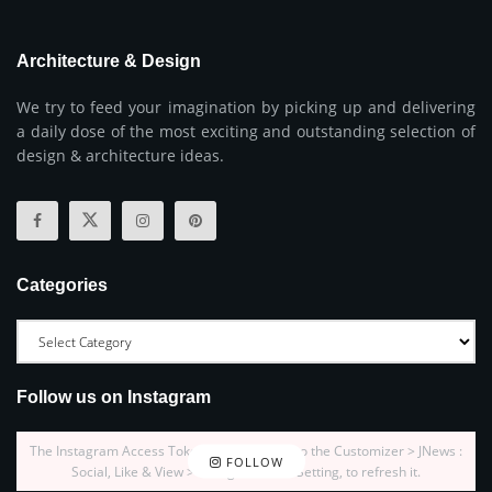
Architecture & Design
We try to feed your imagination by picking up and delivering
a daily dose of the most exciting and outstanding selection of
design & architecture ideas.
Categories
Follow us on Instagram
The Instagram Access Token is expired, Go to the Customizer > JNews :
FOLLOW
Social, Like & View > Instagram Feed Setting, to refresh it.