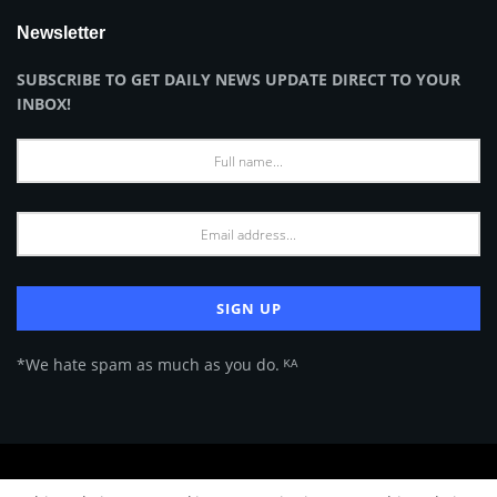
Newsletter
SUBSCRIBE TO GET DAILY NEWS UPDATE DIRECT TO YOUR
INBOX!
*We hate spam as much as you do. ᴷᴬ
About Us
Advertise
Privacy Policy
Terms of Use