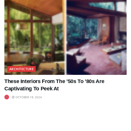
ARCHITECTURE
These Interiors From The ’50s To ’80s Are
Captivating To Peek At
OCTOBER 18, 2024