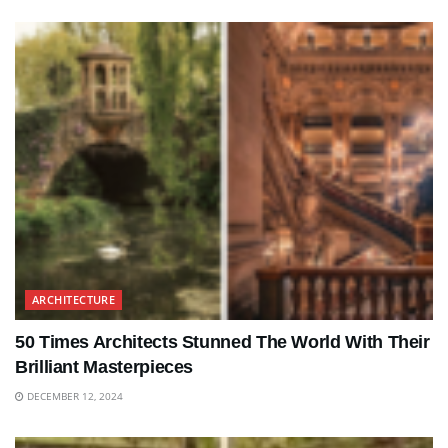
ARCHITECTURE
50 Times Architects Stunned The World With Their
Brilliant Masterpieces
DECEMBER 12, 2024