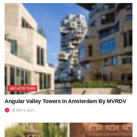
ARCHITECTURE
Angular Valley Towers In Amsterdam By MVRDV
MAY 6, 2025