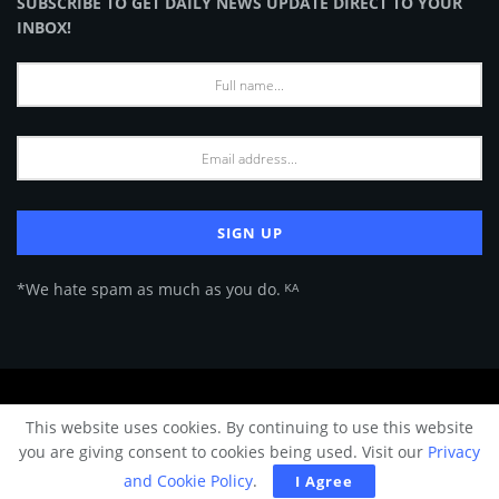
SUBSCRIBE TO GET DAILY NEWS UPDATE DIRECT TO YOUR
INBOX!
*We hate spam as much as you do. ᴷᴬ
About Us
Advertise
Privacy Policy
Terms of Use
This website uses cookies. By continuing to use this website
© 2024 Architecture & Design - Premium online Architecture magazine by
you are giving consent to cookies being used. Visit our
Privacy
A&D Team.
and Cookie Policy
.
I Agree