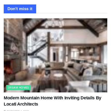
Don't miss it
DREAM HOMES
Modern Mountain Home With Inviting Details By
Locati Architects