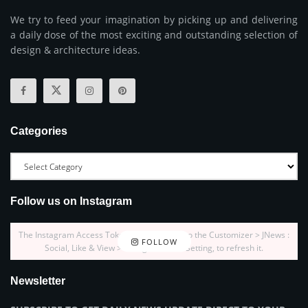
We try to feed your imagination by picking up and delivering
a daily dose of the most exciting and outstanding selection of
design & architecture ideas.
Categories
Follow us on Instagram
The Instagram Access Token is expired, Go to the Customizer > JNews :
FOLLOW
Social, Like & View > Instagram Feed Setting, to refresh it.
Newsletter