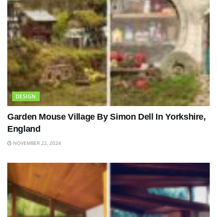
DESIGN
Garden Mouse Village By Simon Dell In Yorkshire,
England
NOVEMBER 22, 2024