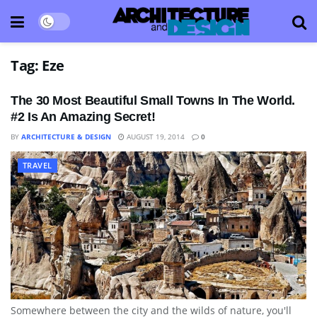
Tag:
Eze
The 30 Most Beautiful Small Towns In The World.
#2 Is An Amazing Secret!
BY
ARCHITECTURE & DESIGN
AUGUST 19, 2014
0
TRAVEL
Somewhere between the city and the wilds of nature, you'll