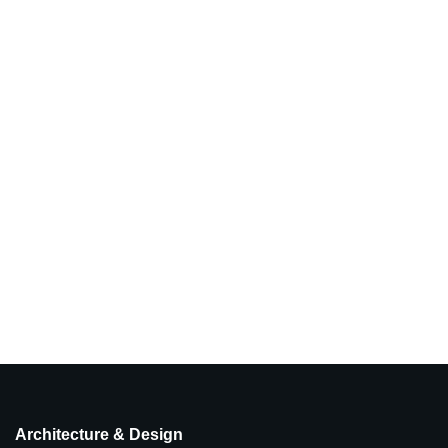
Architecture & Design