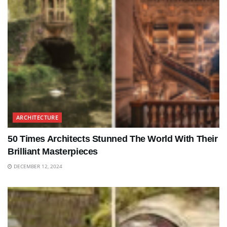
ARCHITECTURE
50 Times Architects Stunned The World With Their
Brilliant Masterpieces
DECEMBER 12, 2024