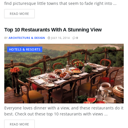
find picturesque little towns that seem to fade right into ...
READ MORE
Top 10 Restaurants With A Stunning View
BY
ARCHITECTURE & DESIGN
JULY 16, 2014
0
HOTELS & RESORTS
Everyone loves dinner with a view, and these restaurants do it
best. Check out these top 10 restaurants with views ...
READ MORE