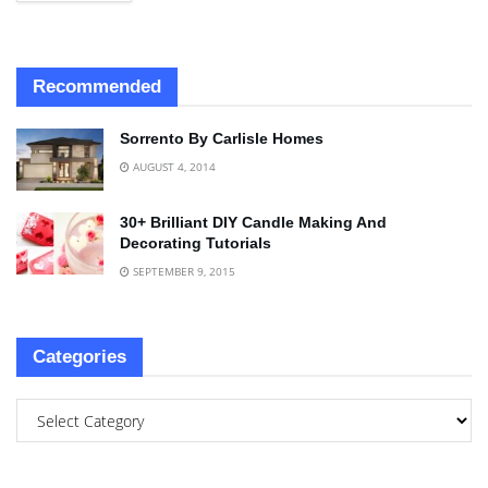
Recommended
Sorrento By Carlisle Homes
AUGUST 4, 2014
30+ Brilliant DIY Candle Making And
Decorating Tutorials
SEPTEMBER 9, 2015
Categories