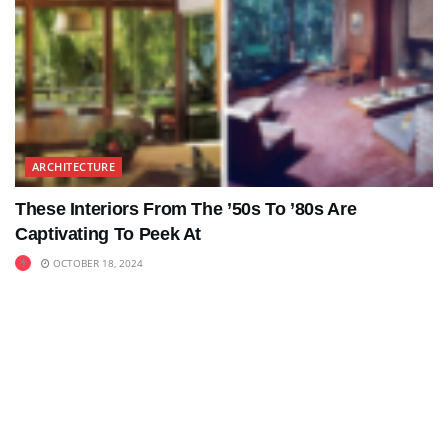
ARCHITECTURE
These Interiors From The ’50s To ’80s Are
Captivating To Peek At
OCTOBER 18, 2024