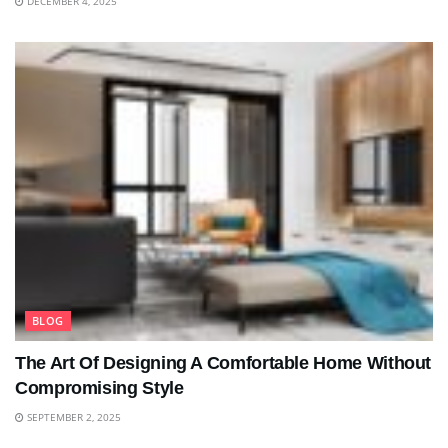
DECEMBER 4, 2025
BLOG
The Art Of Designing A Comfortable Home Without
Compromising Style
SEPTEMBER 2, 2025