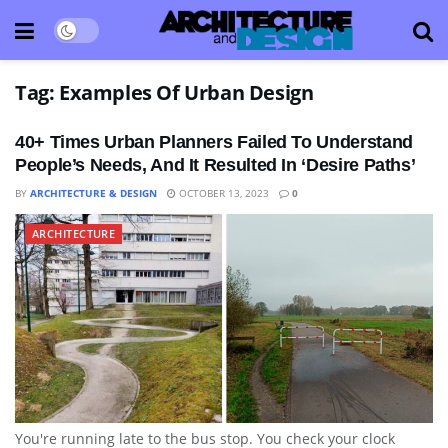
Tag:
Examples Of Urban Design
40+ Times Urban Planners Failed To Understand
People’s Needs, And It Resulted In ‘Desire Paths’
BY
ARCHITECTURE & DESIGN
OCTOBER 13, 2023
0
ARCHITECTURE
You're running late to the bus stop. You check your clock