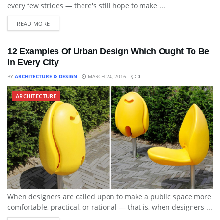
every few strides — there's still hope to make ...
READ MORE
12 Examples Of Urban Design Which Ought To Be
In Every City
BY
ARCHITECTURE & DESIGN
MARCH 24, 2016
0
ARCHITECTURE
When designers are called upon to make a public space more
comfortable, practical, or rational — that is, when designers ...