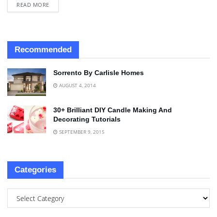
READ MORE
Recommended
Sorrento By Carlisle Homes
AUGUST 4, 2014
30+ Brilliant DIY Candle Making And
Decorating Tutorials
SEPTEMBER 9, 2015
Categories