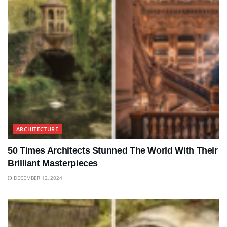
ARCHITECTURE
50 Times Architects Stunned The World With Their
Brilliant Masterpieces
DECEMBER 12, 2024