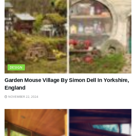
DESIGN
Garden Mouse Village By Simon Dell In Yorkshire,
England
NOVEMBER 22, 2024