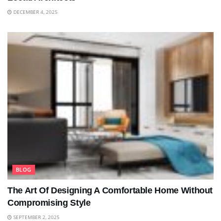
DECEMBER 4, 2025
BLOG
The Art Of Designing A Comfortable Home Without
Compromising Style
SEPTEMBER 2, 2025