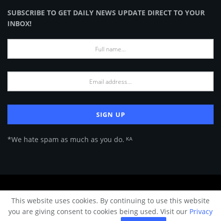
SUBSCRIBE TO GET DAILY NEWS UPDATE DIRECT TO YOUR
INBOX!
*We hate spam as much as you do. ᴷᴬ
About Us
Advertise
Privacy Policy
Terms of Use
This website uses cookies. By continuing to use this website
© 2024 Architecture & Design - Premium online Architecture magazine by
you are giving consent to cookies being used. Visit our
Privacy
A&D Team.