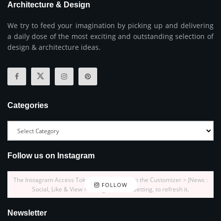
Architecture & Design
We try to feed your imagination by picking up and delivering
a daily dose of the most exciting and outstanding selection of
design & architecture ideas.
Categories
Follow us on Instagram
The Instagram Access Token is expired, Go to the Customizer > JNews :
FOLLOW
Social, Like & View > Instagram Feed Setting, to refresh it.
Newsletter