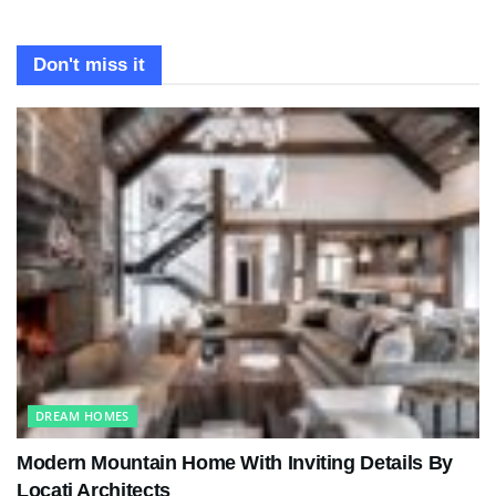
Don't miss it
DREAM HOMES
Modern Mountain Home With Inviting Details By
Locati Architects