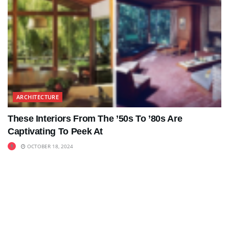
ARCHITECTURE
These Interiors From The ’50s To ’80s Are
Captivating To Peek At
OCTOBER 18, 2024