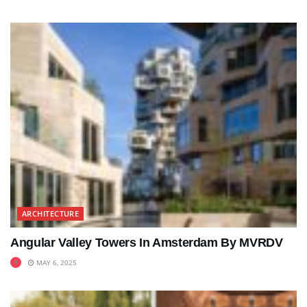
ARCHITECTURE
Angular Valley Towers In Amsterdam By MVRDV
MAY 6, 2025