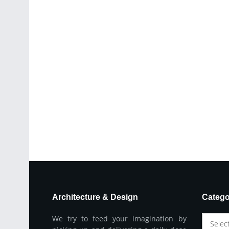
Architecture & Design
Catego
We try to feed your imagination by
Selec