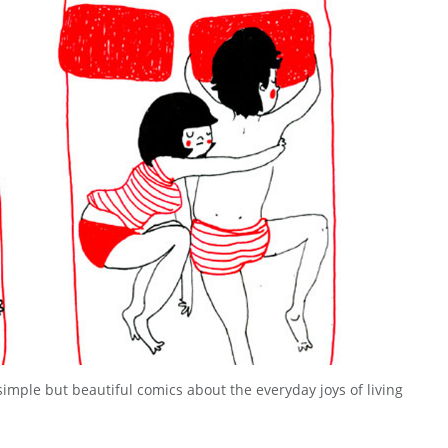
 simple but beautiful comics about the everyday joys of living