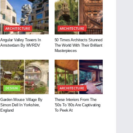
ARCHITECTURE
ARCHITECTURE
Angular Valley Towers In
50 Times Architects Stunned
Amsterdam By MVRDV
The World With Their Brilliant
Masterpieces
DESIGN
ARCHITECTURE
Garden Mouse Village By
These Interiors From The
Simon Dell In Yorkshire,
’50s To ’80s Are Captivating
England
To Peek At