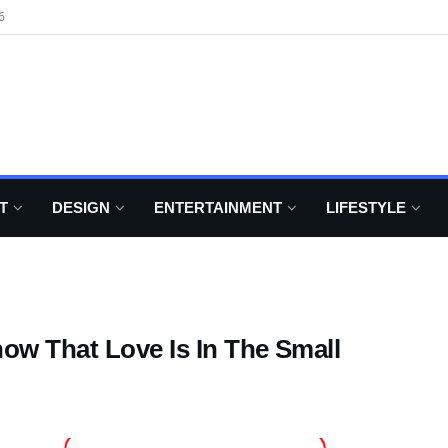
6
T
DESIGN
ENTERTAINMENT
LIFESTYLE
how That Love Is In The Small