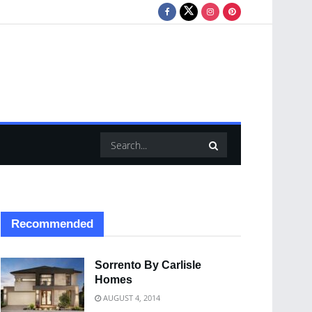
Recommended
Sorrento By Carlisle
Homes
AUGUST 4, 2014