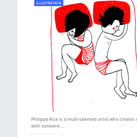
ILLUSTRATION
Philippa Rice is a multi-talented artist who creates
with someone ...