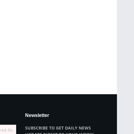
Newsletter
SUBSCRIBE TO GET DAILY NEWS
ired, Go