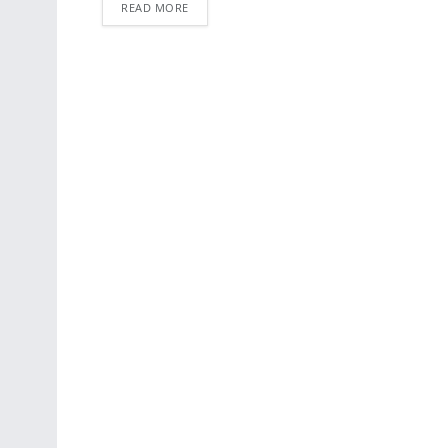
READ MORE