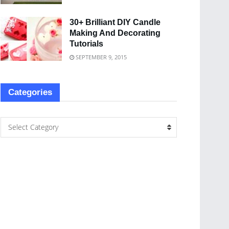
30+ Brilliant DIY Candle
Making And Decorating
Tutorials
SEPTEMBER 9, 2015
Categories
Select Category