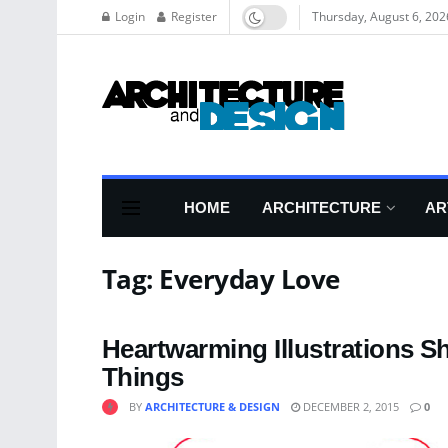
Login
Register
Thursday, August 6, 202
HOME
ARCHITECTURE
AR
Tag:
Everyday Love
Heartwarming Illustrations S
Things
BY
ARCHITECTURE & DESIGN
DECEMBER 2, 2015
0