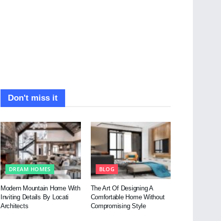
Don't miss it
DREAM HOMES
BLOG
Modern Mountain Home With
The Art Of Designing A
Inviting Details By Locati
Comfortable Home Without
Architects
Compromising Style