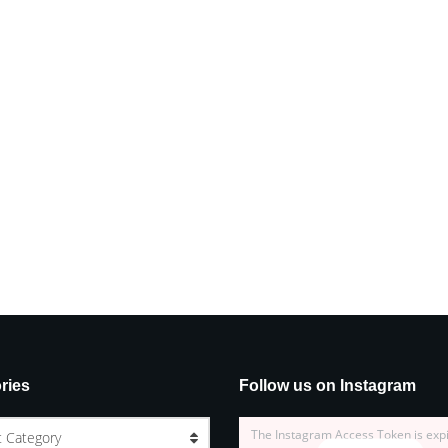
ries
Follow us on Instagram
The Instagram Access Token is exp
t Category