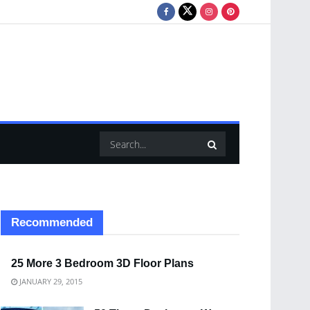
Recommended
25 More 3 Bedroom 3D Floor Plans
JANUARY 29, 2015