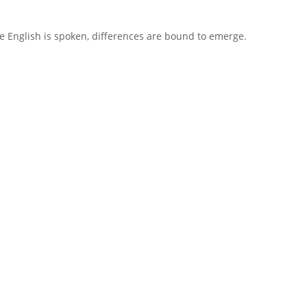
 English is spoken, differences are bound to emerge.