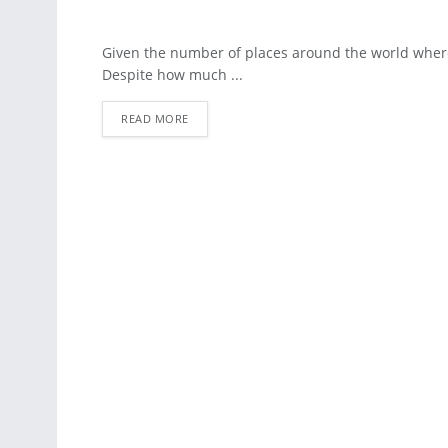
Given the number of places around the world where
Despite how much ...
READ MORE