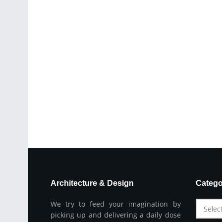
Architecture & Design
Catego
We try to feed your imagination by
Selec
picking up and delivering a daily dose