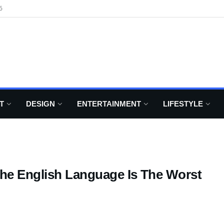
6
T
DESIGN
ENTERTAINMENT
LIFESTYLE
he English Language Is The Worst