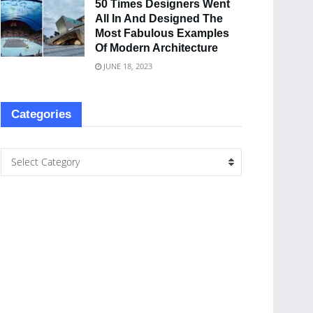
50 Times Designers Went
All In And Designed The
Most Fabulous Examples
Of Modern Architecture
JUNE 18, 2023
Categories
Select Category