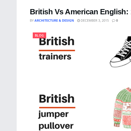
British Vs American English: 
BY
ARCHITECTURE & DESIGN
DECEMBER 3, 2015
0
BLOG