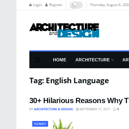
Login
Register
Thursday, August 6, 202
HOME
ARCHITECTURE
AR
Tag:
English Language
30+ Hilarious Reasons Why T
BY
ARCHITECTURE & DESIGN
SEPTEMBER 17, 2017
0
FUNNY