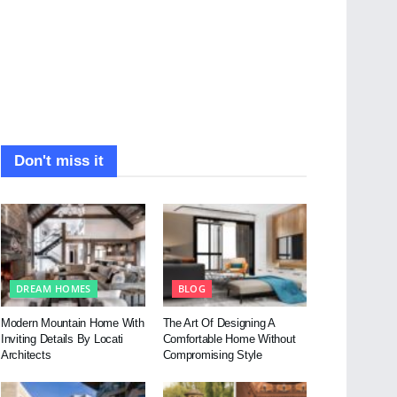
Don't miss it
DREAM HOMES
BLOG
Modern Mountain Home With
The Art Of Designing A
Inviting Details By Locati
Comfortable Home Without
Architects
Compromising Style