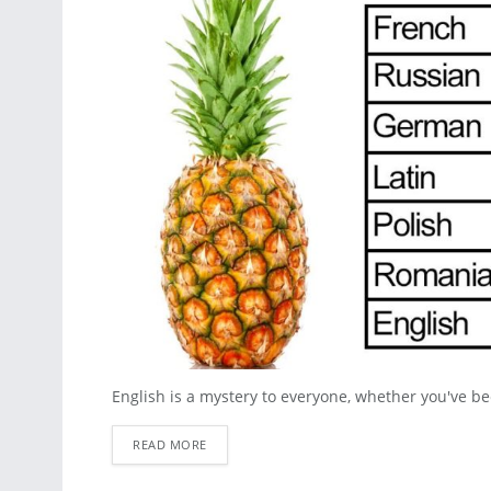
English is a mystery to everyone, whether you've been
READ MORE