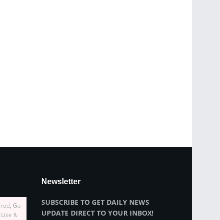
Newsletter
SUBSCRIBE TO GET DAILY NEWS
ired, Go
UPDATE DIRECT TO YOUR INBOX!
 Like &