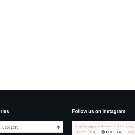
ries
Follow us on Instagram
The Instagram Access Token is exp
t Category
to the Customizer > JNews : Social,
FOLLOW