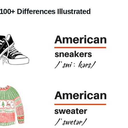
100+ Differences Illustrated