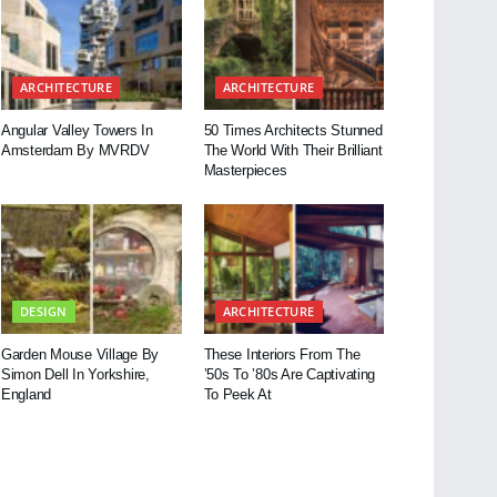
ARCHITECTURE
ARCHITECTURE
Angular Valley Towers In
50 Times Architects Stunned
Amsterdam By MVRDV
The World With Their Brilliant
Masterpieces
DESIGN
ARCHITECTURE
Garden Mouse Village By
These Interiors From The
Simon Dell In Yorkshire,
’50s To ’80s Are Captivating
England
To Peek At