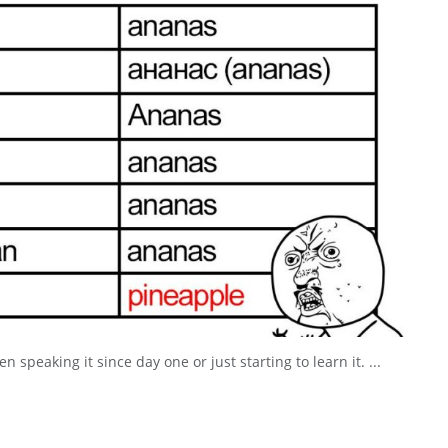
 speaking it since day one or just starting to learn it. ...