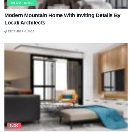
DREAM HOMES
Modern Mountain Home With Inviting Details By
Locati Architects
DECEMBER 4, 2025
BLOG