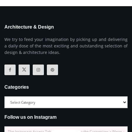
Architecture & Design
We try to feed your imagination by picking up and delivering
a daily dose of the most exciting and outstanding selection of
design & architecture ideas.
Categories
Follow us on Instagram
The Instagram Access Token is expired, Go to the Customizer > JNews :