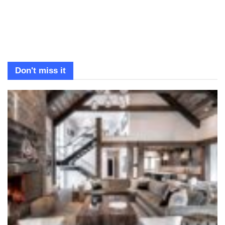
Don't miss it