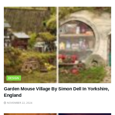
DESIGN
Garden Mouse Village By Simon Dell In Yorkshire,
England
NOVEMBER 22, 2024