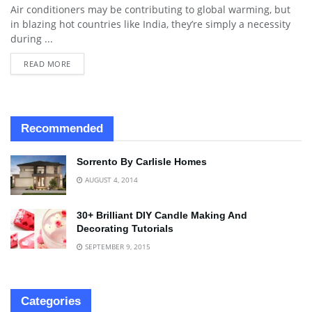
Air conditioners may be contributing to global warming, but
in blazing hot countries like India, they’re simply a necessity
during ...
READ MORE
Recommended
Sorrento By Carlisle Homes
AUGUST 4, 2014
30+ Brilliant DIY Candle Making And
Decorating Tutorials
SEPTEMBER 9, 2015
Categories