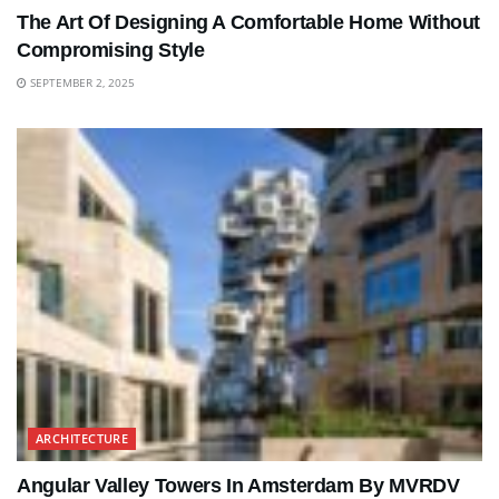
The Art Of Designing A Comfortable Home Without
Compromising Style
SEPTEMBER 2, 2025
ARCHITECTURE
Angular Valley Towers In Amsterdam By MVRDV