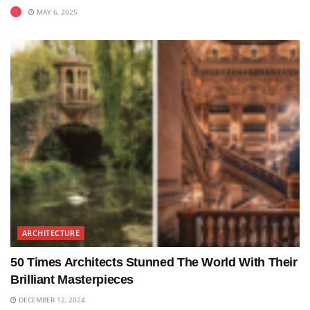
MAY 6, 2025
ARCHITECTURE
50 Times Architects Stunned The World With Their
Brilliant Masterpieces
DECEMBER 12, 2024