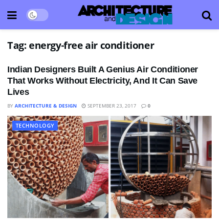
Tag:
energy-free air conditioner
Indian Designers Built A Genius Air Conditioner
That Works Without Electricity, And It Can Save
Lives
BY
ARCHITECTURE & DESIGN
SEPTEMBER 23, 2017
0
TECHNOLOGY