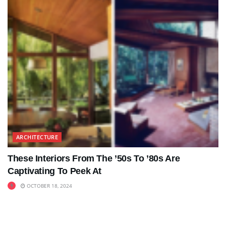
ARCHITECTURE
These Interiors From The ’50s To ’80s Are
Captivating To Peek At
OCTOBER 18, 2024