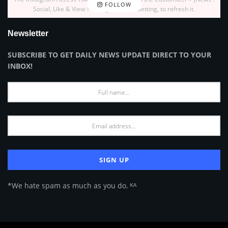
FOLLOW
Social, Like & View > Instagram Feed Setting, to refresh it.
Newsletter
SUBSCRIBE TO GET DAILY NEWS UPDATE DIRECT TO YOUR
INBOX!
*We hate spam as much as you do. ᴷᴬ