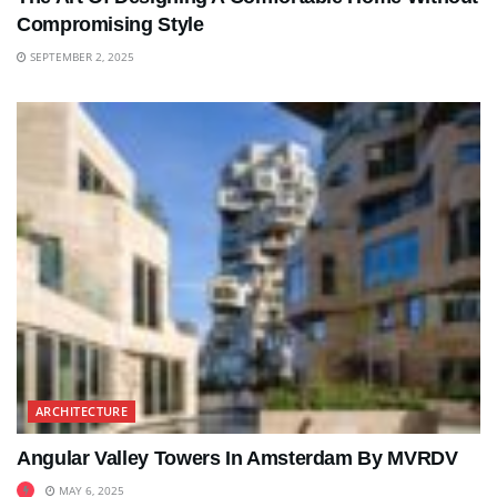
Compromising Style
SEPTEMBER 2, 2025
ARCHITECTURE
Angular Valley Towers In Amsterdam By MVRDV
MAY 6, 2025