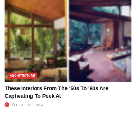
ARCHITECTURE
These Interiors From The ’50s To ’80s Are
Captivating To Peek At
OCTOBER 18, 2024