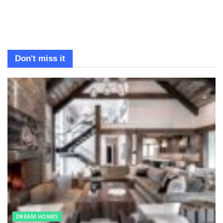
Don't miss it
DREAM HOMES