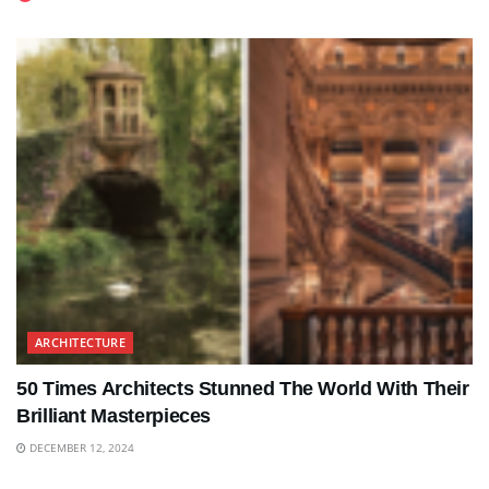
ARCHITECTURE
50 Times Architects Stunned The World With Their
Brilliant Masterpieces
DECEMBER 12, 2024