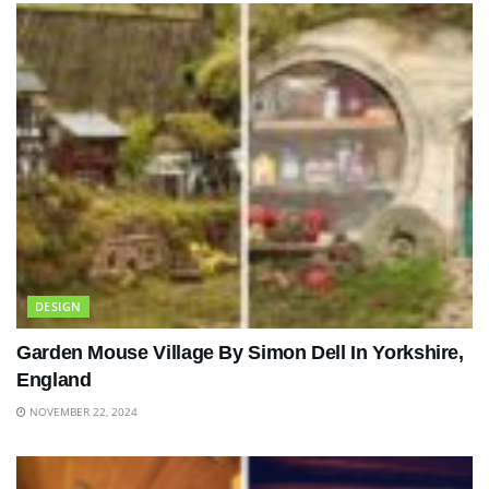
DESIGN
Garden Mouse Village By Simon Dell In Yorkshire,
England
NOVEMBER 22, 2024