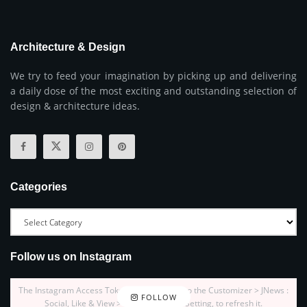
Architecture & Design
We try to feed your imagination by picking up and delivering
a daily dose of the most exciting and outstanding selection of
design & architecture ideas.
Categories
Follow us on Instagram
The Instagram Access Token is expired, Go to the Customizer > JNews :
FOLLOW
Social, Like & View > Instagram Feed Setting, to refresh it.