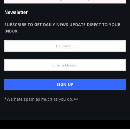
Newsletter
SUBSCRIBE TO GET DAILY NEWS UPDATE DIRECT TO YOUR
INBOX!
*We hate spam as much as you do. ᴷᴬ