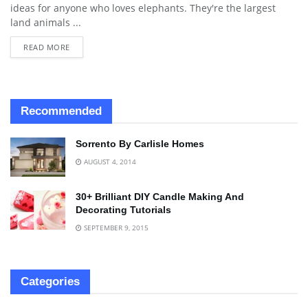
ideas for anyone who loves elephants. They're the largest
land animals ...
READ MORE
Recommended
Sorrento By Carlisle Homes
AUGUST 4, 2014
30+ Brilliant DIY Candle Making And
Decorating Tutorials
SEPTEMBER 9, 2015
Categories