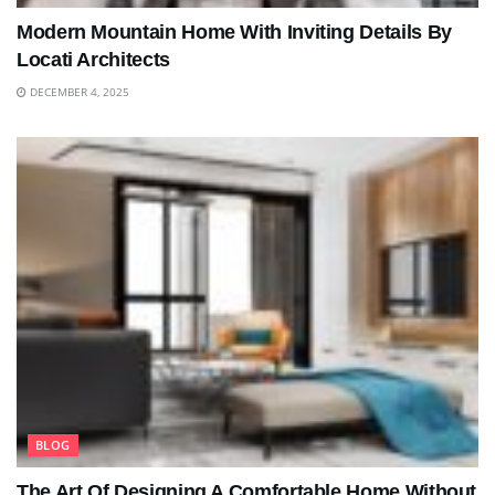
Modern Mountain Home With Inviting Details By
Locati Architects
DECEMBER 4, 2025
BLOG
The Art Of Designing A Comfortable Home Without