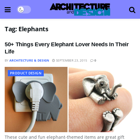
Tag:
Elephants
50+ Things Every Elephant Lover Needs In Their
Life
BY
ARCHITECTURE & DESIGN
SEPTEMBER 23, 2015
0
PRODUCT DESIGN
These cute and fun elephant-themed items are great gift