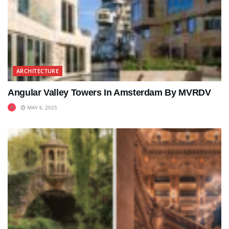
ARCHITECTURE
Angular Valley Towers In Amsterdam By MVRDV
MAY 6, 2025