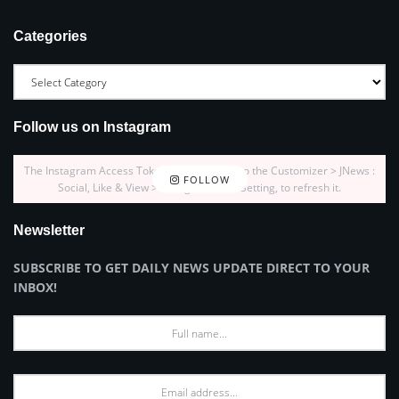
Categories
Follow us on Instagram
The Instagram Access Token is expired, Go to the Customizer > JNews :
FOLLOW
Social, Like & View > Instagram Feed Setting, to refresh it.
Newsletter
SUBSCRIBE TO GET DAILY NEWS UPDATE DIRECT TO YOUR
INBOX!