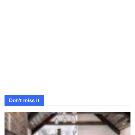
Don't miss it