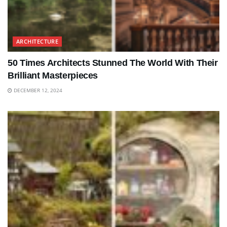
ARCHITECTURE
50 Times Architects Stunned The World With Their
Brilliant Masterpieces
DECEMBER 12, 2024