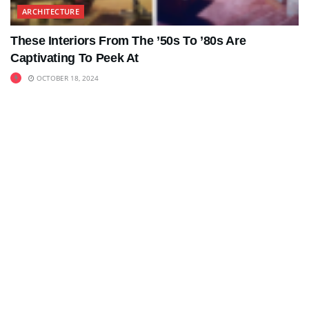
ARCHITECTURE
These Interiors From The ’50s To ’80s Are
Captivating To Peek At
OCTOBER 18, 2024