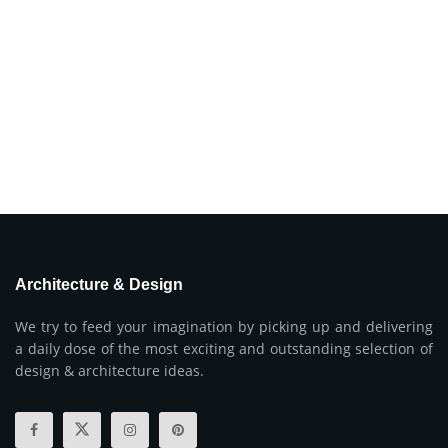
Architecture & Design
We try to feed your imagination by picking up and delivering
a daily dose of the most exciting and outstanding selection of
design & architecture ideas.