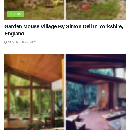
DESIGN
Garden Mouse Village By Simon Dell In Yorkshire,
England
NOVEMBER 22, 2024