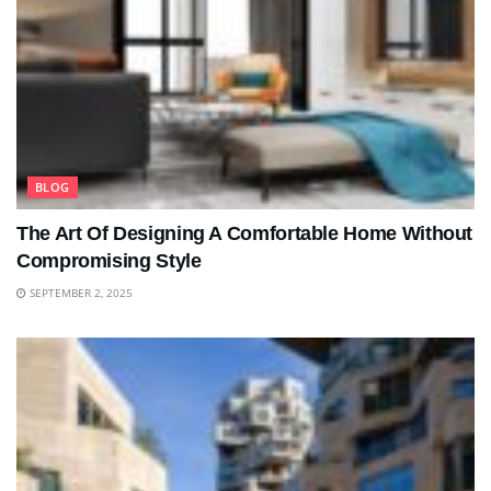
BLOG
The Art Of Designing A Comfortable Home Without
Compromising Style
SEPTEMBER 2, 2025