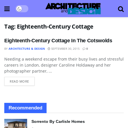
Tag:
Eighteenth-Century Cottage
Eighteenth-Century Cottage In The Cotswolds
BY
ARCHITECTURE & DESIGN
SEPTEMBER 30, 2015
0
Needing a weekend escape from their busy lives and stressful
ARCHITECTURE
careers in London, designer Caroline Holdaway and her
photographer partner, ...
READ MORE
Recommended
Sorrento By Carlisle Homes