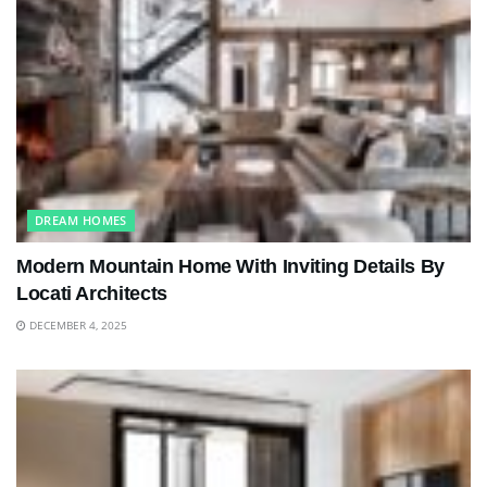
DREAM HOMES
Modern Mountain Home With Inviting Details By
Locati Architects
DECEMBER 4, 2025