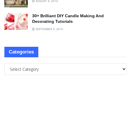
AUGUST 4, 2014
30+ Brilliant DIY Candle Making And
Decorating Tutorials
SEPTEMBER 9, 2015
Categories