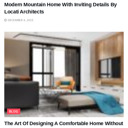
Modern Mountain Home With Inviting Details By
Locati Architects
DECEMBER 4, 2025
BLOG
The Art Of Designing A Comfortable Home Without