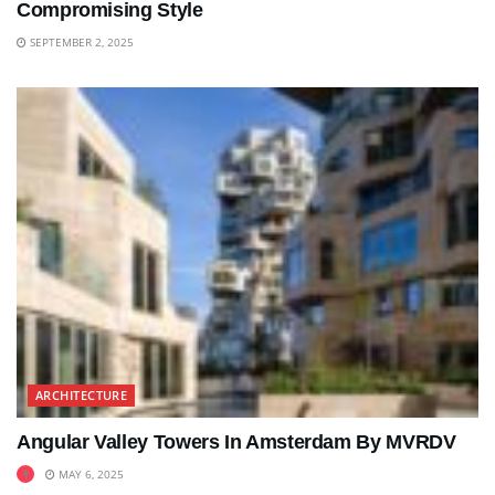
Compromising Style
SEPTEMBER 2, 2025
ARCHITECTURE
Angular Valley Towers In Amsterdam By MVRDV
MAY 6, 2025