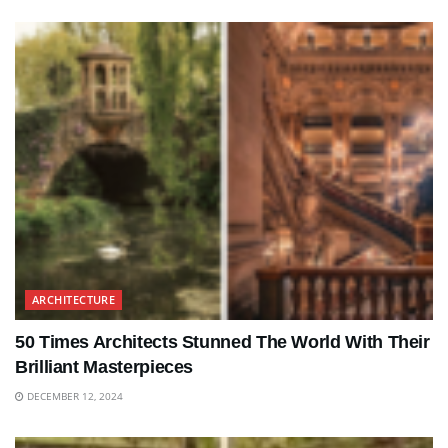
ARCHITECTURE
50 Times Architects Stunned The World With Their
Brilliant Masterpieces
DECEMBER 12, 2024