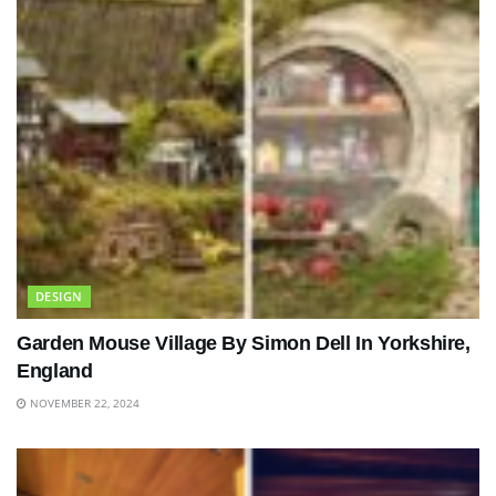
DESIGN
Garden Mouse Village By Simon Dell In Yorkshire,
England
NOVEMBER 22, 2024