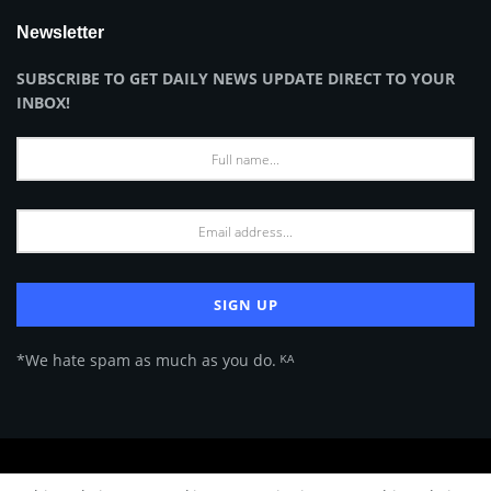
Newsletter
SUBSCRIBE TO GET DAILY NEWS UPDATE DIRECT TO YOUR
INBOX!
*We hate spam as much as you do. ᴷᴬ
About Us
Advertise
Privacy Policy
Terms of Use