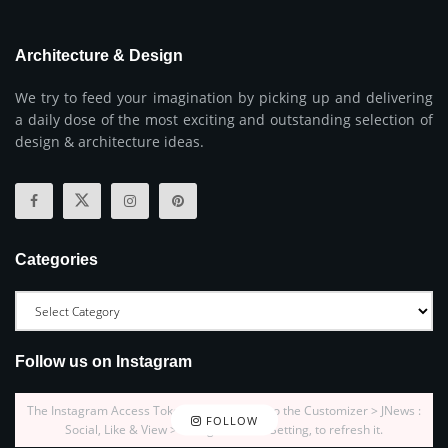
Architecture & Design
We try to feed your imagination by picking up and delivering
a daily dose of the most exciting and outstanding selection of
design & architecture ideas.
Categories
Follow us on Instagram
The Instagram Access Token is expired, Go to the Customizer > JNews :
FOLLOW
Social, Like & View > Instagram Feed Setting, to refresh it.