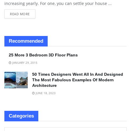
increasing yearly. For one, you can settle your house ...
READ MORE
Recommended
25 More 3 Bedroom 3D Floor Plans
JANUARY 29, 2015
50 Times Designers Went All In And Designed
The Most Fabulous Examples Of Modern
Architecture
JUNE 18, 2023
Categories