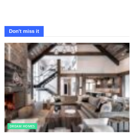
Don't miss it
DREAM HOMES