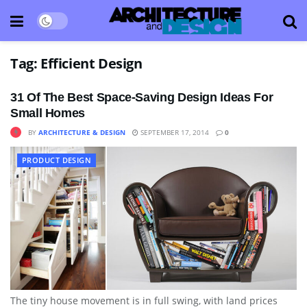
Tag:
Efficient Design
31 Of The Best Space-Saving Design Ideas For
Small Homes
BY
ARCHITECTURE & DESIGN
SEPTEMBER 17, 2014
0
PRODUCT DESIGN
The tiny house movement is in full swing, with land prices