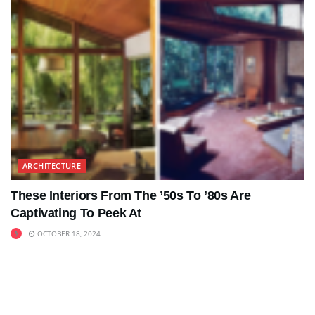
ARCHITECTURE
These Interiors From The ’50s To ’80s Are
Captivating To Peek At
OCTOBER 18, 2024