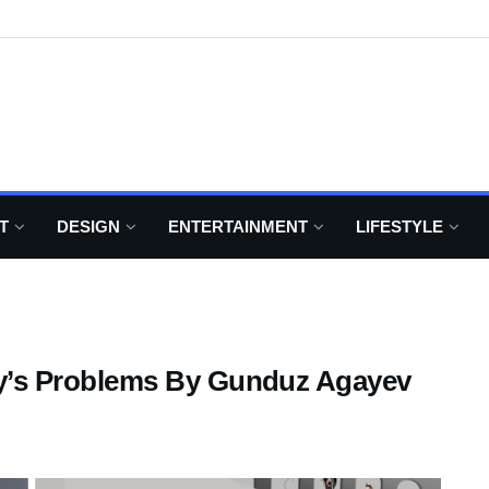
T
DESIGN
ENTERTAINMENT
LIFESTYLE
oday’s Problems By Gunduz Agayev