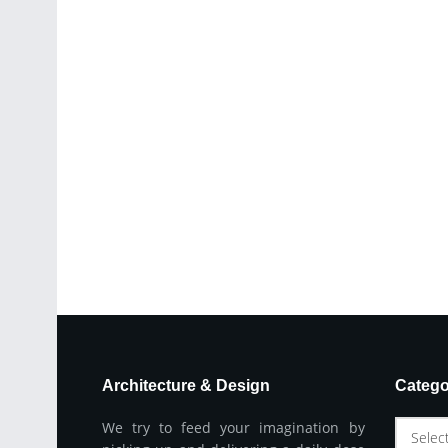
Architecture & Design
Catego
We try to feed your imagination by
Selec