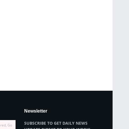
Newsletter
SUBSCRIBE TO GET DAILY NEWS
ired, Go