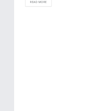
READ MORE