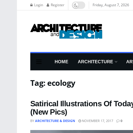
Login
Register
Friday, August 7, 2026
HOME
ARCHITECTURE
AR
Tag:
ecology
Satirical Illustrations Of T
(New Pics)
BY
ARCHITECTURE & DESIGN
NOVEMBER 17, 2017
0