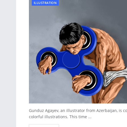
ILLUSTRATION
Gunduz Agayev, an illustrator from Azerbaijan, is co
colorful illustrations. This time ...