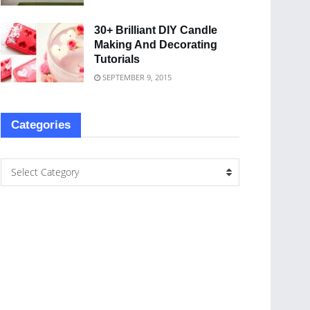
30+ Brilliant DIY Candle
Making And Decorating
Tutorials
SEPTEMBER 9, 2015
Categories
Select Category