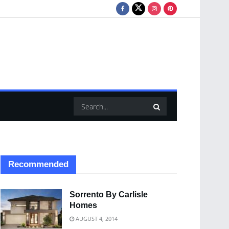
Recommended
Sorrento By Carlisle
Homes
AUGUST 4, 2014