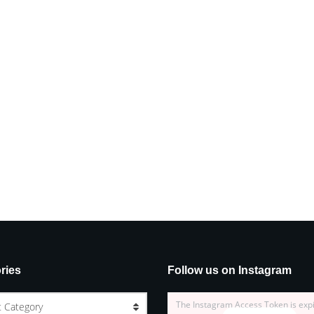
ries
Follow us on Instagram
The Instagram Access Token is exp
t Category