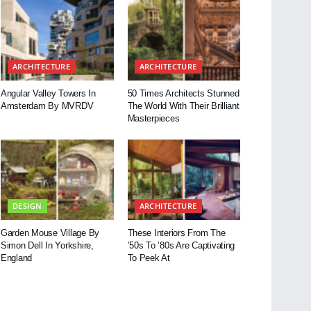
ARCHITECTURE
ARCHITECTURE
Angular Valley Towers In
50 Times Architects Stunned
Amsterdam By MVRDV
The World With Their Brilliant
Masterpieces
DESIGN
ARCHITECTURE
Garden Mouse Village By
These Interiors From The
Simon Dell In Yorkshire,
’50s To ’80s Are Captivating
England
To Peek At