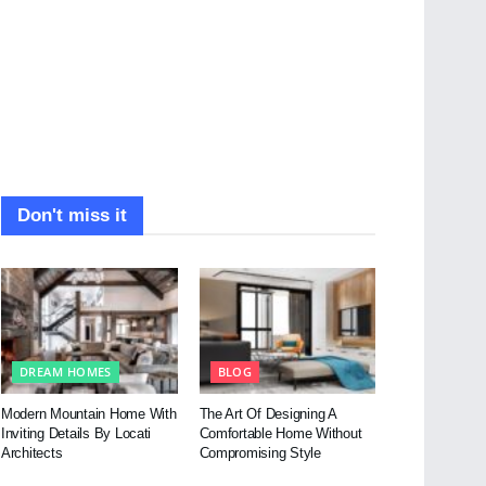
Don't miss it
DREAM HOMES
BLOG
Modern Mountain Home With
The Art Of Designing A
Inviting Details By Locati
Comfortable Home Without
Architects
Compromising Style