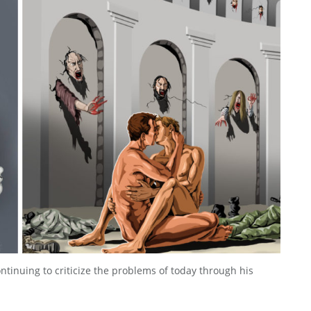
ntinuing to criticize the problems of today through his