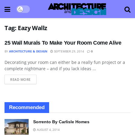
Tag:
Eazy Wallz
25 Wall Murals To Make Your Room Come Alive
BY
ARCHITECTURE & DESIGN
SEPTEMBER 29, 2014
0
Decorating your room can either be a really fun project or a
ART
complete nightmare – and if you lack ideas ...
READ MORE
Recommended
Sorrento By Carlisle Homes
AUGUST 4, 2014