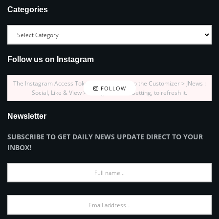
Categories
Follow us on Instagram
The Instagram Access Token is expired, Go to the Customizer > JNews :
FOLLOW
Social, Like & View > Instagram Feed Setting, to refresh it.
Newsletter
SUBSCRIBE TO GET DAILY NEWS UPDATE DIRECT TO YOUR
INBOX!