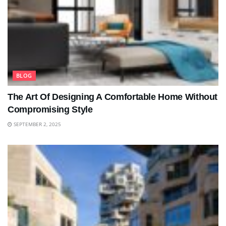
BLOG
The Art Of Designing A Comfortable Home Without
Compromising Style
SEPTEMBER 2, 2025