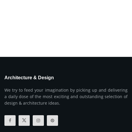
Architecture & Design
We try to feed your imagination by picking up and delivering
a daily dose of the most exciting and outstanding selection of
design & architecture ideas.