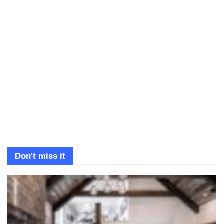
Don't miss it