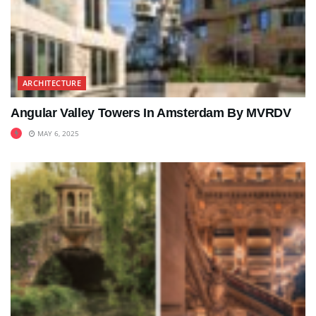
ARCHITECTURE
Angular Valley Towers In Amsterdam By MVRDV
MAY 6, 2025