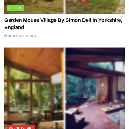
DESIGN
Garden Mouse Village By Simon Dell In Yorkshire,
England
NOVEMBER 22, 2024
ARCHITECTURE