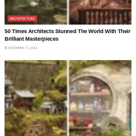
ARCHITECTURE
50 Times Architects Stunned The World With Their
Brilliant Masterpieces
DECEMBER 12, 2024