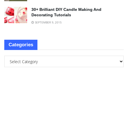
30+ Brilliant DIY Candle Making And
Decorating Tutorials
SEPTEMBER 9, 2015
Categories