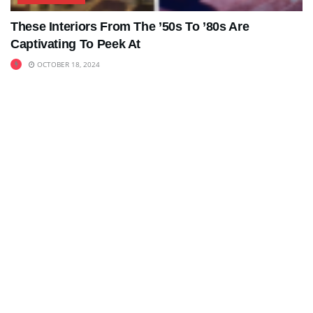
These Interiors From The ’50s To ’80s Are
Captivating To Peek At
OCTOBER 18, 2024