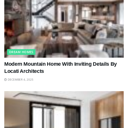
DREAM HOMES
Modern Mountain Home With Inviting Details By
Locati Architects
DECEMBER 4, 2025