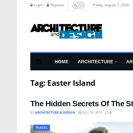
Login
Register
Friday, August 7, 2026
HOME
ARCHITECTURE
AR
Tag:
Easter Island
The Hidden Secrets Of The St
BY
ARCHITECTURE & DESIGN
JULY 18, 2015
0
TRAVEL