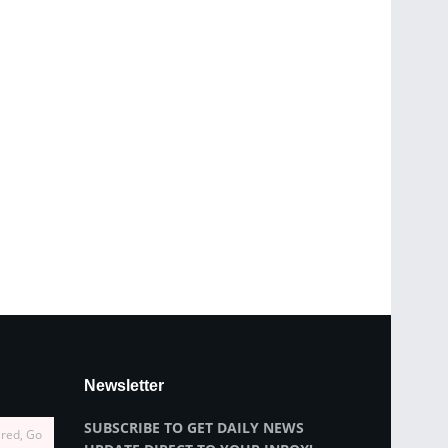
Newsletter
SUBSCRIBE TO GET DAILY NEWS
ired, Go