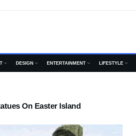
T
DESIGN
ENTERTAINMENT
LIFESTYLE
atues On Easter Island