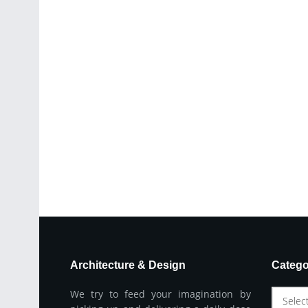
Architecture & Design
Catego
We try to feed your imagination by
Selec