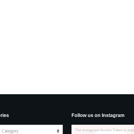
ries
Follow us on Instagram
The Instagram Access Token is exp
t Category