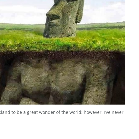
sland to be a great wonder of the world; however, I've never