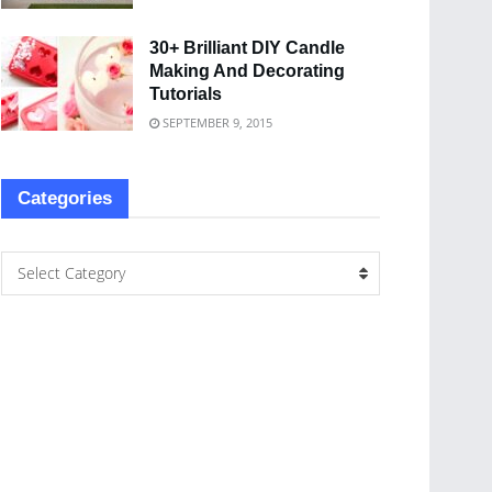
30+ Brilliant DIY Candle
Making And Decorating
Tutorials
SEPTEMBER 9, 2015
Categories
Select Category