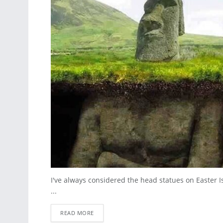
I've always considered the head statues on Easter I
...
READ MORE