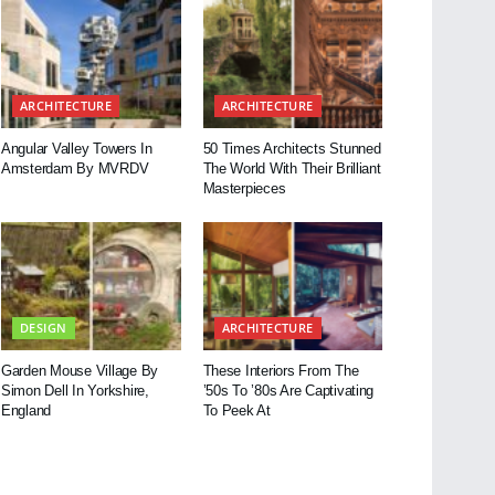
ARCHITECTURE
ARCHITECTURE
Angular Valley Towers In
50 Times Architects Stunned
Amsterdam By MVRDV
The World With Their Brilliant
Masterpieces
DESIGN
ARCHITECTURE
Garden Mouse Village By
These Interiors From The
Simon Dell In Yorkshire,
’50s To ’80s Are Captivating
England
To Peek At