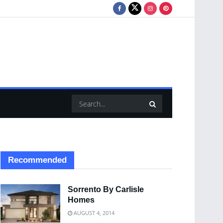
Recommended
Sorrento By Carlisle
Homes
AUGUST 4, 2014