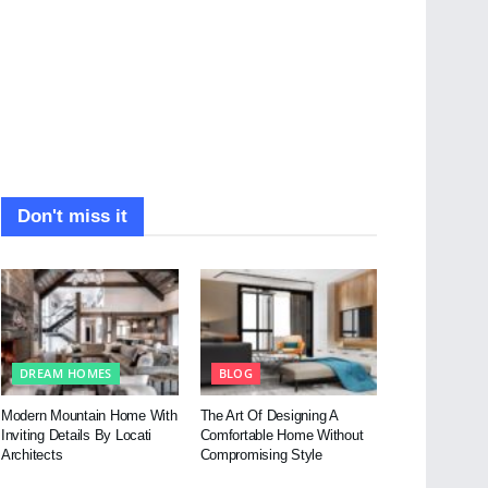
Don't miss it
DREAM HOMES
BLOG
Modern Mountain Home With
The Art Of Designing A
Inviting Details By Locati
Comfortable Home Without
Architects
Compromising Style