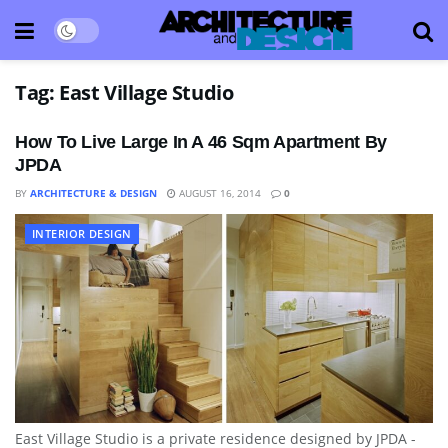
Tag:
East Village Studio
How To Live Large In A 46 Sqm Apartment By
JPDA
BY
ARCHITECTURE & DESIGN
AUGUST 16, 2014
0
INTERIOR DESIGN
East Village Studio is a private residence designed by JPDA -