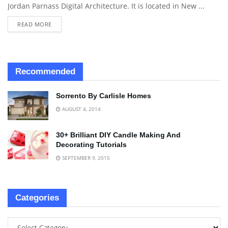
Jordan Parnass Digital Architecture. It is located in New ...
READ MORE
Recommended
Sorrento By Carlisle Homes
AUGUST 4, 2014
30+ Brilliant DIY Candle Making And
Decorating Tutorials
SEPTEMBER 9, 2015
Categories