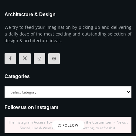
Architecture & Design
We try to feed your imagination by picking up and delivering
a daily dose of the most exciting and outstanding selection of
design & architecture ideas.
Categories
Follow us on Instagram
The Instagram Access Token is expired, Go to the Customizer > JNews :
FOLLOW
Social, Like & View > Instagram Feed Setting, to refresh it.