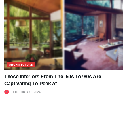
ARCHITECTURE
These Interiors From The ’50s To ’80s Are
Captivating To Peek At
OCTOBER 18, 2024