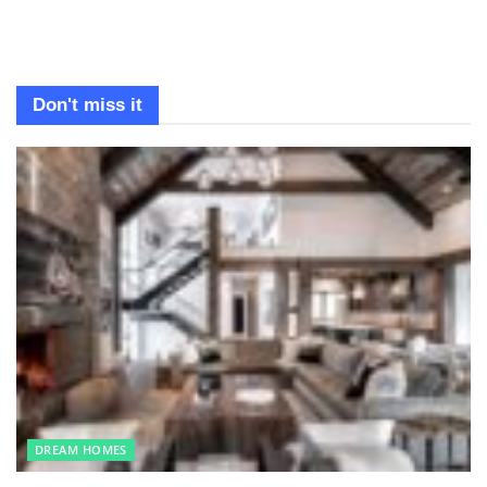
Don't miss it
DREAM HOMES