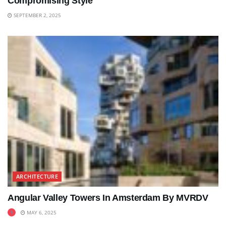
Compromising Style
SEPTEMBER 2, 2025
ARCHITECTURE
Angular Valley Towers In Amsterdam By MVRDV
MAY 6, 2025