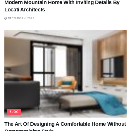
Modern Mountain Home With Inviting Details By
Locati Architects
DECEMBER 4, 2025
BLOG
The Art Of Designing A Comfortable Home Without