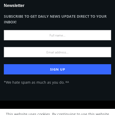
Newsletter
SUBSCRIBE TO GET DAILY NEWS UPDATE DIRECT TO YOUR
INBOX!
*We hate spam as much as you do. ᴷᴬ
About Us
Advertise
Privacy Policy
Terms of Use
This website uses cookies. By continuing to use this website