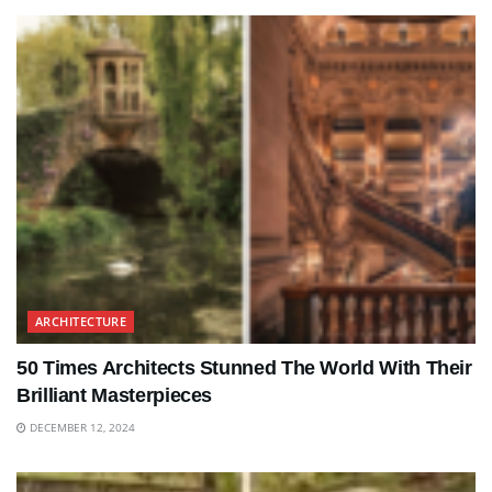
ARCHITECTURE
50 Times Architects Stunned The World With Their
Brilliant Masterpieces
DECEMBER 12, 2024