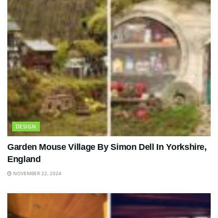
DESIGN
Garden Mouse Village By Simon Dell In Yorkshire,
England
NOVEMBER 22, 2024