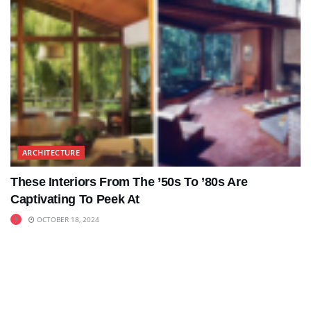
ARCHITECTURE
These Interiors From The ’50s To ’80s Are
Captivating To Peek At
OCTOBER 18, 2024