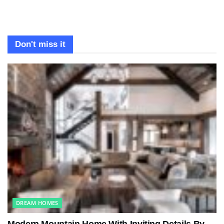
Don't miss it
DREAM HOMES