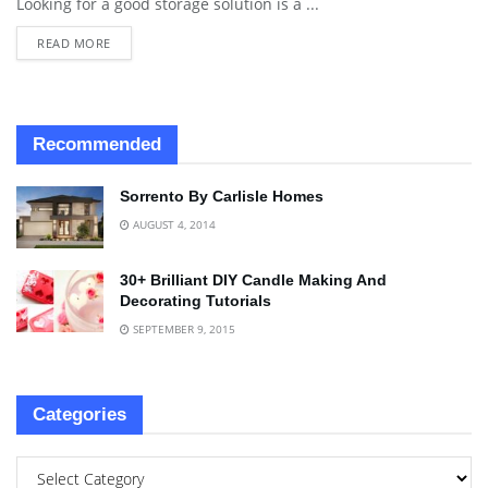
Looking for a good storage solution is a ...
READ MORE
Recommended
Sorrento By Carlisle Homes
AUGUST 4, 2014
30+ Brilliant DIY Candle Making And
Decorating Tutorials
SEPTEMBER 9, 2015
Categories