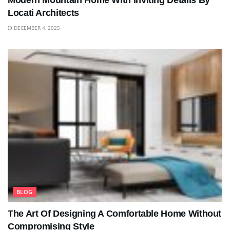
Modern Mountain Home With Inviting Details By
Locati Architects
DECEMBER 4, 2025
BLOG
The Art Of Designing A Comfortable Home Without
Compromising Style