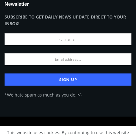
Newsletter
SUBSCRIBE TO GET DAILY NEWS UPDATE DIRECT TO YOUR
INBOX!
*We hate spam as much as you do. ᴷᴬ
About Us
Advertise
Privacy Policy
Terms of Use
This website uses cookies. By continuing to use this website