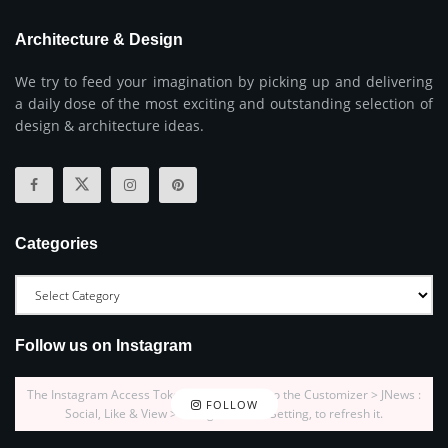
Architecture & Design
We try to feed your imagination by picking up and delivering
a daily dose of the most exciting and outstanding selection of
design & architecture ideas.
Categories
Follow us on Instagram
The Instagram Access Token is expired, Go to the Customizer > JNews :
FOLLOW
Social, Like & View > Instagram Feed Setting, to refresh it.