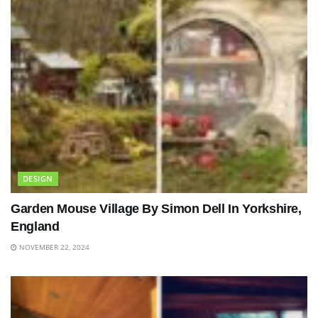
DESIGN
Garden Mouse Village By Simon Dell In Yorkshire,
England
NOVEMBER 22, 2024