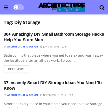
Tag:
Diy Storage
30+ Amazingly DIY Small Bathroom Storage Hacks
Help You Store More
BY
ARCHITECTURE & DESIGN
JUNE 10, 2015
0
Bathroom is that place where you get to relax and wash away
APARTMENT
the lassitude after an all-day work. So your ...
READ MORE
37 Insanely Smart DIY Storage Ideas You Need To
Know
BY
ARCHITECTURE & DESIGN
DECEMBER 13, 2014
0
Almost at every place in your home you need to have storage.
APARTMENT