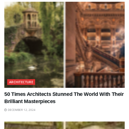
ARCHITECTURE
50 Times Architects Stunned The World With Their
Brilliant Masterpieces
DECEMBER 12, 2024