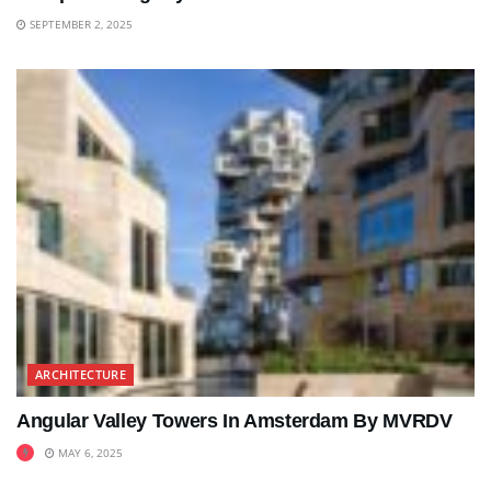
SEPTEMBER 2, 2025
ARCHITECTURE
Angular Valley Towers In Amsterdam By MVRDV
MAY 6, 2025