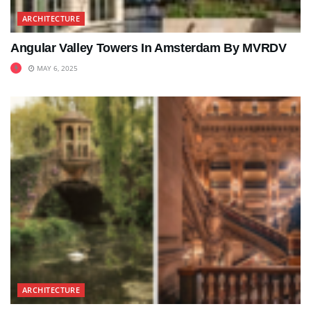
ARCHITECTURE
Angular Valley Towers In Amsterdam By MVRDV
MAY 6, 2025
ARCHITECTURE