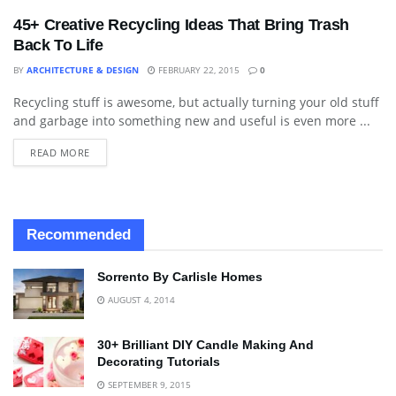
45+ Creative Recycling Ideas That Bring Trash
Back To Life
BY
ARCHITECTURE & DESIGN
FEBRUARY 22, 2015
0
Recycling stuff is awesome, but actually turning your old stuff
ART
and garbage into something new and useful is even more ...
READ MORE
Recommended
Sorrento By Carlisle Homes
AUGUST 4, 2014
30+ Brilliant DIY Candle Making And
Decorating Tutorials
SEPTEMBER 9, 2015