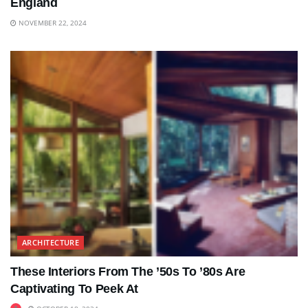
England
NOVEMBER 22, 2024
ARCHITECTURE
These Interiors From The ’50s To ’80s Are
Captivating To Peek At