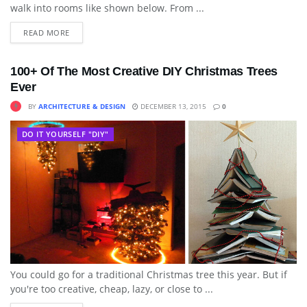
walk into rooms like shown below. From ...
READ MORE
100+ Of The Most Creative DIY Christmas Trees
Ever
BY
ARCHITECTURE & DESIGN
DECEMBER 13, 2015
0
DO IT YOURSELF "DIY"
You could go for a traditional Christmas tree this year. But if
you're too creative, cheap, lazy, or close to ...