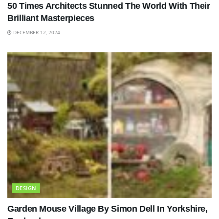
50 Times Architects Stunned The World With Their
Brilliant Masterpieces
DECEMBER 12, 2024
DESIGN
Garden Mouse Village By Simon Dell In Yorkshire,