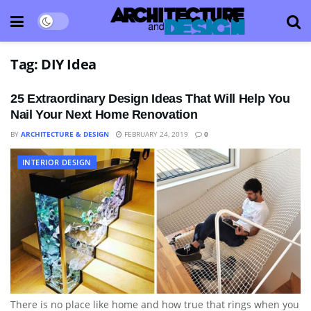
Tag:
DIY Idea
25 Extraordinary Design Ideas That Will Help You
Nail Your Next Home Renovation
BY
ARCHITECTURE & DESIGN
FEBRUARY 24, 2019
0
INTERIOR DESIGN
There is no place like home and how true that rings when you