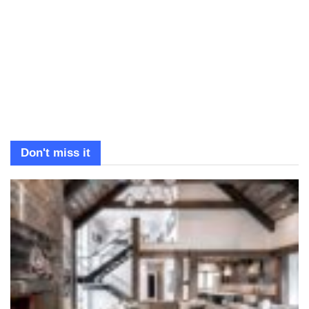
Don't miss it