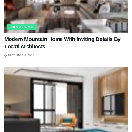
DREAM HOMES
Modern Mountain Home With Inviting Details By
Locati Architects
DECEMBER 4, 2025