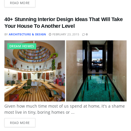
READ MORE
40+ Stunning Interior Design Ideas That Will Take
Your House To Another Level
BY
ARCHITECTURE & DESIGN
FEBRUARY 23, 2015
0
DREAM HOMES
Given how much time most of us spend at home, it's a shame
most live in tiny, boring homes or ...
READ MORE