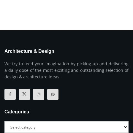
Architecture & Design
We try to feed your imagination by picking up and delivering
a daily dose of the most exciting and outstanding selection of
design & architecture ideas.
Categories