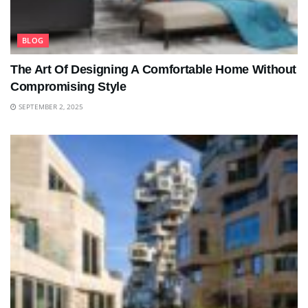
BLOG
The Art Of Designing A Comfortable Home Without
Compromising Style
SEPTEMBER 2, 2025