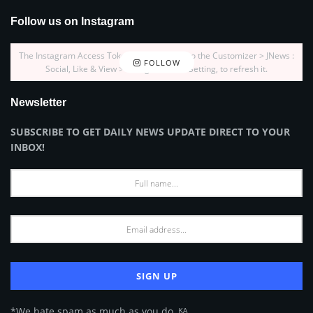
Follow us on Instagram
The Instagram Access Token is expired, Go to the Customizer > JNews :
FOLLOW
Social, Like & View > Instagram Feed Setting, to refresh it.
Newsletter
SUBSCRIBE TO GET DAILY NEWS UPDATE DIRECT TO YOUR
INBOX!
*We hate spam as much as you do. ᴷᴬ