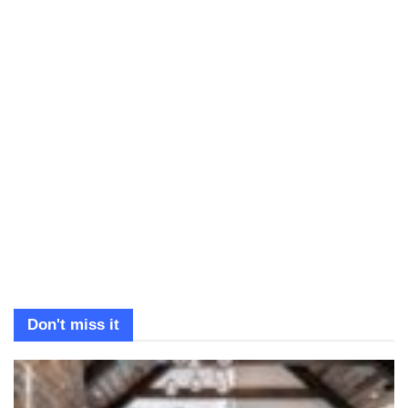
Don't miss it