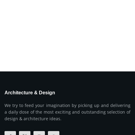
Architecture & Design
We try to feed your imagination by picking up and delivering
a daily dose of the most exciting and outstanding selection of
design & architecture ideas.