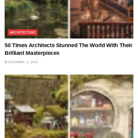
ARCHITECTURE
50 Times Architects Stunned The World With Their
Brilliant Masterpieces
DECEMBER 12, 2024