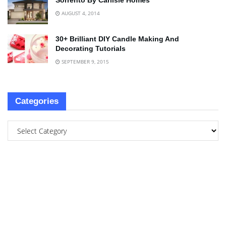
Sorrento By Carlisle Homes
AUGUST 4, 2014
30+ Brilliant DIY Candle Making And
Decorating Tutorials
SEPTEMBER 9, 2015
Categories