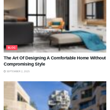
BLOG
The Art Of Designing A Comfortable Home Without
Compromising Style
SEPTEMBER 2, 2025