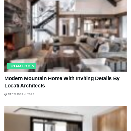
DREAM HOMES
Modern Mountain Home With Inviting Details By
Locati Architects
DECEMBER 4, 2025