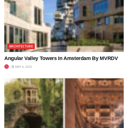
ARCHITECTURE
Angular Valley Towers In Amsterdam By MVRDV
MAY 6, 2025