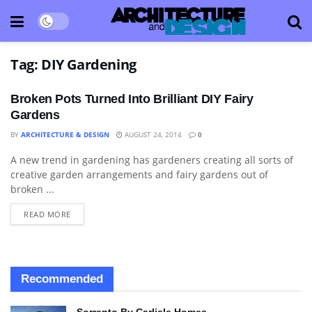
Tag:
DIY Gardening
Broken Pots Turned Into Brilliant DIY Fairy
Gardens
BY
ARCHITECTURE & DESIGN
AUGUST 24, 2014
0
A new trend in gardening has gardeners creating all sorts of
ART
creative garden arrangements and fairy gardens out of
broken ...
READ MORE
Recommended