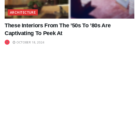
ARCHITECTURE
These Interiors From The ’50s To ’80s Are
Captivating To Peek At
OCTOBER 18, 2024