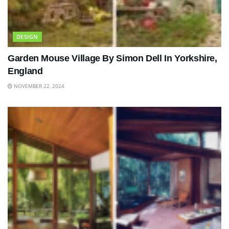
DESIGN
Garden Mouse Village By Simon Dell In Yorkshire,
England
NOVEMBER 22, 2024