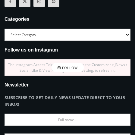
Categories
Follow us on Instagram
The Instagram Access Token is expired, Go to the Customizer > JNews :
FOLLOW
Social, Like & View > Instagram Feed Setting, to refresh it.
Newsletter
SUBSCRIBE TO GET DAILY NEWS UPDATE DIRECT TO YOUR
INBOX!