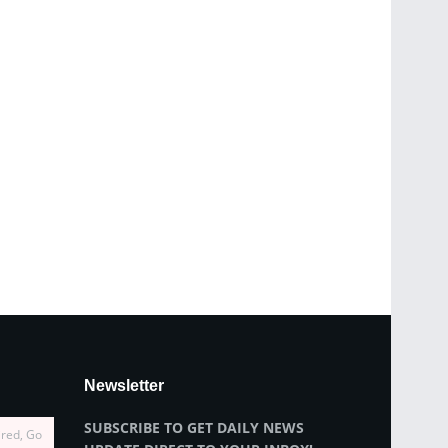
Newsletter
SUBSCRIBE TO GET DAILY NEWS
ired, Go