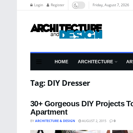
Login
Register
Friday, August 7, 2026
HOME
ARCHITECTURE
AR
Tag:
DIY Dresser
30+ Gorgeous DIY Projects T
Apartment
BY
ARCHITECTURE & DESIGN
AUGUST 2, 2015
0