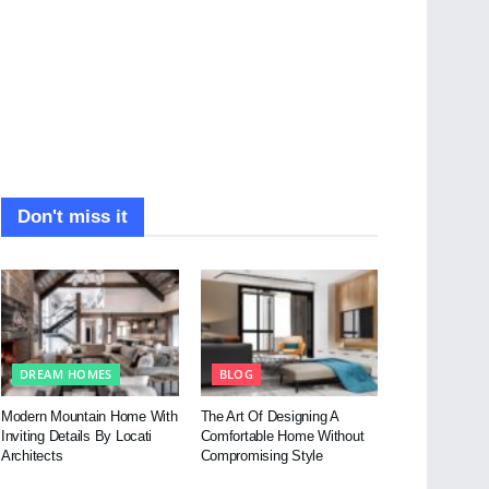
Don't miss it
DREAM HOMES
BLOG
Modern Mountain Home With
The Art Of Designing A
Inviting Details By Locati
Comfortable Home Without
Architects
Compromising Style