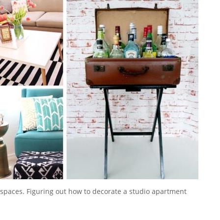
ll spaces. Figuring out how to decorate a studio apartment