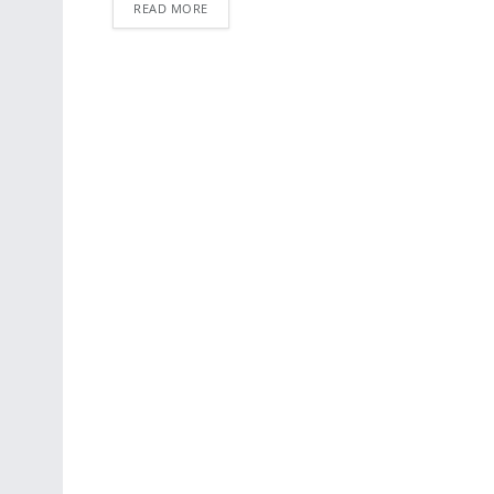
READ MORE