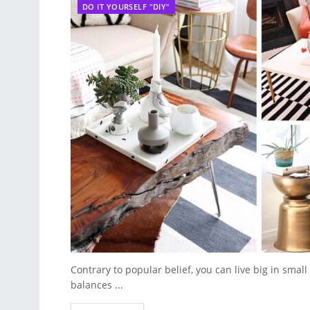
DO IT YOURSELF "DIY"
Contrary to popular belief, you can live big in sma
balances ...