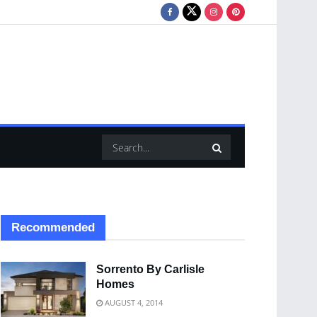
Recommended
Sorrento By Carlisle
Homes
AUGUST 4, 2014