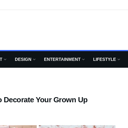
T
DESIGN
ENTERTAINMENT
LIFESTYLE
o Decorate Your Grown Up