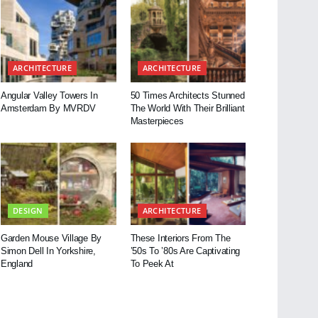
ARCHITECTURE
ARCHITECTURE
Angular Valley Towers In
50 Times Architects Stunned
Amsterdam By MVRDV
The World With Their Brilliant
Masterpieces
DESIGN
ARCHITECTURE
Garden Mouse Village By
These Interiors From The
Simon Dell In Yorkshire,
’50s To ’80s Are Captivating
England
To Peek At