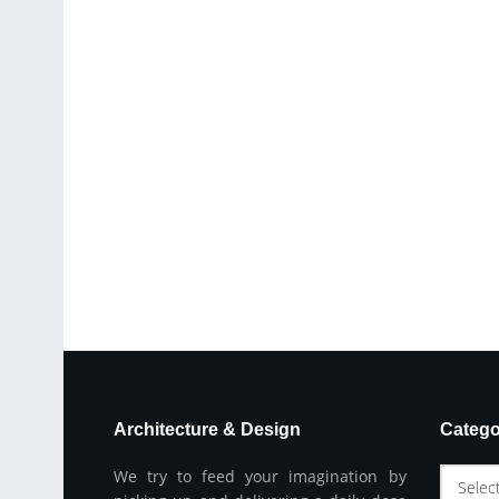
Architecture & Design
Catego
We try to feed your imagination by
Selec