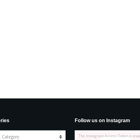
ries
Follow us on Instagram
The Instagram Access Token is exp
t Category