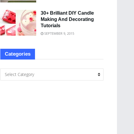
30+ Brilliant DIY Candle
Making And Decorating
Tutorials
SEPTEMBER 9, 2015
Categories
Select Category