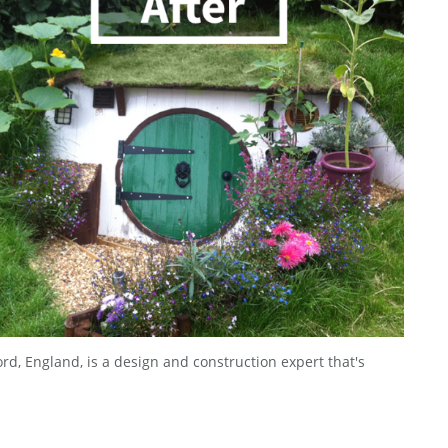
rd, England, is a design and construction expert that's