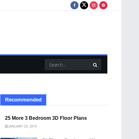
Recommended
25 More 3 Bedroom 3D Floor Plans
JANUARY 29, 2015