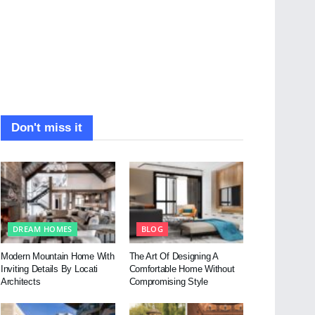
Don't miss it
DREAM HOMES
BLOG
Modern Mountain Home With
The Art Of Designing A
Inviting Details By Locati
Comfortable Home Without
Architects
Compromising Style