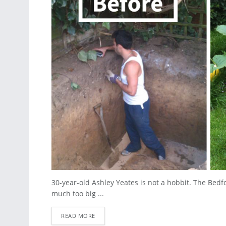
30-year-old Ashley Yeates is not a hobbit. The Bedfo
much too big ...
READ MORE