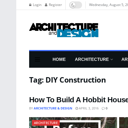
Login
Register
Wednesday, August 5, 2
HOME
ARCHITECTURE
AR
Tag:
DIY Construction
How To Build A Hobbit House
BY
ARCHITECTURE & DESIGN
APRIL 3, 2016
0
ARCHITECTURE