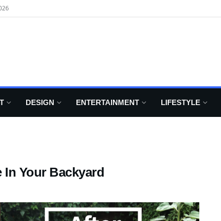
026
T
DESIGN
ENTERTAINMENT
LIFESTYLE
 In Your Backyard