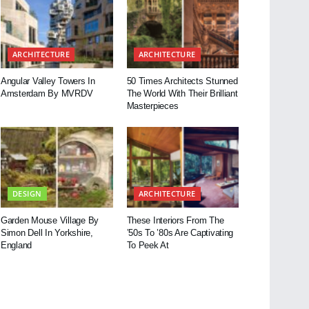
ARCHITECTURE
ARCHITECTURE
Angular Valley Towers In
50 Times Architects Stunned
Amsterdam By MVRDV
The World With Their Brilliant
Masterpieces
DESIGN
ARCHITECTURE
Garden Mouse Village By
These Interiors From The
Simon Dell In Yorkshire,
’50s To ’80s Are Captivating
England
To Peek At