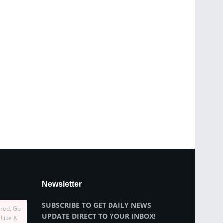
Newsletter
SUBSCRIBE TO GET DAILY NEWS
ired, Go
UPDATE DIRECT TO YOUR INBOX!
 Like &