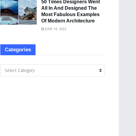
50 Times Designers Went
All In And Designed The
Most Fabulous Examples
Of Modern Architecture
JUNE 18, 2023
Categories
Select Category