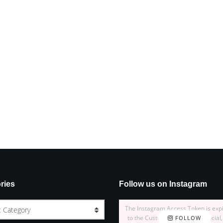
ries
Follow us on Instagram
The Instagram Access Token is exp
t Category
to the Customizer > JNews : Social,
FOLLOW