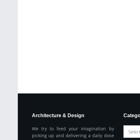
Architecture & Design
Catego
We try to feed your imagination by
Selec
picking up and delivering a daily dose