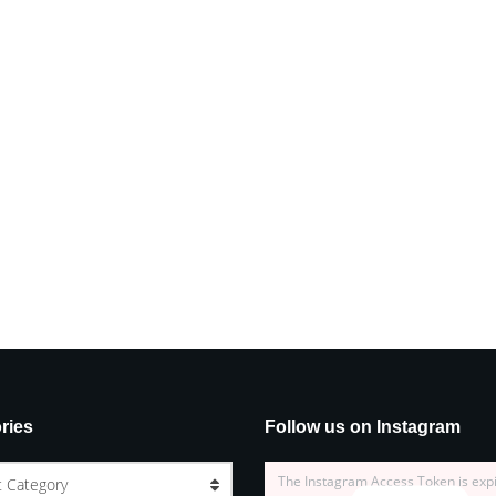
ries
Follow us on Instagram
The Instagram Access Token is exp
t Category