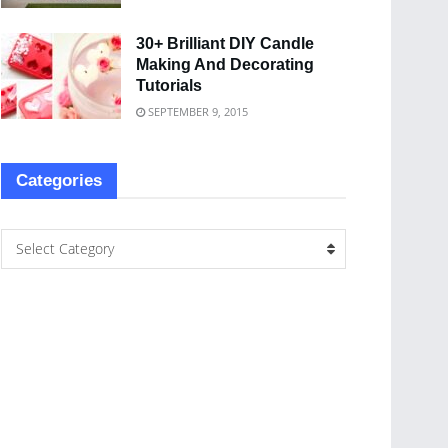
30+ Brilliant DIY Candle
Making And Decorating
Tutorials
SEPTEMBER 9, 2015
Categories
Select Category