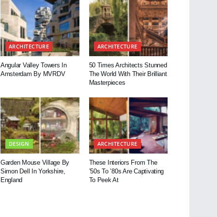
ARCHITECTURE
ARCHITECTURE
Angular Valley Towers In
50 Times Architects Stunned
Amsterdam By MVRDV
The World With Their Brilliant
Masterpieces
DESIGN
ARCHITECTURE
Garden Mouse Village By
These Interiors From The
Simon Dell In Yorkshire,
’50s To ’80s Are Captivating
England
To Peek At