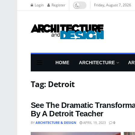
Login
Register
Friday, August 7, 2026
HOME
ARCHITECTURE
AR
Tag:
Detroit
See The Dramatic Transforma
By A Detroit Teacher
BY
ARCHITECTURE & DESIGN
APRIL 19, 2023
0