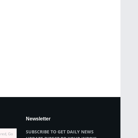
Newsletter
SUBSCRIBE TO GET DAILY NEWS
ired, Go