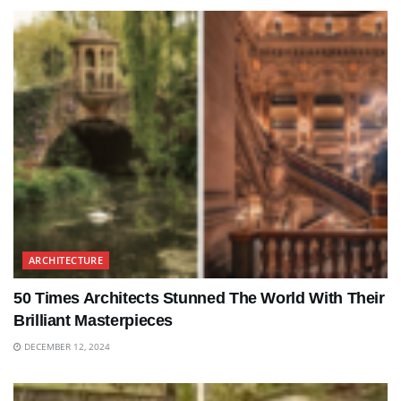
ARCHITECTURE
50 Times Architects Stunned The World With Their
Brilliant Masterpieces
DECEMBER 12, 2024