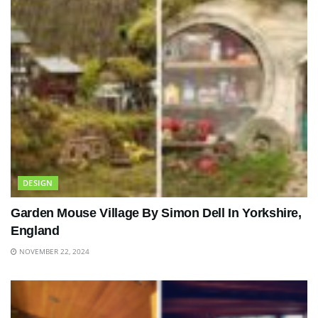
DESIGN
Garden Mouse Village By Simon Dell In Yorkshire,
England
NOVEMBER 22, 2024