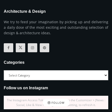
Architecture & Design
We try to feed your imagination by picking up and delivering
a daily dose of the most exciting and outstanding selection of
design & architecture ideas.
Categories
Follow us on Instagram
The Instagram Access Token is expired, Go to the Customizer > JNews :
FOLLOW
Social, Like & View > Instagram Feed Setting, to refresh it.