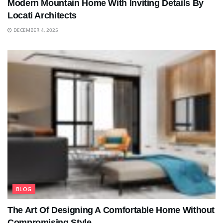
Modern Mountain Home With Inviting Details By
Locati Architects
DECEMBER 4, 2025
BLOG
The Art Of Designing A Comfortable Home Without
Compromising Style