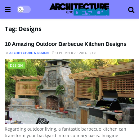
Tag:
Designs
10 Amazing Outdoor Barbecue Kitchen Designs
BY
ARCHITECTURE & DESIGN
SEPTEMBER 20, 2014
0
DESIGN
Regarding outdoor living, a fantastic barbecue kitchen can
transform your backyard into a culinary oasis. Imagine