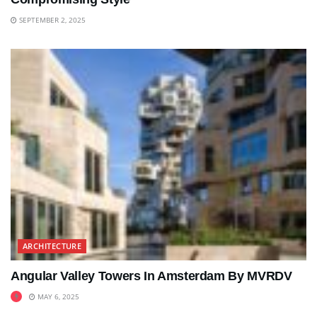
SEPTEMBER 2, 2025
ARCHITECTURE
Angular Valley Towers In Amsterdam By MVRDV
MAY 6, 2025