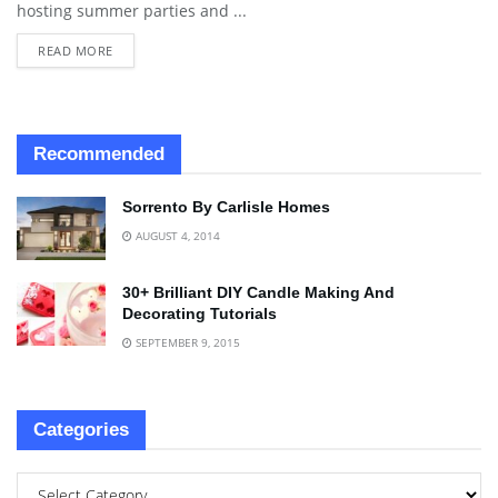
hosting summer parties and ...
READ MORE
Recommended
Sorrento By Carlisle Homes
AUGUST 4, 2014
30+ Brilliant DIY Candle Making And
Decorating Tutorials
SEPTEMBER 9, 2015
Categories