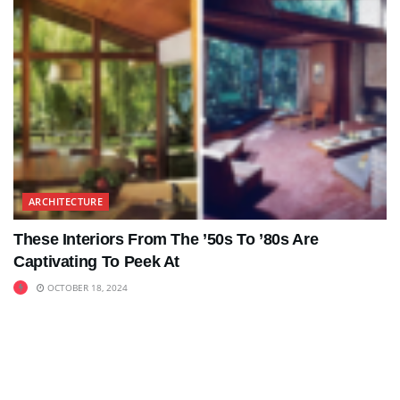
ARCHITECTURE
These Interiors From The ’50s To ’80s Are
Captivating To Peek At
OCTOBER 18, 2024