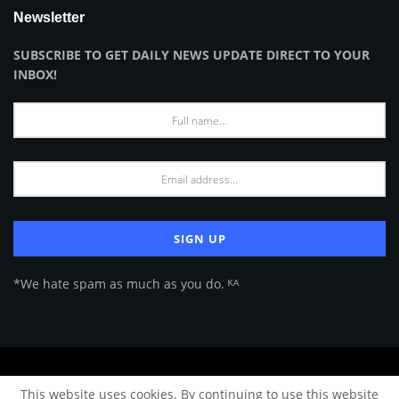
Newsletter
SUBSCRIBE TO GET DAILY NEWS UPDATE DIRECT TO YOUR
INBOX!
*We hate spam as much as you do. ᴷᴬ
About Us
Advertise
Privacy Policy
Terms of Use
This website uses cookies. By continuing to use this website