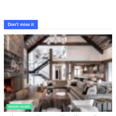
Don't miss it
DREAM HOMES