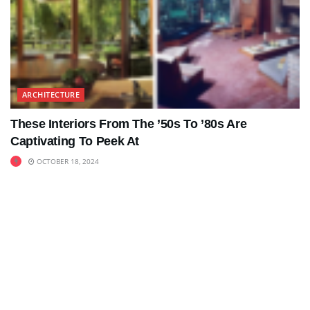
ARCHITECTURE
These Interiors From The ’50s To ’80s Are
Captivating To Peek At
OCTOBER 18, 2024