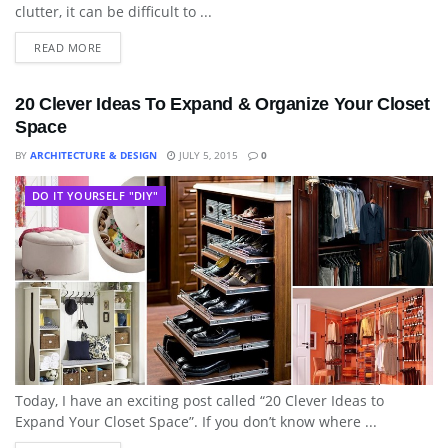
clutter, it can be difficult to ...
READ MORE
20 Clever Ideas To Expand & Organize Your Closet
Space
BY
ARCHITECTURE & DESIGN
JULY 5, 2015
0
DO IT YOURSELF "DIY"
Today, I have an exciting post called “20 Clever Ideas to
Expand Your Closet Space”. If you don’t know where ...