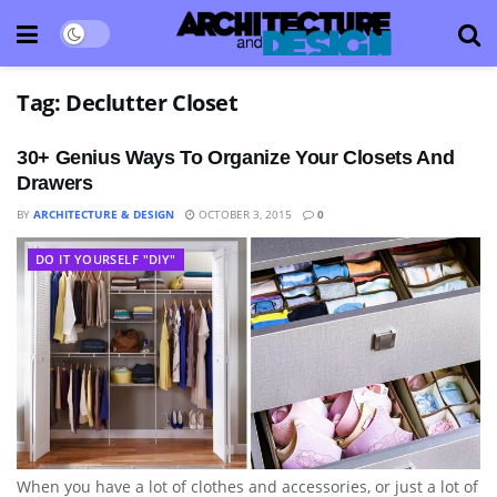
Tag:
Declutter Closet
30+ Genius Ways To Organize Your Closets And
Drawers
BY
ARCHITECTURE & DESIGN
OCTOBER 3, 2015
0
DO IT YOURSELF "DIY"
When you have a lot of clothes and accessories, or just a lot of