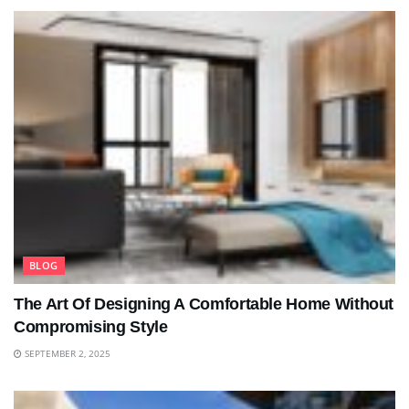
BLOG
The Art Of Designing A Comfortable Home Without
Compromising Style
SEPTEMBER 2, 2025