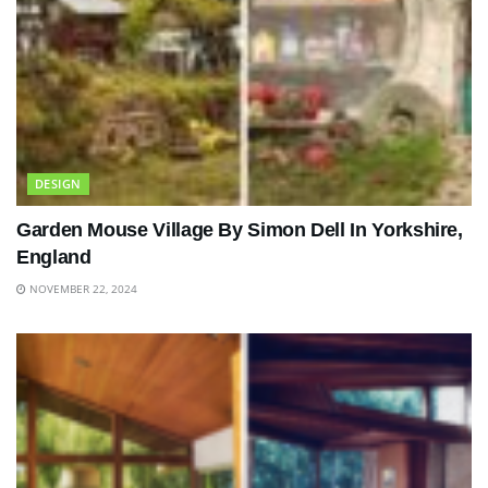
DESIGN
Garden Mouse Village By Simon Dell In Yorkshire,
England
NOVEMBER 22, 2024