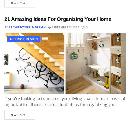
READ MORE
21 Amazing Ideas For Organizing Your Home
BY
ARCHITECTURE & DESIGN
SEPTEMBER 2, 2014
0
INTERIOR DESIGN
If you're looking to transform your living space into an oasis of
organization, there are excellent ideas for organizing your ...
READ MORE