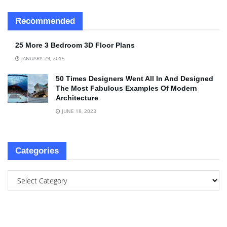
Recommended
25 More 3 Bedroom 3D Floor Plans
JANUARY 29, 2015
50 Times Designers Went All In And Designed
The Most Fabulous Examples Of Modern
Architecture
JUNE 18, 2023
Categories