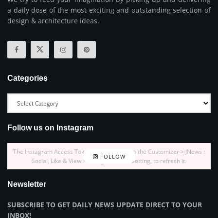
a daily dose of the most exciting and outstanding selection of
design & architecture ideas.
Categories
Follow us on Instagram
The Instagram Access Token is expired, Go to the Customizer > JNews :
FOLLOW
Social, Like & View > Instagram Feed Setting, to refresh it.
Newsletter
SUBSCRIBE TO GET DAILY NEWS UPDATE DIRECT TO YOUR
INBOX!