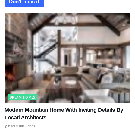
Don't miss it
DREAM HOMES
Modern Mountain Home With Inviting Details By
Locati Architects
DECEMBER 4, 2025