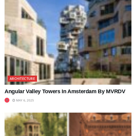
ARCHITECTURE
Angular Valley Towers In Amsterdam By MVRDV
MAY 6, 2025