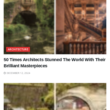
ARCHITECTURE
50 Times Architects Stunned The World With Their
Brilliant Masterpieces
DECEMBER 12, 2024