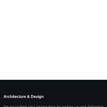
Architecture & Design
We try to feed your imagination by picking up and delivering