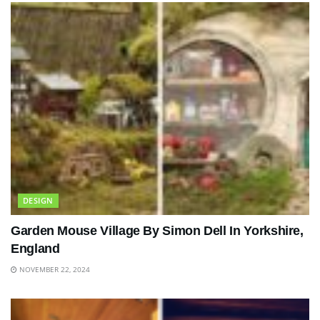
DESIGN
Garden Mouse Village By Simon Dell In Yorkshire,
England
NOVEMBER 22, 2024