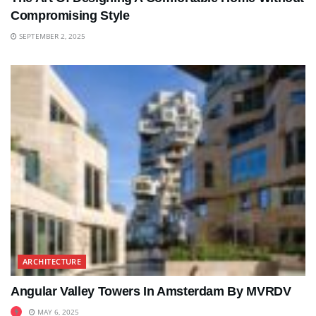
Compromising Style
SEPTEMBER 2, 2025
ARCHITECTURE
Angular Valley Towers In Amsterdam By MVRDV
MAY 6, 2025