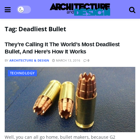
Tag:
Deadliest Bullet
They’re Calling It The World’s Most Deadliest
Bullet, And Here’s How It Works
BY
ARCHITECTURE & DESIGN
MARCH 13, 2016
0
TECHNOLOGY
Well, you can all go home, bullet makers, because G2