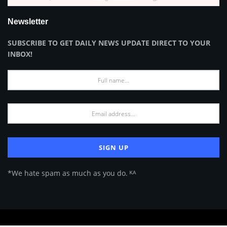
Newsletter
SUBSCRIBE TO GET DAILY NEWS UPDATE DIRECT TO YOUR
INBOX!
*We hate spam as much as you do. ᴷᴬ