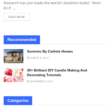
Research has just made the world's deadliest bullet, "9mm
R.I.P. ...
READ MORE
Recommended
Sorrento By Carlisle Homes
AUGUST 4, 2014
30+ Brilliant DIY Candle Making And
Decorating Tutorials
SEPTEMBER 9, 2015
Categories