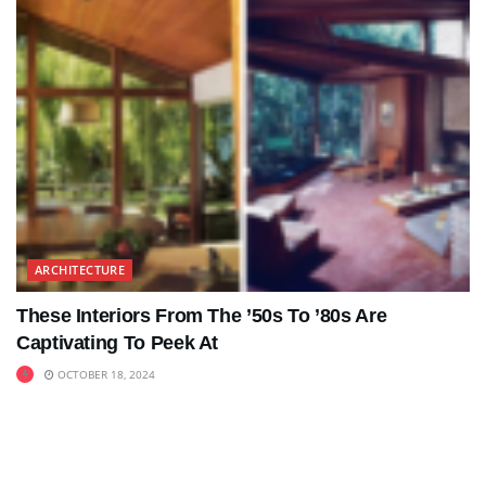
ARCHITECTURE
These Interiors From The ’50s To ’80s Are
Captivating To Peek At
OCTOBER 18, 2024