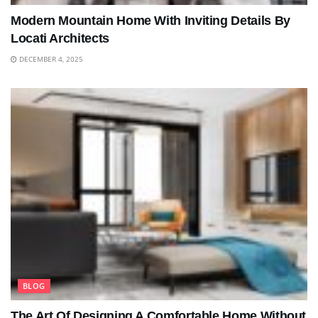
Modern Mountain Home With Inviting Details By
Locati Architects
DECEMBER 4, 2025
BLOG
The Art Of Designing A Comfortable Home Without