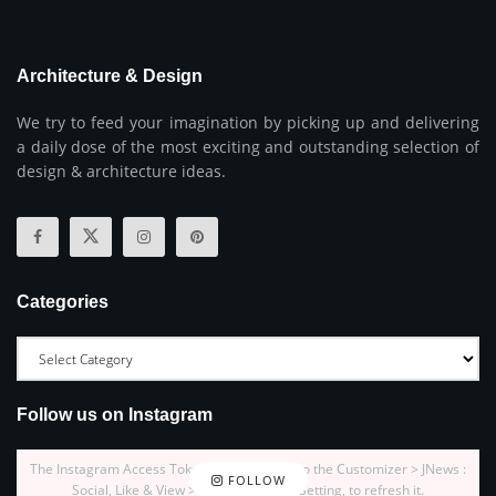
Architecture & Design
We try to feed your imagination by picking up and delivering
a daily dose of the most exciting and outstanding selection of
design & architecture ideas.
Categories
Follow us on Instagram
The Instagram Access Token is expired, Go to the Customizer > JNews :
FOLLOW
Social, Like & View > Instagram Feed Setting, to refresh it.