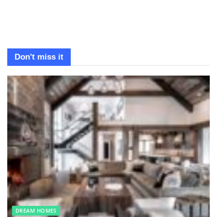
Don't miss it
DREAM HOMES