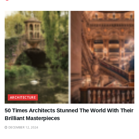
ARCHITECTURE
50 Times Architects Stunned The World With Their
Brilliant Masterpieces
DECEMBER 12, 2024