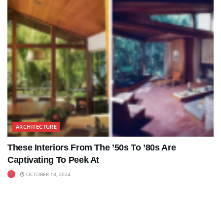
ARCHITECTURE
These Interiors From The ’50s To ’80s Are
Captivating To Peek At
OCTOBER 18, 2024