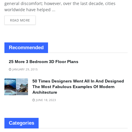
general discomfort; however, over the last decade, cities
worldwide have helped ...
READ MORE
Recommended
25 More 3 Bedroom 3D Floor Plans
JANUARY 29, 2015
50 Times Designers Went All In And Designed
The Most Fabulous Examples Of Modern
Architecture
JUNE 18, 2023
Categories