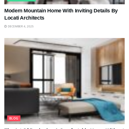
Modern Mountain Home With Inviting Details By
Locati Architects
DECEMBER 4, 2025
BLOG