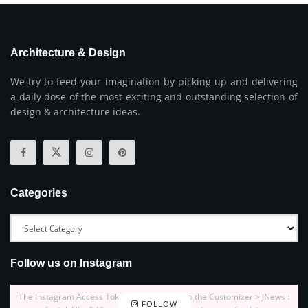
Architecture & Design
We try to feed your imagination by picking up and delivering
a daily dose of the most exciting and outstanding selection of
design & architecture ideas.
Categories
Follow us on Instagram
The Instagram Access Token is expired, Go to the Customizer > JNews :
FOLLOW