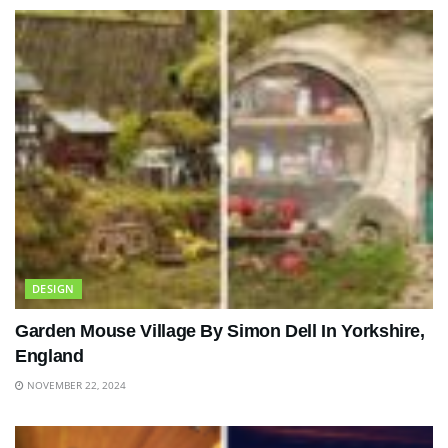
DESIGN
Garden Mouse Village By Simon Dell In Yorkshire,
England
NOVEMBER 22, 2024