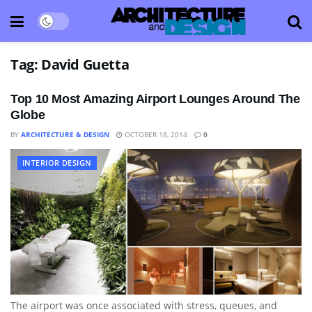
Tag:
David Guetta
Top 10 Most Amazing Airport Lounges Around The
Globe
BY
ARCHITECTURE & DESIGN
OCTOBER 18, 2014
0
INTERIOR DESIGN
The airport was once associated with stress, queues, and