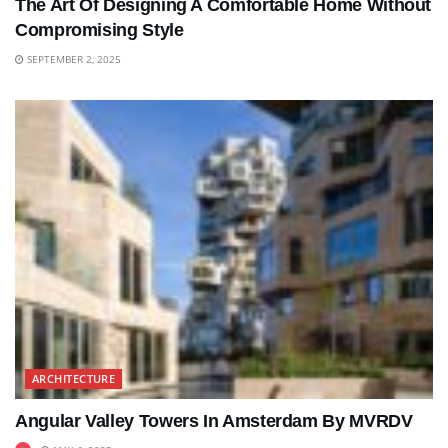
The Art Of Designing A Comfortable Home Without
Compromising Style
SEPTEMBER 2, 2025
ARCHITECTURE
Angular Valley Towers In Amsterdam By MVRDV