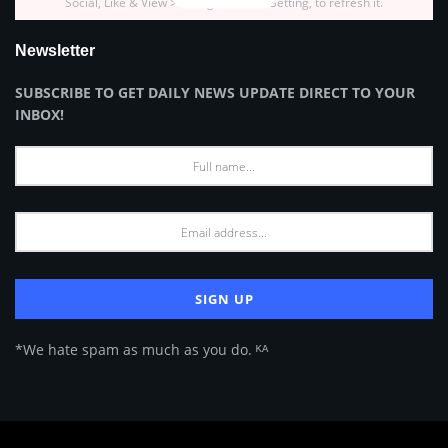
Social, Like & View > Instagram Feed Setting, to refresh it.
Newsletter
SUBSCRIBE TO GET DAILY NEWS UPDATE DIRECT TO YOUR
INBOX!
*We hate spam as much as you do. ᴷᴬ