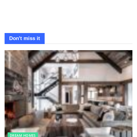
Don't miss it
DREAM HOMES