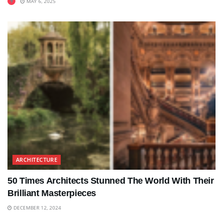
MAY 6, 2025
ARCHITECTURE
50 Times Architects Stunned The World With Their
Brilliant Masterpieces
DECEMBER 12, 2024