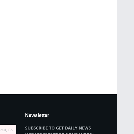
Newsletter
SUBSCRIBE TO GET DAILY NEWS
ired, Go