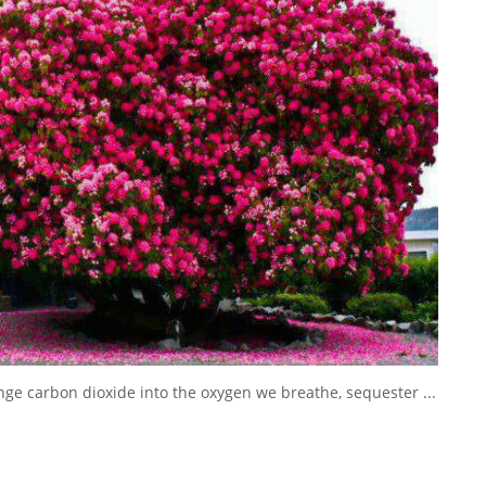
nge carbon dioxide into the oxygen we breathe, sequester ...