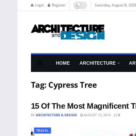
Login
Register
Saturday, August 8, 202
HOME
ARCHITECTURE
AR
Tag:
Cypress Tree
15 Of The Most Magnificent T
BY
ARCHITECTURE & DESIGN
AUGUST 13, 2014
0
TRAVEL