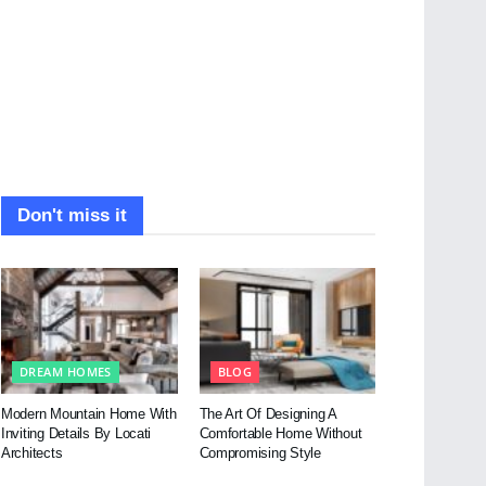
Don't miss it
DREAM HOMES
BLOG
Modern Mountain Home With
The Art Of Designing A
Inviting Details By Locati
Comfortable Home Without
Architects
Compromising Style