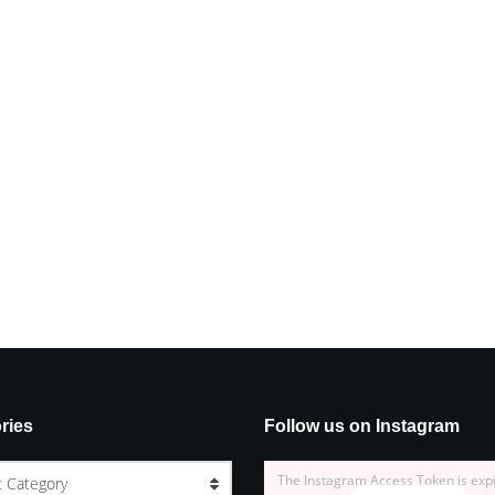
ries
Follow us on Instagram
The Instagram Access Token is exp
t Category