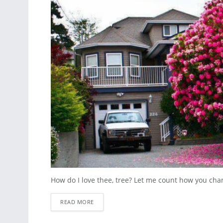
How do I love thee, tree? Let me count how you cha
READ MORE