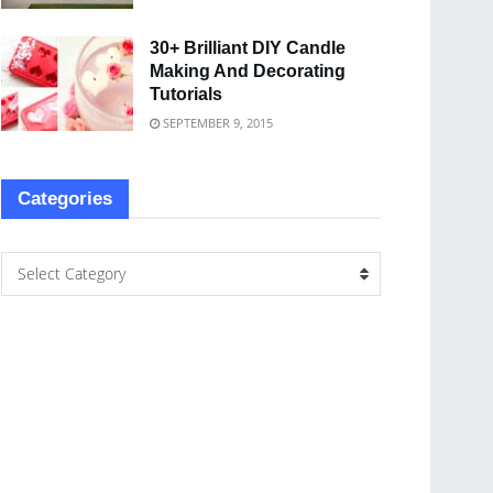
30+ Brilliant DIY Candle
Making And Decorating
Tutorials
SEPTEMBER 9, 2015
Categories
Select Category