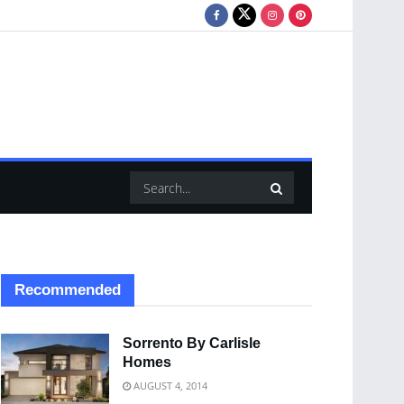
Recommended
Sorrento By Carlisle
Homes
AUGUST 4, 2014