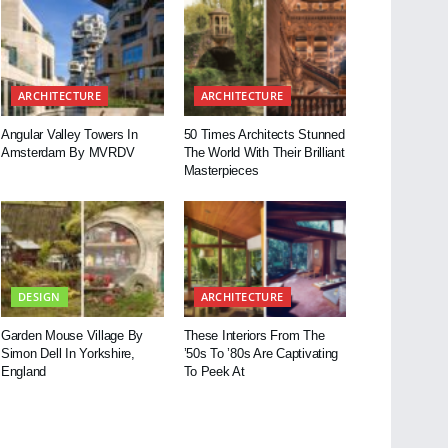
ARCHITECTURE
ARCHITECTURE
Angular Valley Towers In
50 Times Architects Stunned
Amsterdam By MVRDV
The World With Their Brilliant
Masterpieces
DESIGN
ARCHITECTURE
Garden Mouse Village By
These Interiors From The
Simon Dell In Yorkshire,
’50s To ’80s Are Captivating
England
To Peek At