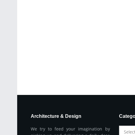
Architecture & Design
Catego
We try to feed your imagination by
Selec