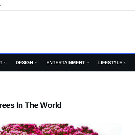
6
T
DESIGN
ENTERTAINMENT
LIFESTYLE
rees In The World