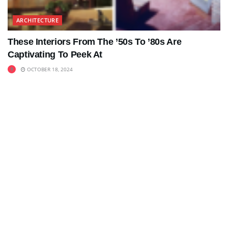
ARCHITECTURE
These Interiors From The ’50s To ’80s Are
Captivating To Peek At
OCTOBER 18, 2024