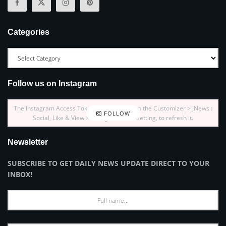
Categories
Follow us on Instagram
The Instagram Access Token is expired, Go to the Customizer > JNews :
FOLLOW
Social, Like & View > Instagram Feed Setting, to refresh it.
Newsletter
SUBSCRIBE TO GET DAILY NEWS UPDATE DIRECT TO YOUR
INBOX!