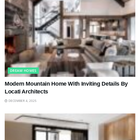
DREAM HOMES
Modern Mountain Home With Inviting Details By
Locati Architects
DECEMBER 4, 2025