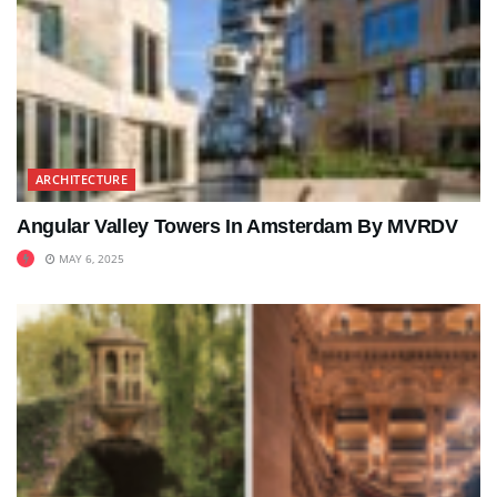
ARCHITECTURE
Angular Valley Towers In Amsterdam By MVRDV
MAY 6, 2025