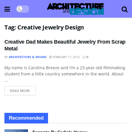
Tag:
Creative Jewelry Design
Creative Dad Makes Beautiful Jewelry From Scrap
Metal
BY
ARCHITECTURE & DESIGN
FEBRUARY 17, 2015
0
My name is Carolina Breeze and I’m a 23-year-old filmmaking
ART
student from a little country somewhere in the world. About
...
READ MORE
Recommended