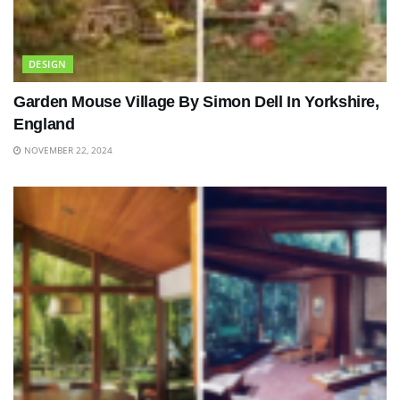
DESIGN
Garden Mouse Village By Simon Dell In Yorkshire,
England
NOVEMBER 22, 2024