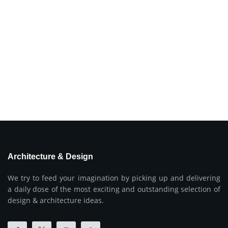
Architecture & Design
We try to feed your imagination by picking up and delivering
a daily dose of the most exciting and outstanding selection of
design & architecture ideas.