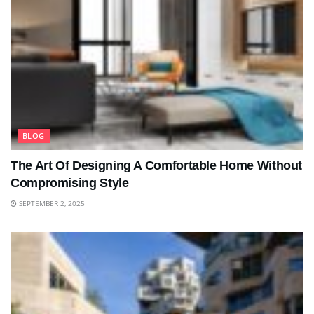
BLOG
The Art Of Designing A Comfortable Home Without
Compromising Style
SEPTEMBER 2, 2025