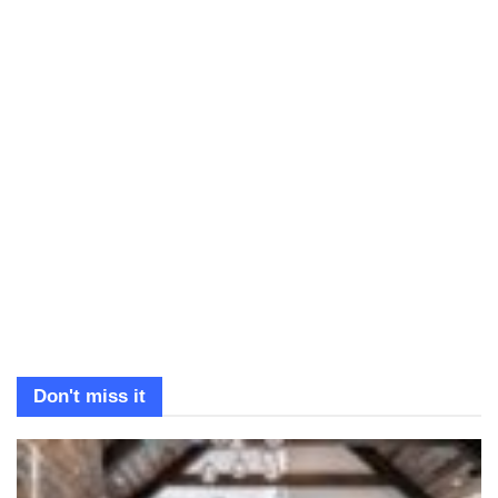
Don't miss it