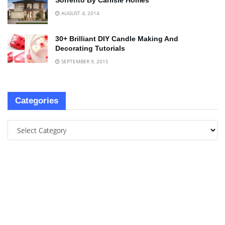
Sorrento By Carlisle Homes
AUGUST 4, 2014
30+ Brilliant DIY Candle Making And
Decorating Tutorials
SEPTEMBER 9, 2015
Categories