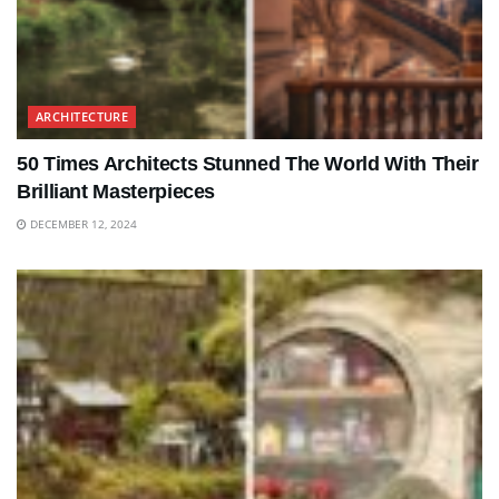
ARCHITECTURE
50 Times Architects Stunned The World With Their
Brilliant Masterpieces
DECEMBER 12, 2024