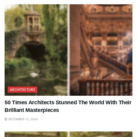
ARCHITECTURE
50 Times Architects Stunned The World With Their
Brilliant Masterpieces
DECEMBER 12, 2024