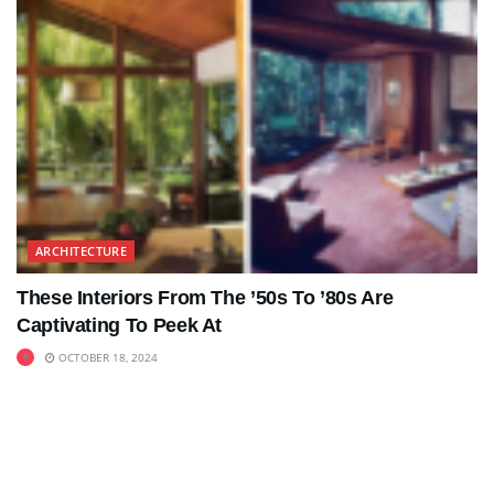
ARCHITECTURE
These Interiors From The ’50s To ’80s Are
Captivating To Peek At
OCTOBER 18, 2024