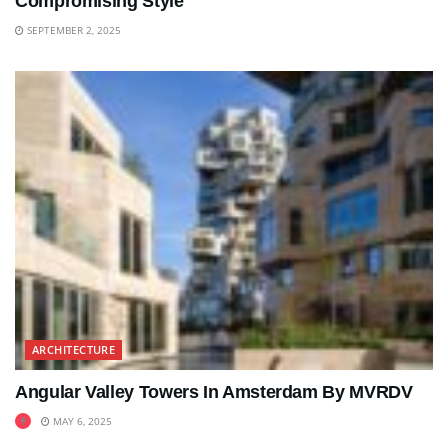
Compromising Style
SEPTEMBER 2, 2025
ARCHITECTURE
Angular Valley Towers In Amsterdam By MVRDV
MAY 6, 2025