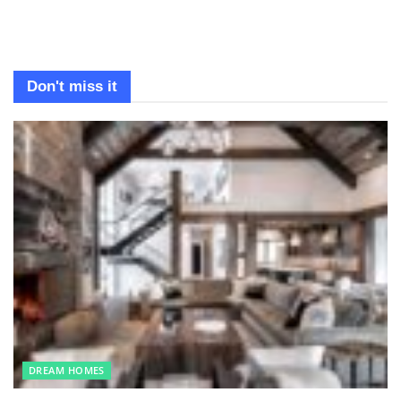
Don't miss it
DREAM HOMES