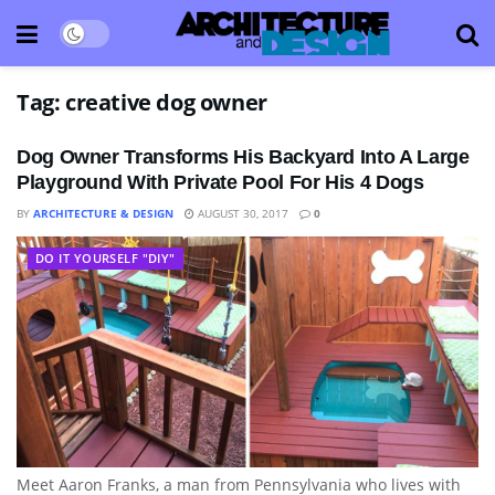
Tag:
creative dog owner
Dog Owner Transforms His Backyard Into A Large
Playground With Private Pool For His 4 Dogs
BY
ARCHITECTURE & DESIGN
AUGUST 30, 2017
0
DO IT YOURSELF "DIY"
Meet Aaron Franks, a man from Pennsylvania who lives with