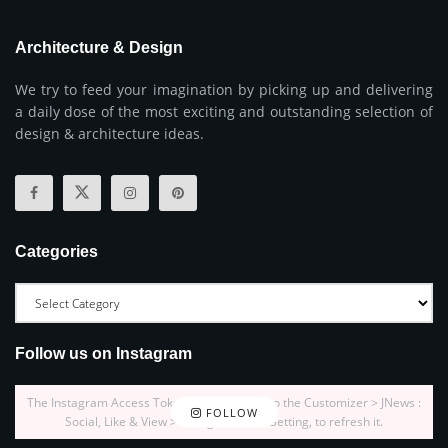
Architecture & Design
We try to feed your imagination by picking up and delivering
a daily dose of the most exciting and outstanding selection of
design & architecture ideas.
Categories
Follow us on Instagram
The Instagram Access Token is expired, Go to the Customizer > JNews :
FOLLOW
Social, Like & View > Instagram Feed Setting, to refresh it.