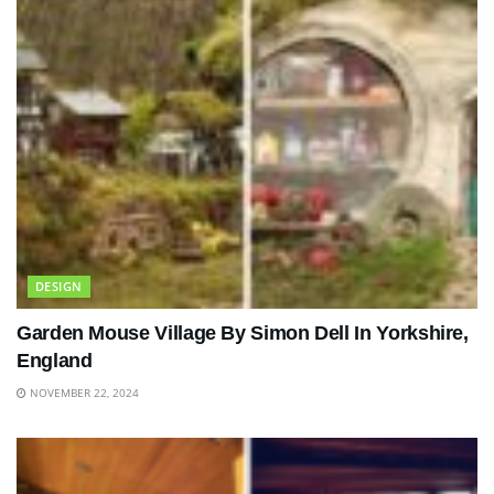
DESIGN
Garden Mouse Village By Simon Dell In Yorkshire,
England
NOVEMBER 22, 2024