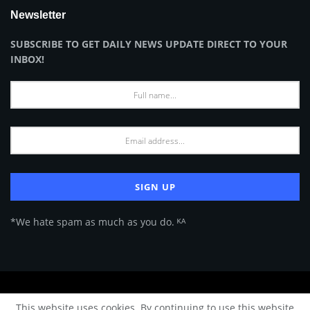
Newsletter
SUBSCRIBE TO GET DAILY NEWS UPDATE DIRECT TO YOUR
INBOX!
*We hate spam as much as you do. ᴷᴬ
About Us
Advertise
Privacy Policy
Terms of Use
This website uses cookies. By continuing to use this website