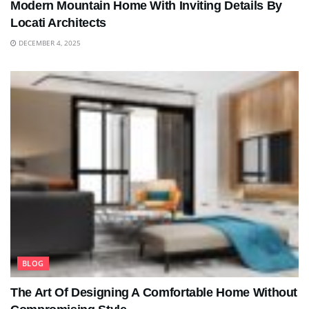
Modern Mountain Home With Inviting Details By
Locati Architects
DECEMBER 4, 2025
BLOG
The Art Of Designing A Comfortable Home Without