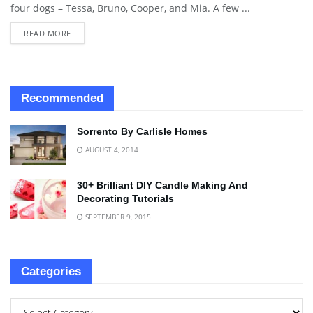
four dogs – Tessa, Bruno, Cooper, and Mia. A few ...
READ MORE
Recommended
Sorrento By Carlisle Homes
AUGUST 4, 2014
30+ Brilliant DIY Candle Making And
Decorating Tutorials
SEPTEMBER 9, 2015
Categories