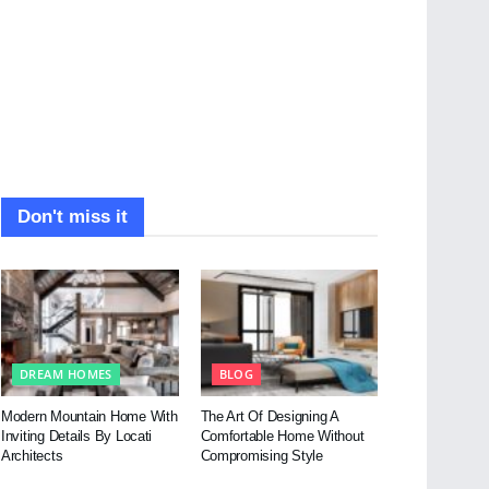
Don't miss it
DREAM HOMES
BLOG
Modern Mountain Home With
The Art Of Designing A
Inviting Details By Locati
Comfortable Home Without
Architects
Compromising Style