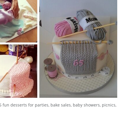
5 fun desserts for parties, bake sales, baby showers, picnics,