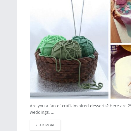
Are you a fan of craft-inspired desserts? Here are 2
weddings, ...
READ MORE