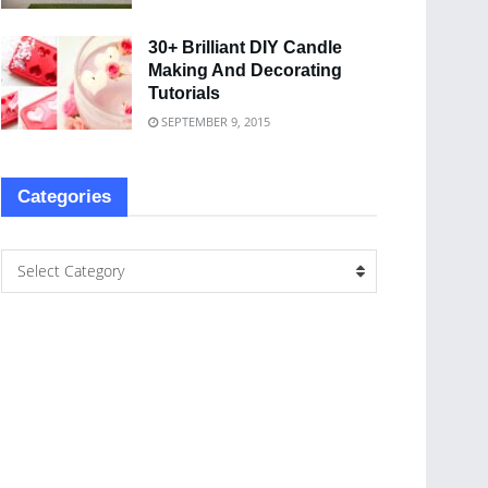
30+ Brilliant DIY Candle
Making And Decorating
Tutorials
SEPTEMBER 9, 2015
Categories
Select Category