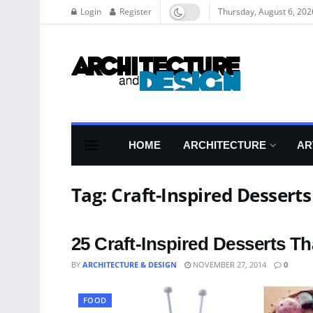
Login
Register
Thursday, August 6, 202
HOME
ARCHITECTURE
AR
Tag:
Craft-Inspired Desserts
25 Craft-Inspired Desserts Th
BY
ARCHITECTURE & DESIGN
NOVEMBER 27, 2014
0
FOOD