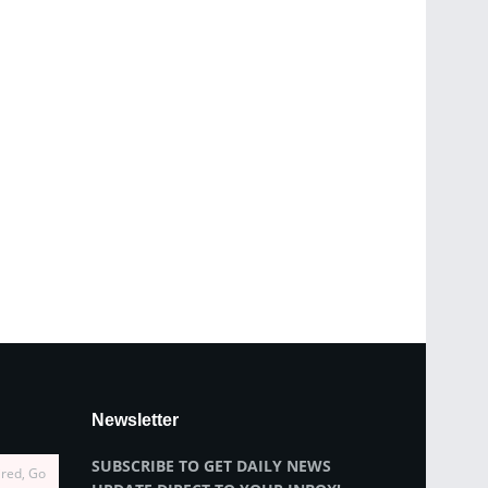
Newsletter
SUBSCRIBE TO GET DAILY NEWS
ired, Go