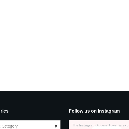
ries
Follow us on Instagram
The Instagram Access Token is exp
t Category