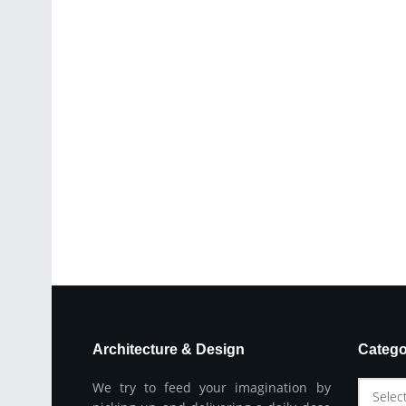
Architecture & Design
Catego
We try to feed your imagination by
Selec