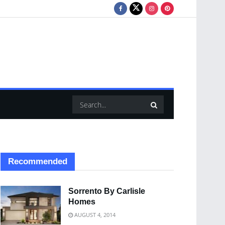
Recommended
Sorrento By Carlisle
Homes
AUGUST 4, 2014