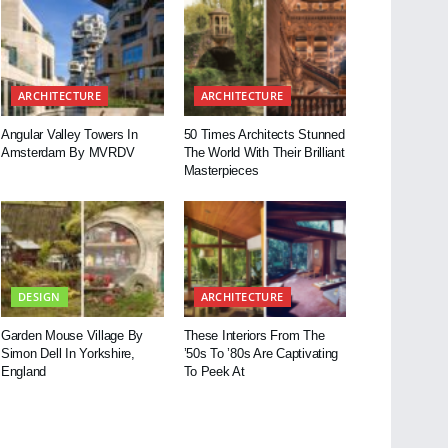
ARCHITECTURE
ARCHITECTURE
Angular Valley Towers In
50 Times Architects Stunned
Amsterdam By MVRDV
The World With Their Brilliant
Masterpieces
DESIGN
ARCHITECTURE
Garden Mouse Village By
These Interiors From The
Simon Dell In Yorkshire,
’50s To ’80s Are Captivating
England
To Peek At