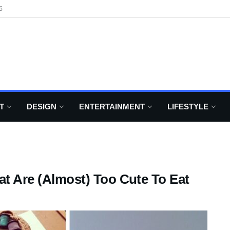
6
T
DESIGN
ENTERTAINMENT
LIFESTYLE
at Are (Almost) Too Cute To Eat