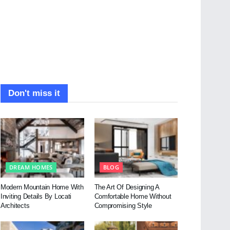
Don't miss it
DREAM HOMES
BLOG
Modern Mountain Home With
The Art Of Designing A
Inviting Details By Locati
Comfortable Home Without
Architects
Compromising Style