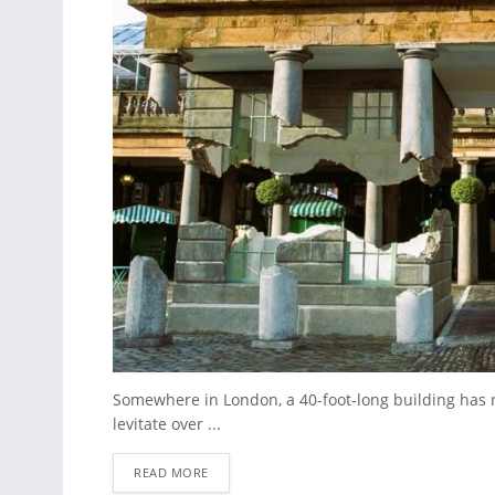
Somewhere in London, a 40-foot-long building has rip
levitate over ...
READ MORE