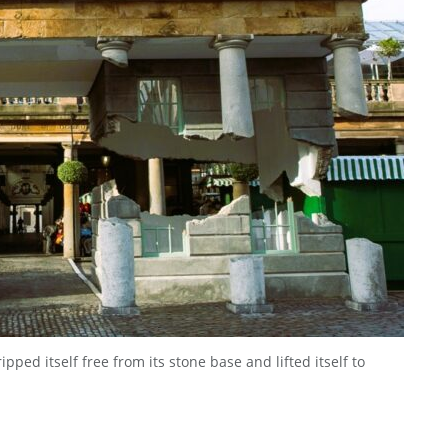
ped itself free from its stone base and lifted itself to