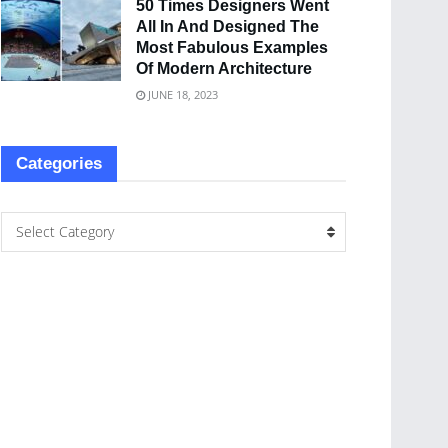
50 Times Designers Went
All In And Designed The
Most Fabulous Examples
Of Modern Architecture
JUNE 18, 2023
Categories
Select Category