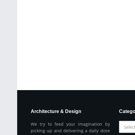
Architecture & Design
Catego
We try to feed your imagination by
Selec
picking up and delivering a daily dose