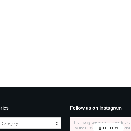
ries
Follow us on Instagram
The Instagram Access Token is exp
t Category
to the Customizer > JNews : Social,
FOLLOW