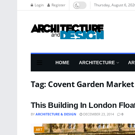
Login
Register
Thursday, August 6, 202
HOME
ARCHITECTURE
AR
Tag:
Covent Garden Market
This Building In London Float
BY
ARCHITECTURE & DESIGN
DECEMBER 23, 2014
0
ART