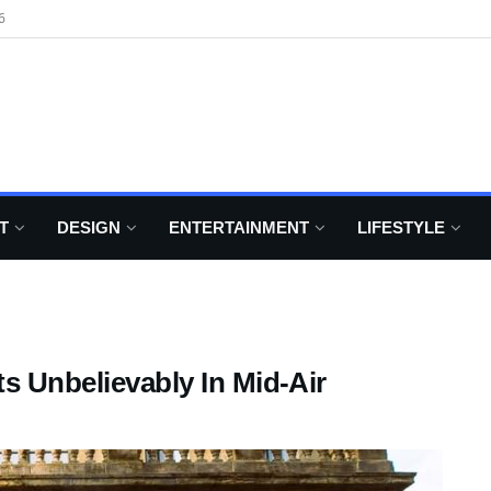
6
T
DESIGN
ENTERTAINMENT
LIFESTYLE
s Unbelievably In Mid-Air