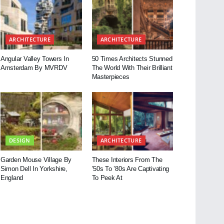
ARCHITECTURE
ARCHITECTURE
Angular Valley Towers In
50 Times Architects Stunned
Amsterdam By MVRDV
The World With Their Brilliant
Masterpieces
DESIGN
ARCHITECTURE
Garden Mouse Village By
These Interiors From The
Simon Dell In Yorkshire,
’50s To ’80s Are Captivating
England
To Peek At