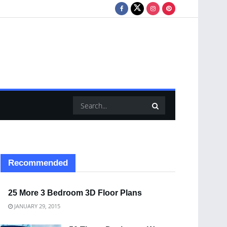
Recommended
25 More 3 Bedroom 3D Floor Plans
JANUARY 29, 2015