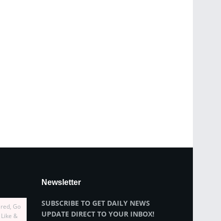
Newsletter
SUBSCRIBE TO GET DAILY NEWS
ired, Go
UPDATE DIRECT TO YOUR INBOX!
 Like &