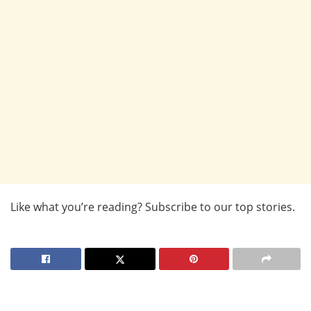
Like what you’re reading? Subscribe to our top stories.