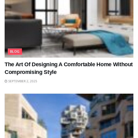
BLOG
The Art Of Designing A Comfortable Home Without
Compromising Style
SEPTEMBER 2, 2025