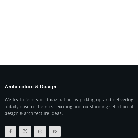
Architecture & Design
We try to feed your imagination by picking up and delivering
a daily dose of the most exciting and outstanding selection of
design & architecture ideas.