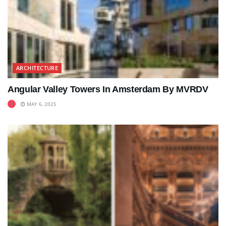
ARCHITECTURE
Angular Valley Towers In Amsterdam By MVRDV
MAY 6, 2025