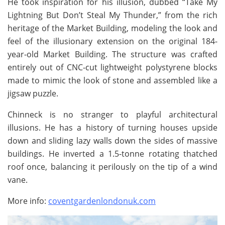
He took inspiration for his illusion, dubbed “Take My
Lightning But Don’t Steal My Thunder,” from the rich
heritage of the Market Building, modeling the look and
feel of the illusionary extension on the original 184-
year-old Market Building. The structure was crafted
entirely out of CNC-cut lightweight polystyrene blocks
made to mimic the look of stone and assembled like a
jigsaw puzzle.
Chinneck is no stranger to playful architectural
illusions. He has a history of turning houses upside
down and sliding lazy walls down the sides of massive
buildings. He inverted a 1.5-tonne rotating thatched
roof once, balancing it perilously on the tip of a wind
vane.
More info:
coventgardenlondonuk.com