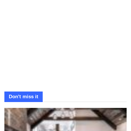
Don't miss it