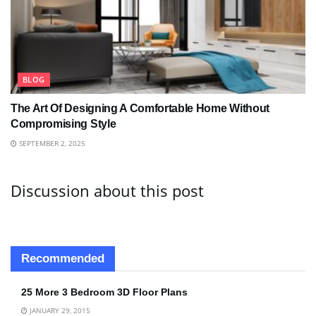
BLOG
The Art Of Designing A Comfortable Home Without
Compromising Style
SEPTEMBER 2, 2025
Discussion about this post
Recommended
25 More 3 Bedroom 3D Floor Plans
JANUARY 29, 2015