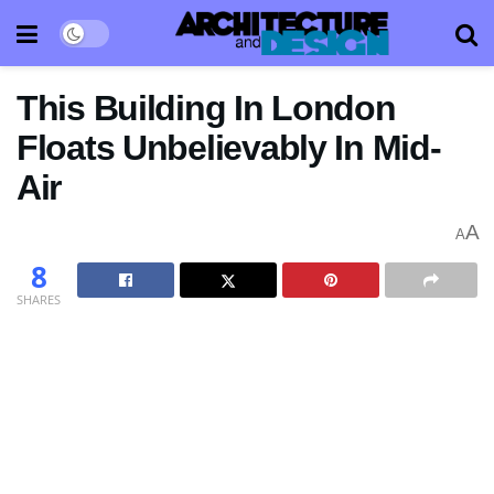
This Building In London
Floats Unbelievably In Mid-
Air
A
A
8
SHARES