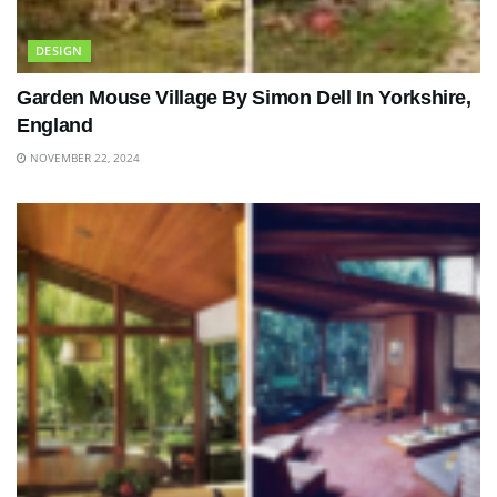
DESIGN
Garden Mouse Village By Simon Dell In Yorkshire,
England
NOVEMBER 22, 2024