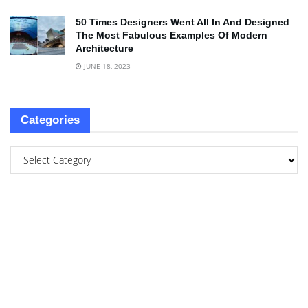
50 Times Designers Went All In And Designed
The Most Fabulous Examples Of Modern
Architecture
JUNE 18, 2023
Categories