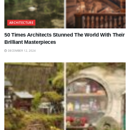
ARCHITECTURE
50 Times Architects Stunned The World With Their
Brilliant Masterpieces
DECEMBER 12, 2024