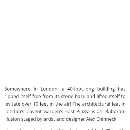
Somewhere in London, a 40-foot-long building has
ripped itself free from its stone base and lifted itself to
levitate over 10 feet in the air! The architectural feat in
London’s Covent Garden’s East Piazza is an elaborate
illusion staged by artist and designer Alex Chinneck.