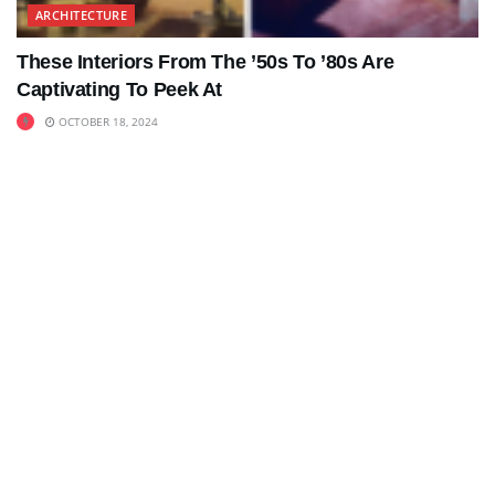
ARCHITECTURE
These Interiors From The ’50s To ’80s Are
Captivating To Peek At
OCTOBER 18, 2024