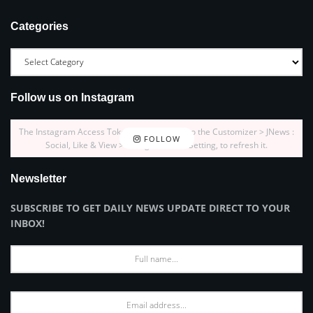
Categories
Follow us on Instagram
The Instagram Access Token is expired, Go to the Customizer > JNews :
FOLLOW
Social, Like & View > Instagram Feed Setting, to refresh it.
Newsletter
SUBSCRIBE TO GET DAILY NEWS UPDATE DIRECT TO YOUR
INBOX!