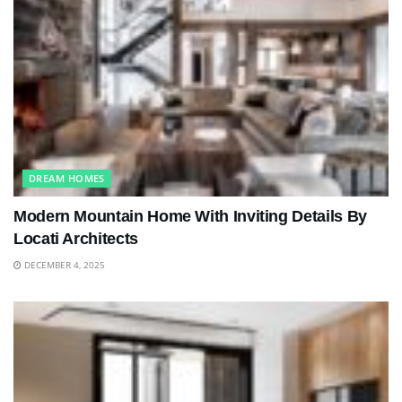
DREAM HOMES
Modern Mountain Home With Inviting Details By
Locati Architects
DECEMBER 4, 2025