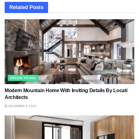
Related
Posts
DREAM HOMES
Modern Mountain Home With Inviting Details By Locati
Architects
DECEMBER 4, 2025