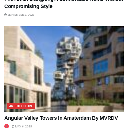
Compromising Style
SEPTEMBER 2, 2025
ARCHITECTURE
Angular Valley Towers In Amsterdam By MVRDV
MAY 6, 2025