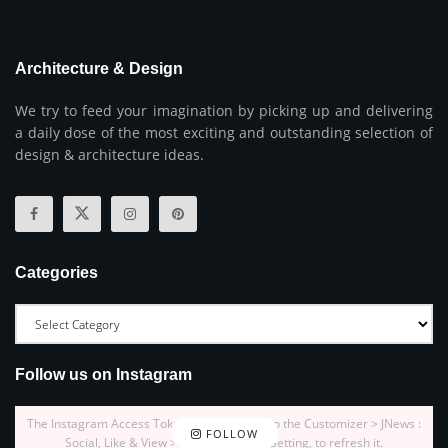
Architecture & Design
We try to feed your imagination by picking up and delivering
a daily dose of the most exciting and outstanding selection of
design & architecture ideas.
Categories
Follow us on Instagram
The Instagram Access Token is expired, Go to the Customizer > JNews :
FOLLOW
Social, Like & View > Instagram Feed Setting, to refresh it.