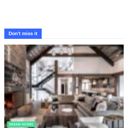
Don't miss it
DREAM HOMES