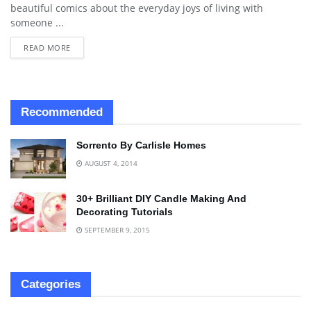
beautiful comics about the everyday joys of living with
someone ...
READ MORE
Recommended
Sorrento By Carlisle Homes
AUGUST 4, 2014
30+ Brilliant DIY Candle Making And
Decorating Tutorials
SEPTEMBER 9, 2015
Categories