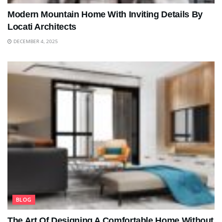
Modern Mountain Home With Inviting Details By
Locati Architects
DECEMBER 4, 2025
BLOG
The Art Of Designing A Comfortable Home Without