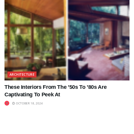
ARCHITECTURE
These Interiors From The ’50s To ’80s Are
Captivating To Peek At
OCTOBER 18, 2024