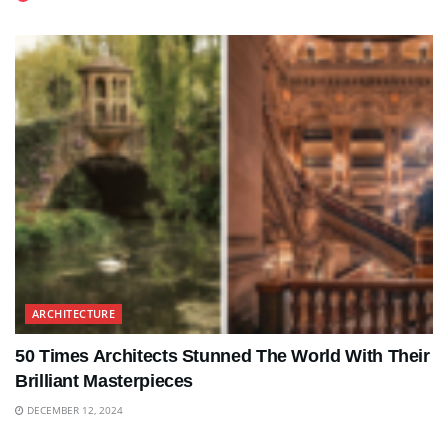
ARCHITECTURE
50 Times Architects Stunned The World With Their
Brilliant Masterpieces
DECEMBER 12, 2024