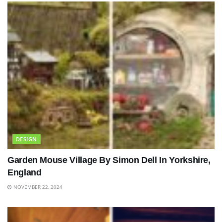
DESIGN
Garden Mouse Village By Simon Dell In Yorkshire,
England
NOVEMBER 22, 2024