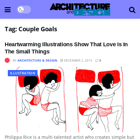
Tag:
Couple Goals
Heartwarming Illustrations Show That Love Is In
The Small Things
BY
ARCHITECTURE & DESIGN
DECEMBER 2, 2015
0
ILLUSTRATION
Philippa Rice is a multi-talented artist who creates simple but