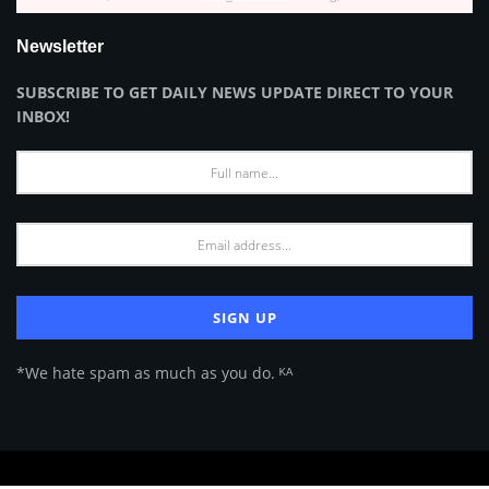
Newsletter
SUBSCRIBE TO GET DAILY NEWS UPDATE DIRECT TO YOUR
INBOX!
*We hate spam as much as you do. ᴷᴬ