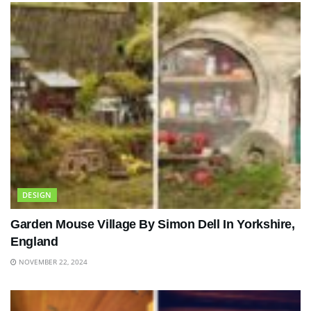
DESIGN
Garden Mouse Village By Simon Dell In Yorkshire,
England
NOVEMBER 22, 2024