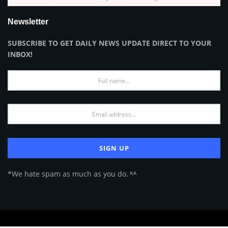
Newsletter
SUBSCRIBE TO GET DAILY NEWS UPDATE DIRECT TO YOUR
INBOX!
*We hate spam as much as you do. ᴷᴬ