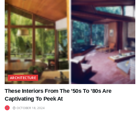
ARCHITECTURE
These Interiors From The ’50s To ’80s Are
Captivating To Peek At
OCTOBER 18, 2024