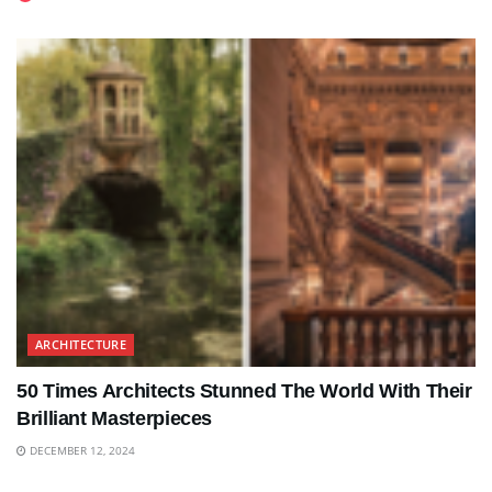
ARCHITECTURE
50 Times Architects Stunned The World With Their
Brilliant Masterpieces
DECEMBER 12, 2024