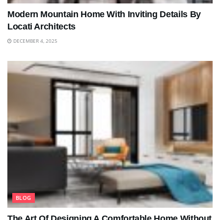
Modern Mountain Home With Inviting Details By
Locati Architects
DECEMBER 4, 2025
BLOG
The Art Of Designing A Comfortable Home Without