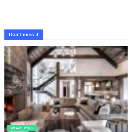
Don't miss it
DREAM HOMES