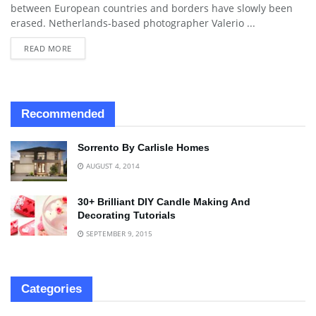
between European countries and borders have slowly been
erased. Netherlands-based photographer Valerio ...
READ MORE
Recommended
Sorrento By Carlisle Homes
AUGUST 4, 2014
30+ Brilliant DIY Candle Making And
Decorating Tutorials
SEPTEMBER 9, 2015
Categories