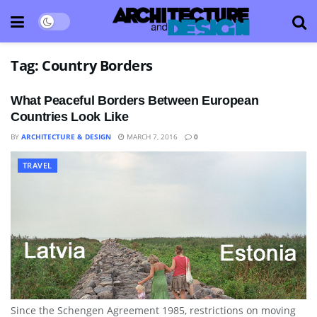
Tag:
Country Borders
What Peaceful Borders Between European
Countries Look Like
BY
ARCHITECTURE & DESIGN
MARCH 7, 2016
0
TRAVEL
Since the Schengen Agreement 1985, restrictions on moving