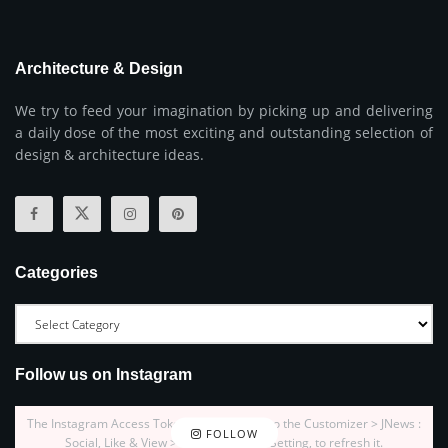
Architecture & Design
We try to feed your imagination by picking up and delivering
a daily dose of the most exciting and outstanding selection of
design & architecture ideas.
Categories
Follow us on Instagram
The Instagram Access Token is expired, Go to the Customizer > JNews :
FOLLOW
Social, Like & View > Instagram Feed Setting, to refresh it.