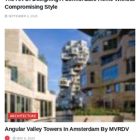
Compromising Style
SEPTEMBER 2, 2025
ARCHITECTURE
Angular Valley Towers In Amsterdam By MVRDV
MAY 6, 2025