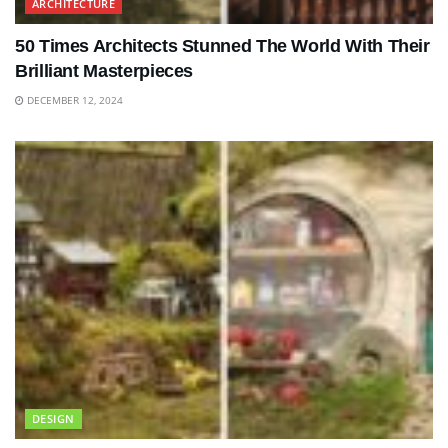
ARCHITECTURE
50 Times Architects Stunned The World With Their
Brilliant Masterpieces
DECEMBER 12, 2024
DESIGN