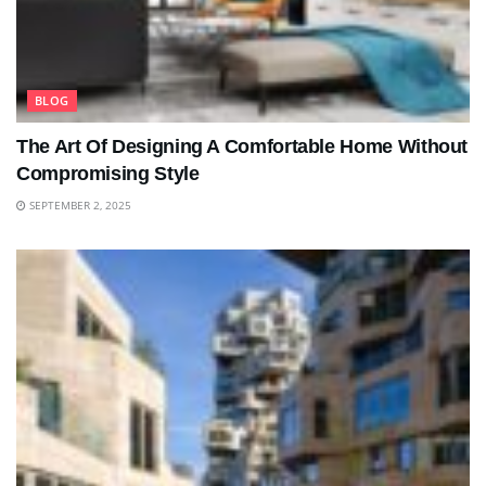
BLOG
The Art Of Designing A Comfortable Home Without
Compromising Style
SEPTEMBER 2, 2025