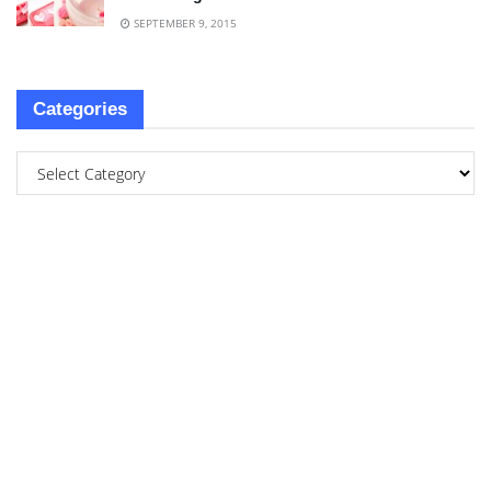
SEPTEMBER 9, 2015
Categories