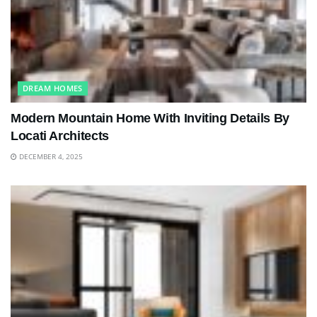
DREAM HOMES
Modern Mountain Home With Inviting Details By
Locati Architects
DECEMBER 4, 2025