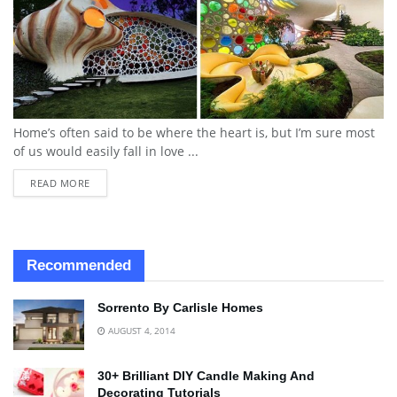
Home’s often said to be where the heart is, but I’m sure most
of us would easily fall in love ...
READ MORE
Recommended
Sorrento By Carlisle Homes
AUGUST 4, 2014
30+ Brilliant DIY Candle Making And
Decorating Tutorials