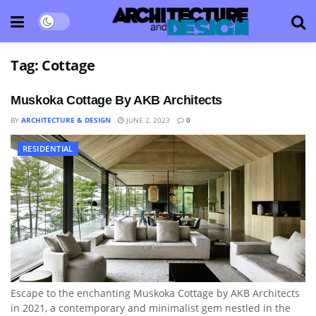
Tag:
Cottage
Muskoka Cottage By AKB Architects
BY
ARCHITECTURE & DESIGN
JUNE 2, 2023
0
RESIDENTIAL
Escape to the enchanting Muskoka Cottage by AKB Architects
in 2021, a contemporary and minimalist gem nestled in the