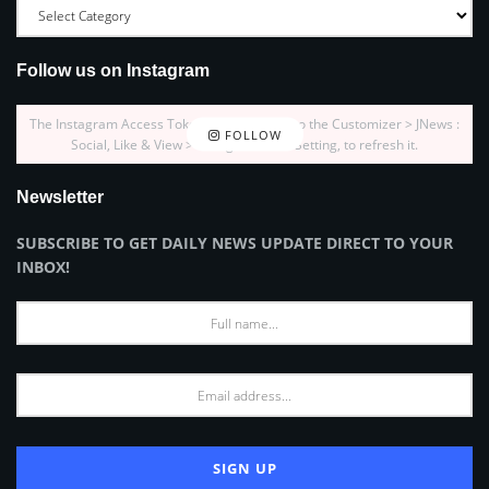
Follow us on Instagram
The Instagram Access Token is expired, Go to the Customizer > JNews :
FOLLOW
Social, Like & View > Instagram Feed Setting, to refresh it.
Newsletter
SUBSCRIBE TO GET DAILY NEWS UPDATE DIRECT TO YOUR
INBOX!