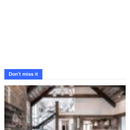
Don't miss it