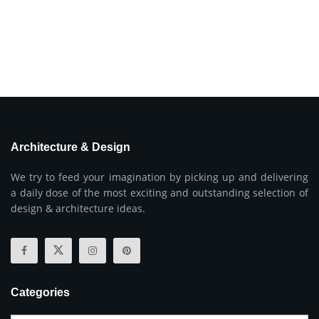
Architecture & Design
We try to feed your imagination by picking up and delivering
a daily dose of the most exciting and outstanding selection of
design & architecture ideas.
Categories