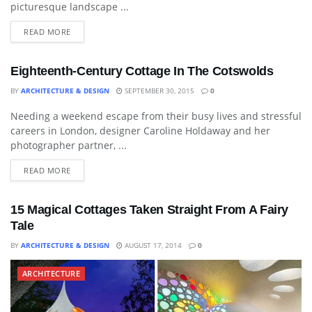
picturesque landscape ...
READ MORE
Eighteenth-Century Cottage In The Cotswolds
BY
ARCHITECTURE & DESIGN
SEPTEMBER 30, 2015
0
Needing a weekend escape from their busy lives and stressful
ARCHITECTURE
careers in London, designer Caroline Holdaway and her
photographer partner, ...
READ MORE
15 Magical Cottages Taken Straight From A Fairy
Tale
BY
ARCHITECTURE & DESIGN
AUGUST 17, 2014
0
ARCHITECTURE