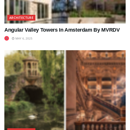
ARCHITECTURE
Angular Valley Towers In Amsterdam By MVRDV
MAY 6, 2025