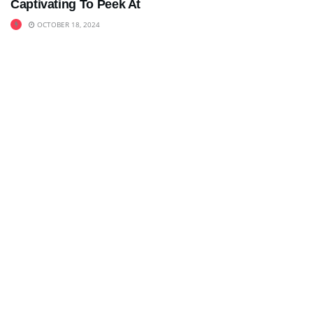
Captivating To Peek At
OCTOBER 18, 2024