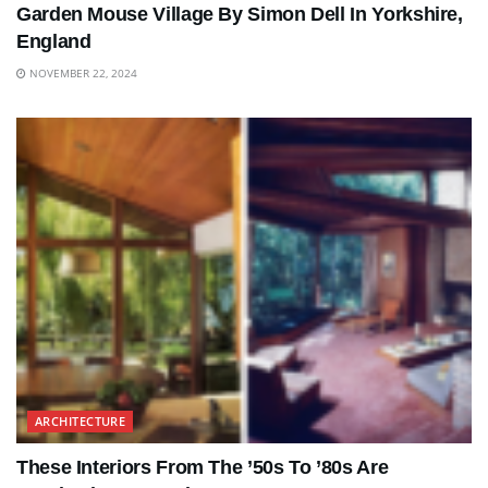
Garden Mouse Village By Simon Dell In Yorkshire,
England
NOVEMBER 22, 2024
ARCHITECTURE
These Interiors From The ’50s To ’80s Are