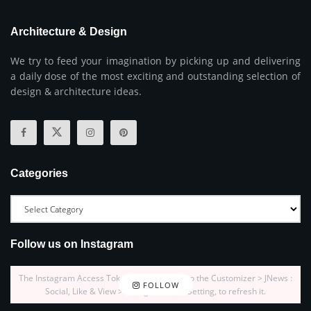
Architecture & Design
We try to feed your imagination by picking up and delivering
a daily dose of the most exciting and outstanding selection of
design & architecture ideas.
Categories
Follow us on Instagram
The Instagram Access Token is expired, Go to the Customizer > JNews :
FOLLOW
Social, Like & View > Instagram Feed Setting, to refresh it.