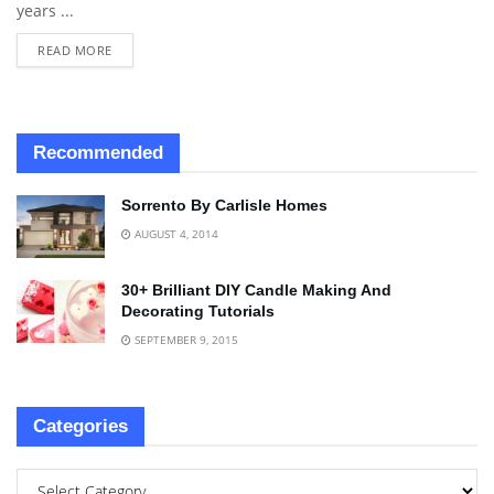
years ...
READ MORE
Recommended
Sorrento By Carlisle Homes
AUGUST 4, 2014
30+ Brilliant DIY Candle Making And
Decorating Tutorials
SEPTEMBER 9, 2015
Categories