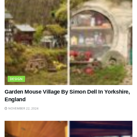
DESIGN
Garden Mouse Village By Simon Dell In Yorkshire,
England
NOVEMBER 22, 2024