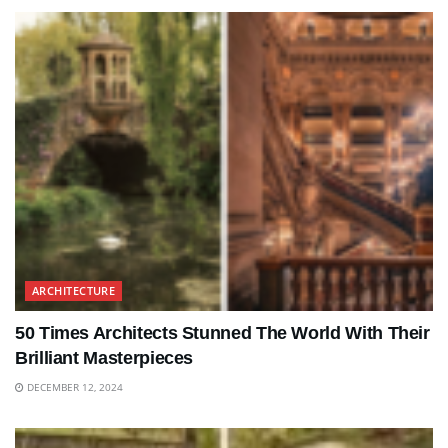
ARCHITECTURE
50 Times Architects Stunned The World With Their
Brilliant Masterpieces
DECEMBER 12, 2024