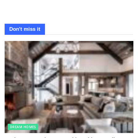
Don't miss it
DREAM HOMES