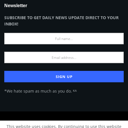
Newsletter
SUBSCRIBE TO GET DAILY NEWS UPDATE DIRECT TO YOUR
INBOX!
*We hate spam as much as you do. ᴷᴬ
About Us
Advertise
Privacy Policy
Terms of Use
This website uses cookies. By continuing to use this website