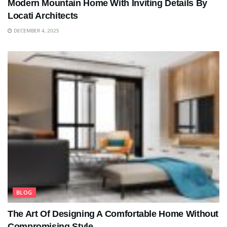
Modern Mountain Home With Inviting Details By
Locati Architects
DECEMBER 4, 2025
BLOG
The Art Of Designing A Comfortable Home Without
Compromising Style