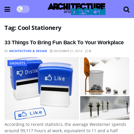
Tag:
Cool Stationery
33 Things To Bring Fun Back To Your Workplace
BY
ARCHITECTURE & DESIGN
DECEMBER 21, 2014
0
GADGETS
According to recent statistics, the average Westerner spends
around 99,117 hours at work, equivalent to 11 and a half