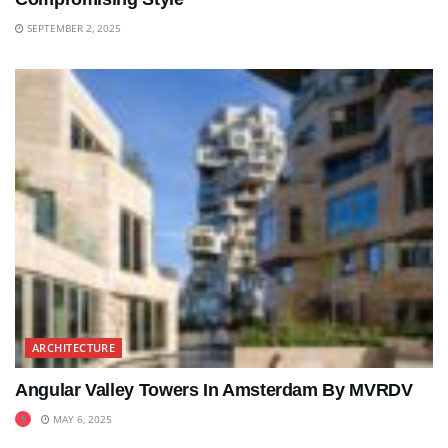
SEPTEMBER 2, 2025
ARCHITECTURE
Angular Valley Towers In Amsterdam By MVRDV
MAY 6, 2025