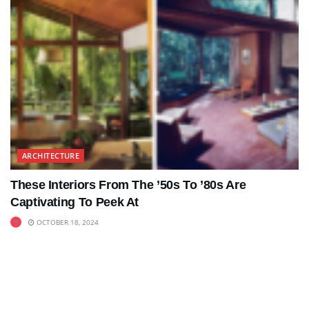
ARCHITECTURE
These Interiors From The ’50s To ’80s Are
Captivating To Peek At
OCTOBER 18, 2024