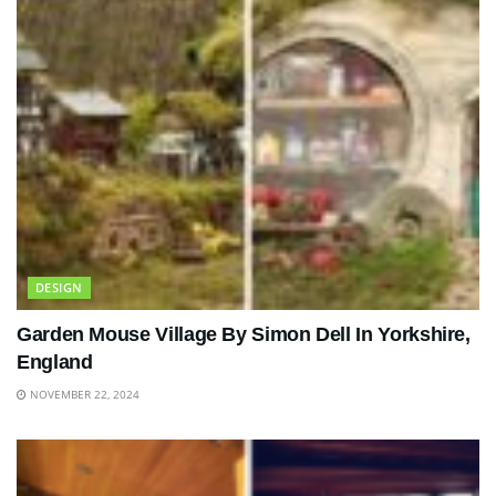
DESIGN
Garden Mouse Village By Simon Dell In Yorkshire,
England
NOVEMBER 22, 2024