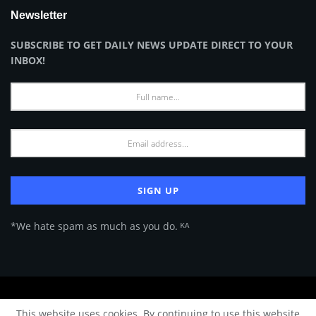
Newsletter
SUBSCRIBE TO GET DAILY NEWS UPDATE DIRECT TO YOUR
INBOX!
*We hate spam as much as you do. ᴷᴬ
About Us
Advertise
Privacy Policy
Terms of Use
This website uses cookies. By continuing to use this website