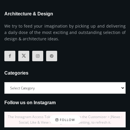
Architecture & Design
We try to feed your imagination by picking up and delivering
a daily dose of the most exciting and outstanding selection of
design & architecture ideas.
Categories
Follow us on Instagram
The Instagram Access Token is expired, Go to the Customizer > JNews :
FOLLOW
Social, Like & View > Instagram Feed Setting, to refresh it.