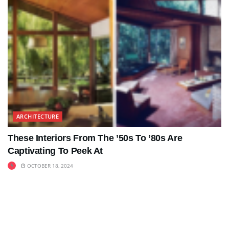
ARCHITECTURE
These Interiors From The ’50s To ’80s Are
Captivating To Peek At
OCTOBER 18, 2024