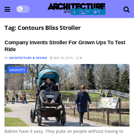
Tag:
Contours Bliss Stroller
Company Invents Stroller For Grown Ups To Test
Ride
BY
ARCHITECTURE & DESIGN
MAY 20, 2016
0
GADGETS
Babies have it easy. They puke on people without having to