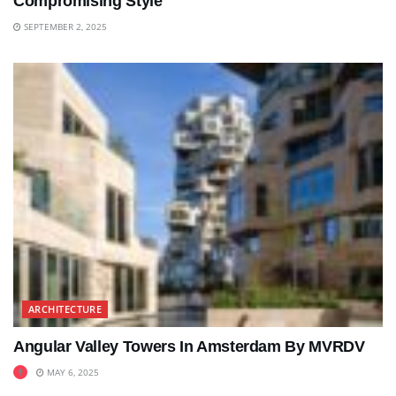
Compromising Style
SEPTEMBER 2, 2025
ARCHITECTURE
Angular Valley Towers In Amsterdam By MVRDV
MAY 6, 2025