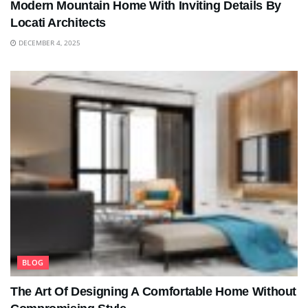
Modern Mountain Home With Inviting Details By
Locati Architects
DECEMBER 4, 2025
BLOG
The Art Of Designing A Comfortable Home Without