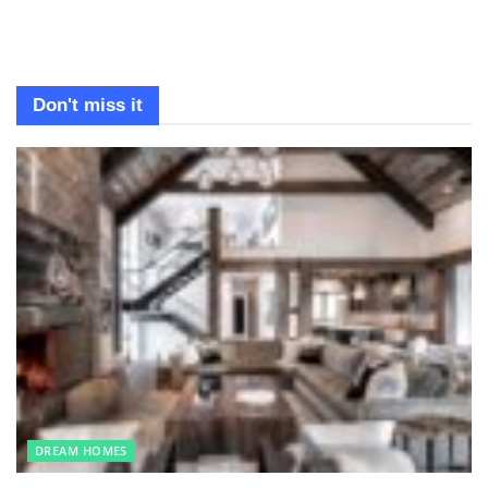
Don't miss it
DREAM HOMES