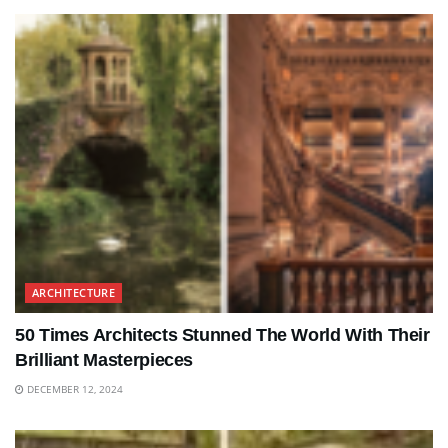
ARCHITECTURE
50 Times Architects Stunned The World With Their
Brilliant Masterpieces
DECEMBER 12, 2024