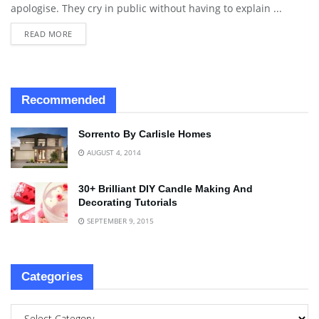
apologise. They cry in public without having to explain ...
READ MORE
Recommended
Sorrento By Carlisle Homes
AUGUST 4, 2014
30+ Brilliant DIY Candle Making And
Decorating Tutorials
SEPTEMBER 9, 2015
Categories