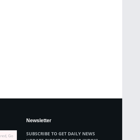
Newsletter
SUBSCRIBE TO GET DAILY NEWS
ired, Go