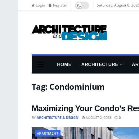
Login
Register
Saturday, August 8, 202
HOME
ARCHITECTURE
AR
Tag:
Condominium
Maximizing Your Condo’s Res
BY
ARCHITECTURE & DESIGN
AUGUST 2, 2023
0
APARTMENT