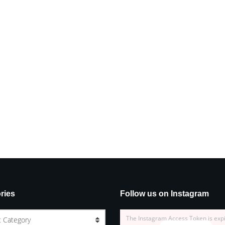
ries
Follow us on Instagram
The Instagram Access Token is exp
t Category