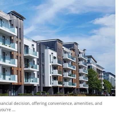
nancial decision, offering convenience, amenities, and
ou're ...