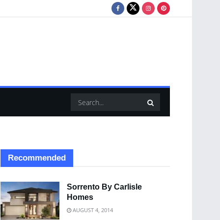
Recommended
Sorrento By Carlisle
Homes
AUGUST 4, 2014