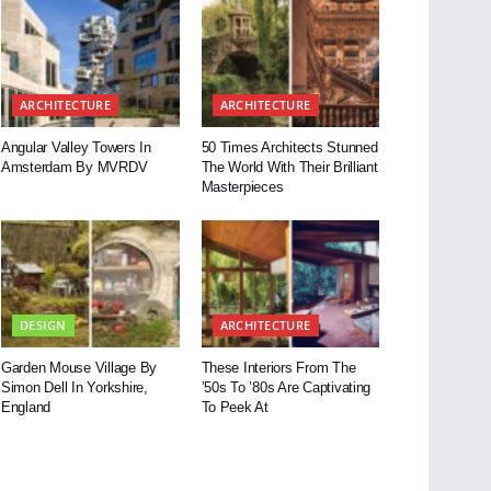
ARCHITECTURE
ARCHITECTURE
Angular Valley Towers In
50 Times Architects Stunned
Amsterdam By MVRDV
The World With Their Brilliant
Masterpieces
DESIGN
ARCHITECTURE
Garden Mouse Village By
These Interiors From The
Simon Dell In Yorkshire,
’50s To ’80s Are Captivating
England
To Peek At