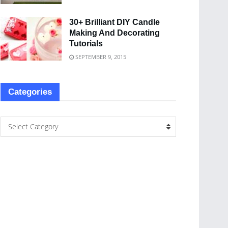
30+ Brilliant DIY Candle
Making And Decorating
Tutorials
SEPTEMBER 9, 2015
Categories
Select Category