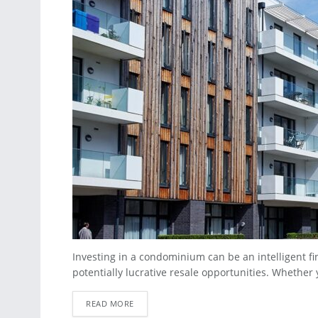
Investing in a condominium can be an intelligent fi
potentially lucrative resale opportunities. Whether y
READ MORE