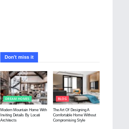
Don't miss it
DREAM HOMES
BLOG
Modern Mountain Home With
The Art Of Designing A
Inviting Details By Locati
Comfortable Home Without
Architects
Compromising Style