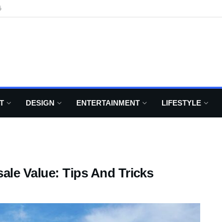
6
T
DESIGN
ENTERTAINMENT
LIFESTYLE
ale Value: Tips And Tricks