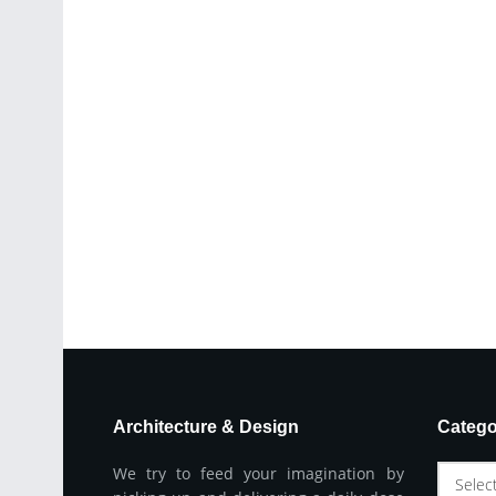
Architecture & Design
Catego
We try to feed your imagination by
Selec