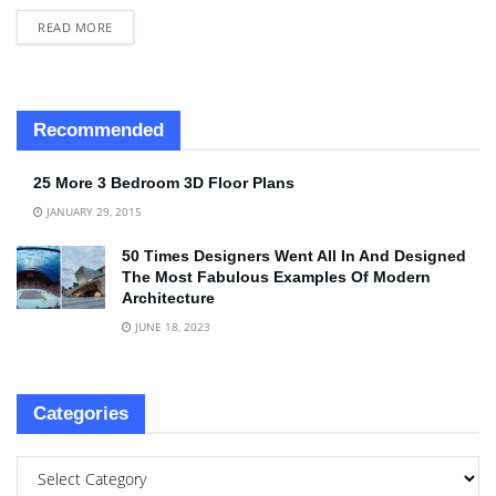
READ MORE
Recommended
25 More 3 Bedroom 3D Floor Plans
JANUARY 29, 2015
50 Times Designers Went All In And Designed
The Most Fabulous Examples Of Modern
Architecture
JUNE 18, 2023
Categories