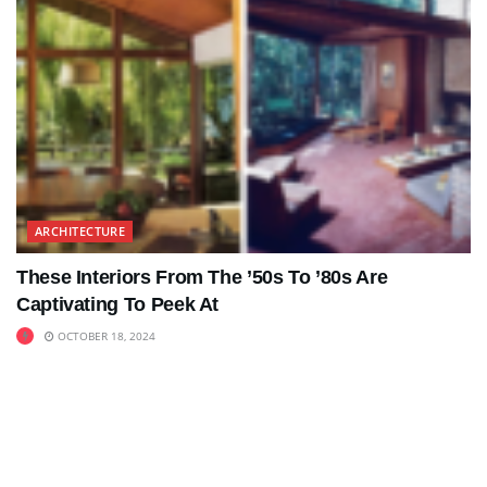
ARCHITECTURE
These Interiors From The ’50s To ’80s Are
Captivating To Peek At
OCTOBER 18, 2024