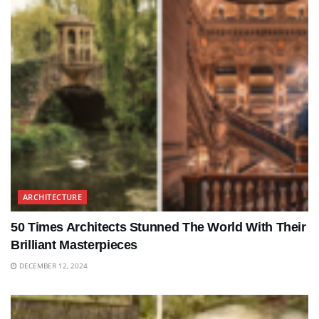
ARCHITECTURE
50 Times Architects Stunned The World With Their
Brilliant Masterpieces
DECEMBER 12, 2024