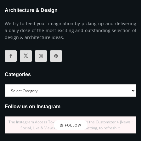
Architecture & Design
We try to feed your imagination by picking up and delivering
a daily dose of the most exciting and outstanding selection of
design & architecture ideas.
Categories
Follow us on Instagram
The Instagram Access Token is expired, Go to the Customizer > JNews :
FOLLOW
Social, Like & View > Instagram Feed Setting, to refresh it.