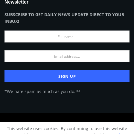
Newsletter
SUBSCRIBE TO GET DAILY NEWS UPDATE DIRECT TO YOUR
INBOX!
*We hate spam as much as you do. ᴷᴬ
About Us
Advertise
Privacy Policy
Terms of Use
This website uses cookies. By continuing to use this website
© 2024 Architecture & Design - Premium online Architecture magazine by