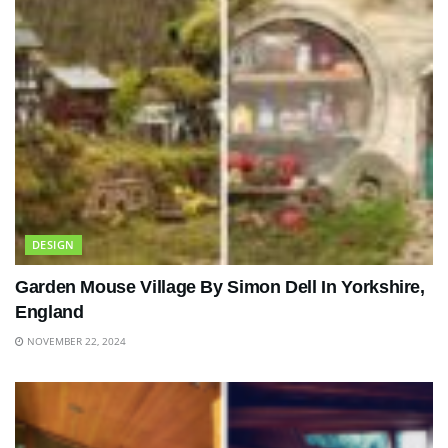
DESIGN
Garden Mouse Village By Simon Dell In Yorkshire,
England
NOVEMBER 22, 2024