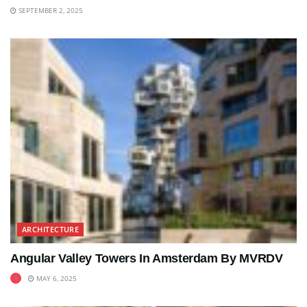
SEPTEMBER 2, 2025
ARCHITECTURE
Angular Valley Towers In Amsterdam By MVRDV
MAY 6, 2025