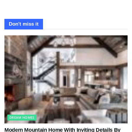
Don't miss it
DREAM HOMES
Modern Mountain Home With Inviting Details By