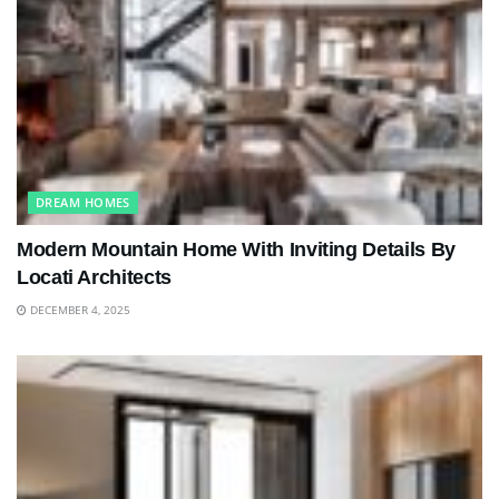
DREAM HOMES
Modern Mountain Home With Inviting Details By
Locati Architects
DECEMBER 4, 2025