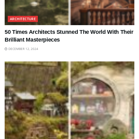
ARCHITECTURE
50 Times Architects Stunned The World With Their
Brilliant Masterpieces
DECEMBER 12, 2024