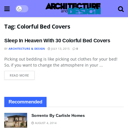
Tag:
Colorful Bed Covers
Sleep In Heaven With 30 Colorful Bed Covers
BY
ARCHITECTURE & DESIGN
JULY 13, 2015
0
Picking out bedding is like picking out clothes for your bed!
BEDROOM
So, if you want to change the atmosphere in your ...
READ MORE
Recommended
Sorrento By Carlisle Homes
AUGUST 4, 2014