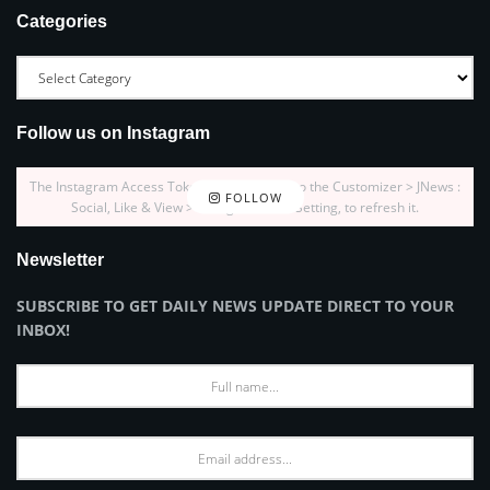
Categories
Follow us on Instagram
The Instagram Access Token is expired, Go to the Customizer > JNews :
FOLLOW
Social, Like & View > Instagram Feed Setting, to refresh it.
Newsletter
SUBSCRIBE TO GET DAILY NEWS UPDATE DIRECT TO YOUR
INBOX!