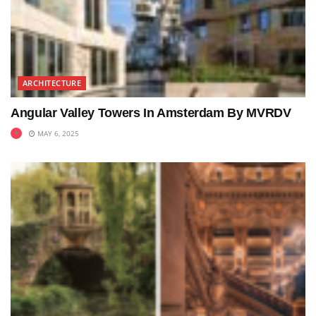
ARCHITECTURE
Angular Valley Towers In Amsterdam By MVRDV
MAY 6, 2025