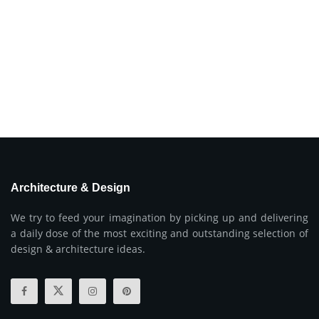
Architecture & Design
We try to feed your imagination by picking up and delivering
a daily dose of the most exciting and outstanding selection of
design & architecture ideas.