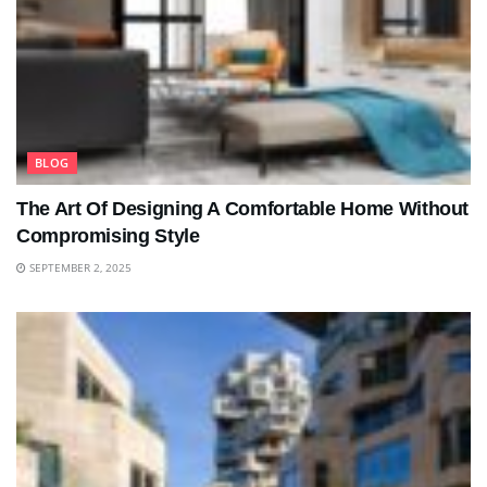
BLOG
The Art Of Designing A Comfortable Home Without
Compromising Style
SEPTEMBER 2, 2025