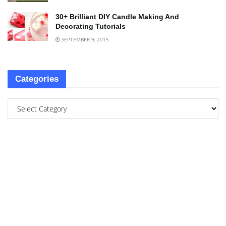
30+ Brilliant DIY Candle Making And
Decorating Tutorials
SEPTEMBER 9, 2015
Categories