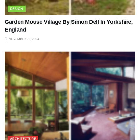
DESIGN
Garden Mouse Village By Simon Dell In Yorkshire,
England
NOVEMBER 22, 2024
ARCHITECTURE