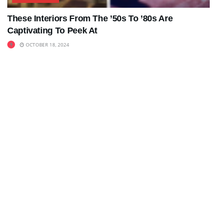
These Interiors From The ’50s To ’80s Are
Captivating To Peek At
OCTOBER 18, 2024