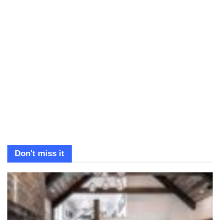
Don't miss it