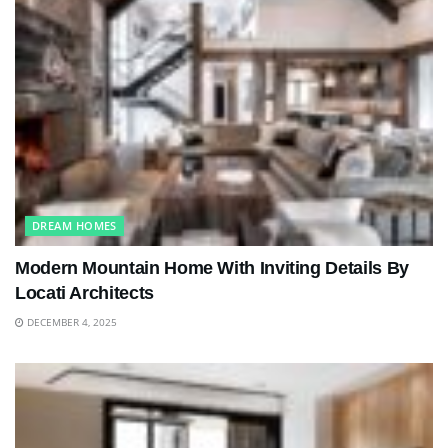
DREAM HOMES
Modern Mountain Home With Inviting Details By
Locati Architects
DECEMBER 4, 2025