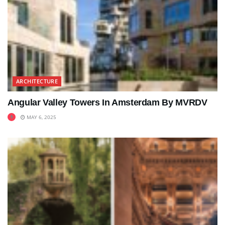
ARCHITECTURE
Angular Valley Towers In Amsterdam By MVRDV
MAY 6, 2025