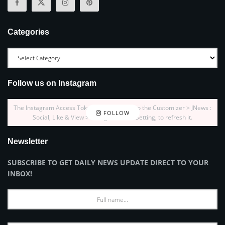
Categories
Follow us on Instagram
The Instagram Access Token is expired, Go to the Customizer > JNews :
FOLLOW
Social, Like & View > Instagram Feed Setting, to refresh it.
Newsletter
SUBSCRIBE TO GET DAILY NEWS UPDATE DIRECT TO YOUR
INBOX!