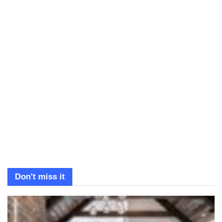
Don't miss it