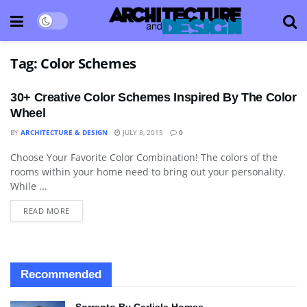
Tag:
Color Schemes
30+ Creative Color Schemes Inspired By The Color
Wheel
BY
ARCHITECTURE & DESIGN
JULY 8, 2015
0
Choose Your Favorite Color Combination! The colors of the
APARTMENT
rooms within your home need to bring out your personality.
While ...
READ MORE
Recommended