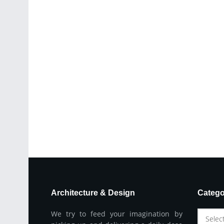
Architecture & Design
Catego
We try to feed your imagination by
Selec