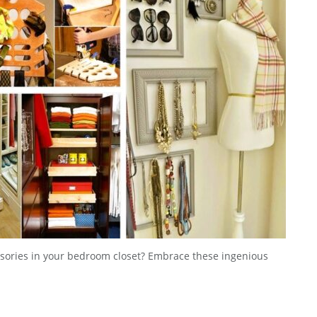
essories in your bedroom closet? Embrace these ingenious