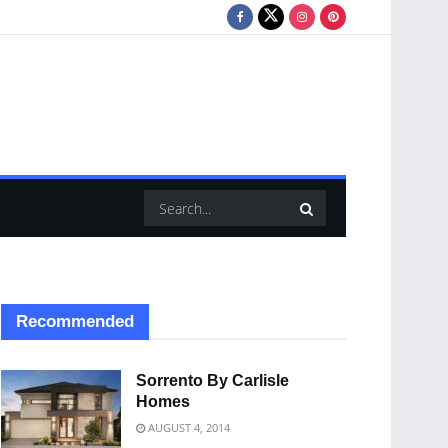
Recommended
Sorrento By Carlisle
Homes
AUGUST 4, 2014