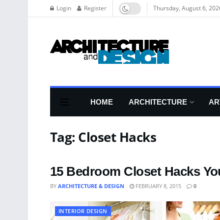
Login
Register
Thursday, August 6, 202
HOME
ARCHITECTURE
AR
Tag:
Closet Hacks
15 Bedroom Closet Hacks You
BY
ARCHITECTURE & DESIGN
FEBRUARY 8, 2015
0
INTERIOR DESIGN