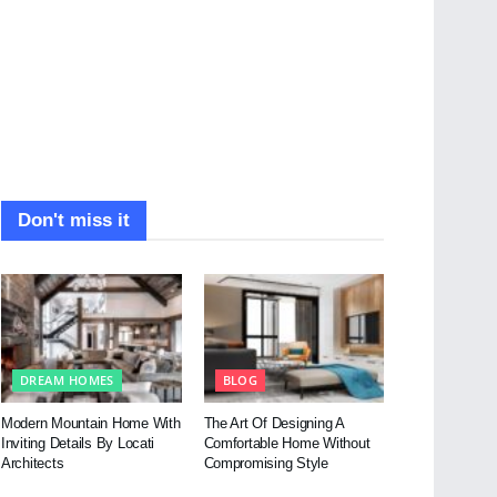
Don't miss it
DREAM HOMES
BLOG
Modern Mountain Home With
The Art Of Designing A
Inviting Details By Locati
Comfortable Home Without
Architects
Compromising Style