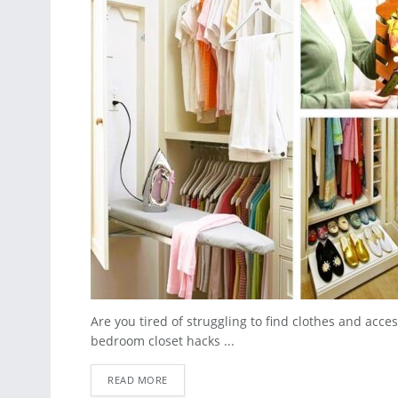
Are you tired of struggling to find clothes and acc
bedroom closet hacks ...
READ MORE