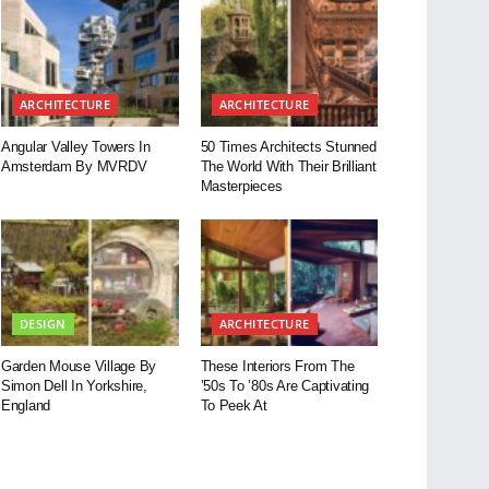
ARCHITECTURE
ARCHITECTURE
Angular Valley Towers In
50 Times Architects Stunned
Amsterdam By MVRDV
The World With Their Brilliant
Masterpieces
DESIGN
ARCHITECTURE
Garden Mouse Village By
These Interiors From The
Simon Dell In Yorkshire,
’50s To ’80s Are Captivating
England
To Peek At