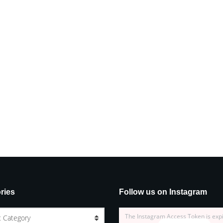
ries
Follow us on Instagram
The Instagram Access Token is exp
t Category