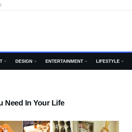
6
T
DESIGN
ENTERTAINMENT
LIFESTYLE
 Need In Your Life