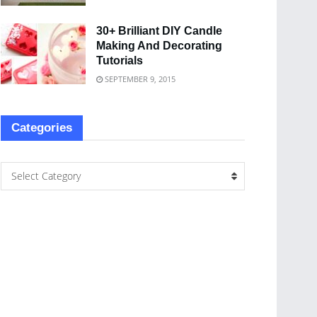
30+ Brilliant DIY Candle
Making And Decorating
Tutorials
SEPTEMBER 9, 2015
Categories
Select Category