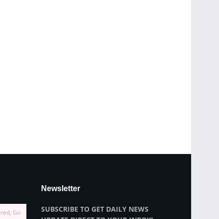
Newsletter
SUBSCRIBE TO GET DAILY NEWS
ired, Go