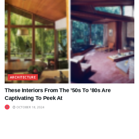
ARCHITECTURE
These Interiors From The ’50s To ’80s Are
Captivating To Peek At
OCTOBER 18, 2024