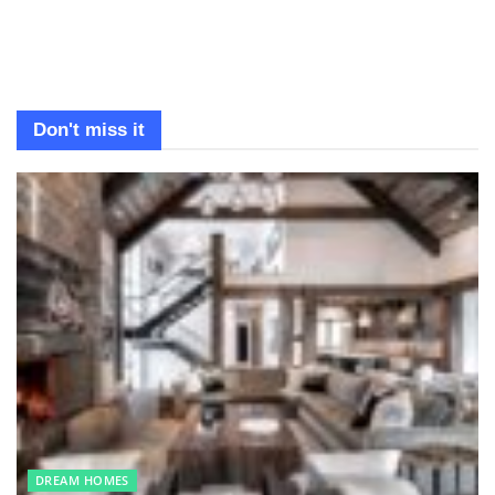
Don't miss it
DREAM HOMES