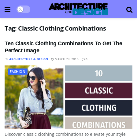
Tag:
Classic Clothing Combinations
Ten Classic Clothing Combinations To Get The
Perfect Image
BY
ARCHITECTURE & DESIGN
MARCH 24, 2016
0
FASHION
Discover classic clothing combinations to elevate your style