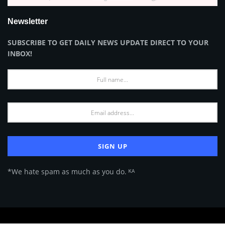
Newsletter
SUBSCRIBE TO GET DAILY NEWS UPDATE DIRECT TO YOUR
INBOX!
*We hate spam as much as you do. ᴷᴬ