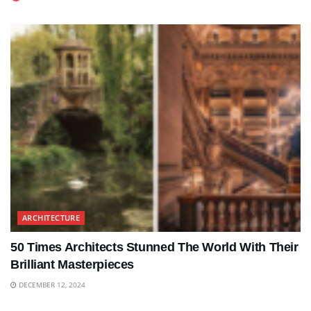
ARCHITECTURE
50 Times Architects Stunned The World With Their
Brilliant Masterpieces
DECEMBER 12, 2024