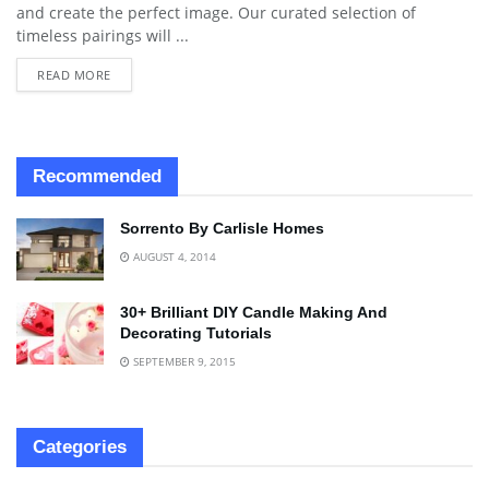
and create the perfect image. Our curated selection of
timeless pairings will ...
READ MORE
Recommended
Sorrento By Carlisle Homes
AUGUST 4, 2014
30+ Brilliant DIY Candle Making And
Decorating Tutorials
SEPTEMBER 9, 2015
Categories