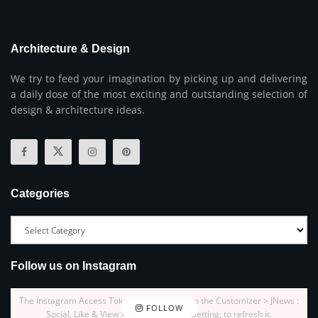
Architecture & Design
We try to feed your imagination by picking up and delivering
a daily dose of the most exciting and outstanding selection of
design & architecture ideas.
Categories
Follow us on Instagram
The Instagram Access Token is expired, Go to the Customizer > JNews :
FOLLOW
Social, Like & View > Instagram Feed Setting, to refresh it.