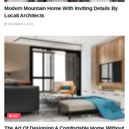
Modern Mountain Home With Inviting Details By
Locati Architects
DECEMBER 4, 2025
BLOG
The Art Of Designing A Comfortable Home Without