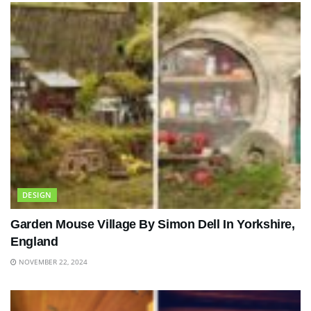
DESIGN
Garden Mouse Village By Simon Dell In Yorkshire,
England
NOVEMBER 22, 2024