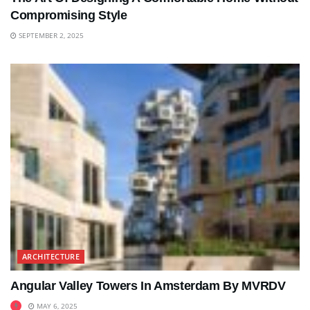
Compromising Style
SEPTEMBER 2, 2025
ARCHITECTURE
Angular Valley Towers In Amsterdam By MVRDV
MAY 6, 2025